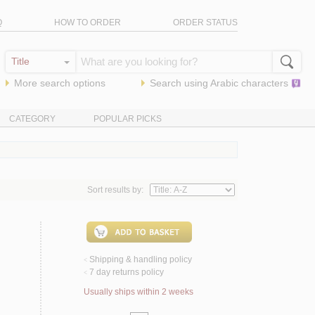
Q
HOW TO ORDER
ORDER STATUS
More search options
Search using
Arabic
characters
CATEGORY
POPULAR PICKS
Sort results by:
Shipping & handling policy
<
7 day returns policy
<
Usually ships within 2 weeks