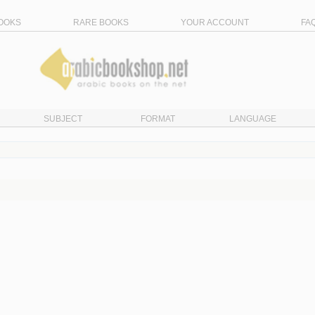
OOKS
RARE BOOKS
YOUR ACCOUNT
FA
SUBJECT
FORMAT
LANGUAGE