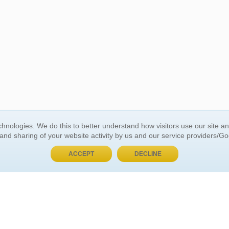
BUY NOW, PAY LATER
hnologies. We do this to better understand how visitors use our site a
 and sharing of your website activity by us and our service providers/G
 ACCOUNT
GENERAL INFORMATION
ACCEPT
DECLINE
t Us
About Us
Customer Referrals
ds
Privacy Policy
 Your Password
Return Policy
 Your Account
Shipping Policy
Site Map