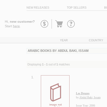
NEW RELEASES
TOP SELLERS
B
Go
Hi,
new customer?
to
Start
here
.
basket
YEAR
COUNTRY
ARABIC BOOKS BY ABDUL BAKI, ISSAM
Displaying
1 - 1
out of
1
matches
1.
Les Druzes
by
Abdul Baki, Issam
Issue Year: 2006