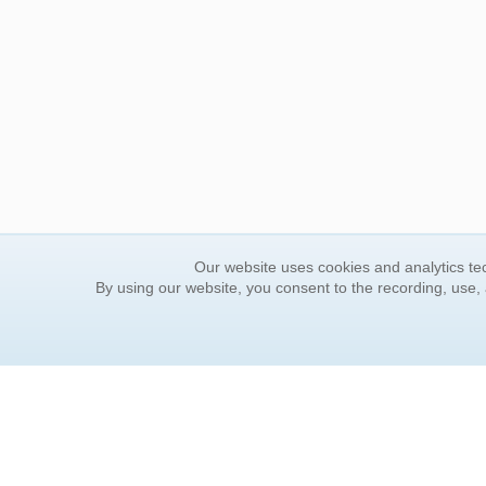
Our website uses cookies and analytics tec
By using our website, you consent to the recording, use,
ORDER INFORMATION
YOUR
Find Your Book
Contac
How to Order
FAQ
About Basket
Rewar
Market Availability
Forgot
Order Tracking
Update
Order Inquiries