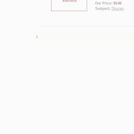
Our Price:
$8.00
Subject:
Druzes
.
1