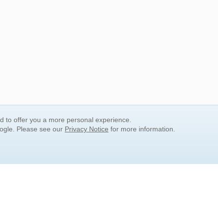
nd to offer you a more personal experience.
oogle. Please see our
Privacy Notice
for more information.
QUICK SEARCH LINKS
Children's Literature
Popular Subjects
Release Date