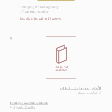
Shipping & handling policy
<
7 day returns policy
<
Usually ships within 12 weeks
8.
الأسـلوبـيـة و تـحلـيـل الـخـطـاب
عيـاشـي ، مـنـذر
لـ
Uslubiyah wa-tahlil al-khitab
by
Ayyashi, Mundhir