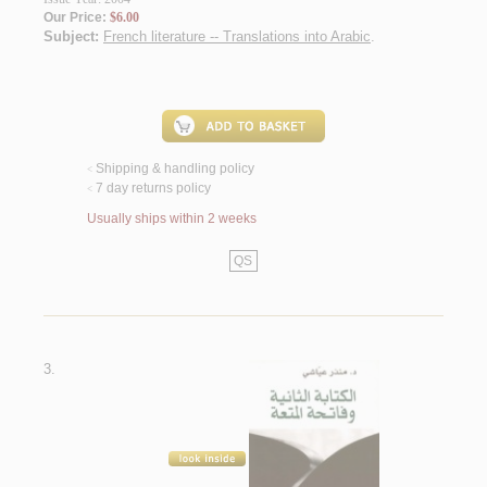
Our Price:
$6.00
Subject:
French literature -- Translations into Arabic
.
Shipping & handling policy
<
7 day returns policy
<
Usually ships within 2 weeks
QS
3.