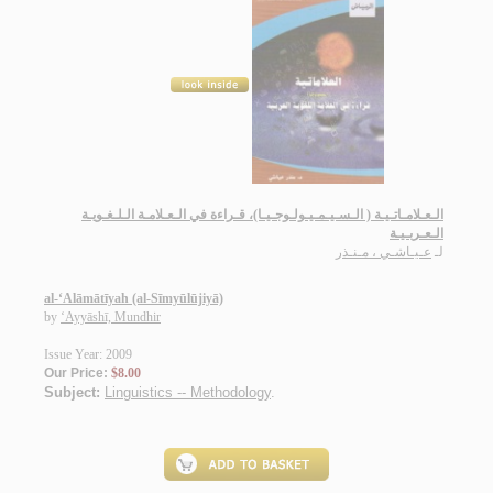
الـعـلامـاتـيـة ( الـسـيـمـيـولـوجـيـا)، قـراءة في الـعـلامـة الـلـغـويـة
الـعـربـيـة
عـيـاشـي ، مـنـذر
لـ
al-‘Alāmātīyah (al-Sīmyūlūjiyā)
by
‘Ayyāshī, Mundhir
Issue Year: 2009
Our Price:
$8.00
Subject:
Linguistics -- Methodology
.