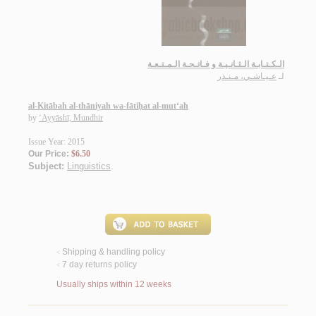
الـكـتـابـة الـثـانـيـة و فـاتـحـة الـمـتـعـة
عـيـاشـي، مـنـذر
لـ
al-Kitābah al-thāniyah wa-fātiḥat al-mut‘ah
by
‘Ayyāshī, Mundhir
Issue Year: 2015
Our Price:
$6.50
Subject:
Linguistics
.
Shipping & handling policy
<
7 day returns policy
<
Usually ships within 12 weeks