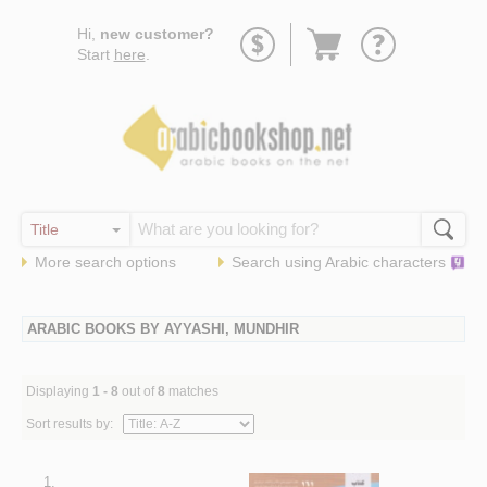
Go
Hi,
new customer?
to
Start
here
.
basket
More search options
Search using
Arabic
characters
ARABIC BOOKS BY AYYASHI, MUNDHIR
Displaying
1 - 8
out of
8
matches
Sort results by:
1.