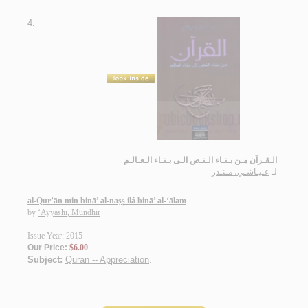
4.
الـقـرآن مـن بـنـاء الـنـص الـى بـنـاء الـعـالـم
عـيـاشـي، مـنـذر
لـ
al-Qur’ān min binā’ al-naṣṣ ilá binā’ al-‘ālam
by
‘Ayyāshī, Mundhir
Issue Year: 2015
Our Price:
$6.00
Subject:
Quran -- Appreciation
.