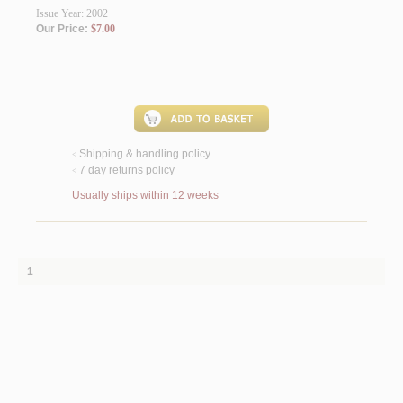
Issue Year: 2002
Our Price:
$7.00
Shipping & handling policy
<
7 day returns policy
<
Usually ships within 12 weeks
1