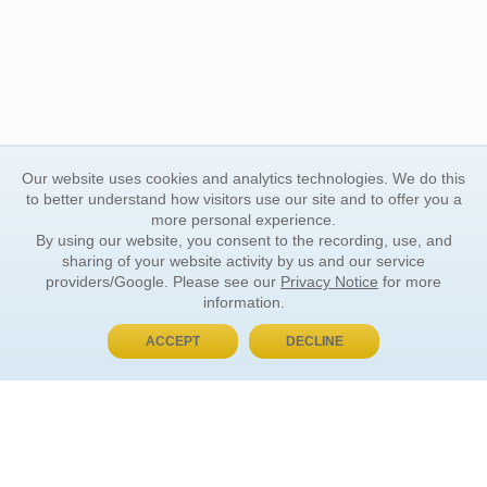
Our website uses cookies and analytics technologies. We do this
to better understand how visitors use our site and to offer you a
more personal experience.
By using our website, you consent to the recording, use, and
sharing of your website activity by us and our service
providers/Google. Please see our
Privacy Notice
for more
information.
ACCEPT
DECLINE
BUY NOW, PAY LATER
ORDER INFORMATION
Find Your Book