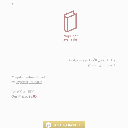
7.
مـقـالات في الأسـلـوبـيـة، دراسـة
عـيـاشـي ، مـنـذر
لـ
Maqālāt fī al-uslūbīyah
by
‘Ayyāshī, Mundhir
Issue Year: 1990
Our Price:
$6.00