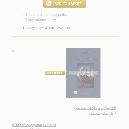
Shipping & handling policy
<
7 day returns policy
<
Usually ships within 12 weeks
5.
الـتـأويـل وحـيـاكـة الـمـعـنـى
عـيـاشـي، مـنـذر
لـ
al-Ta’wīl wa-ḥiyākat al-ma‘ná