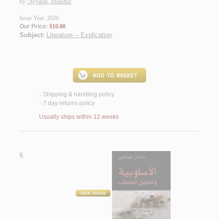
by
‘Ayyāshī, Mundhir
Issue Year: 2020
Our Price:
$10.00
Subject:
Literature -- Explication
.
Shipping & handling policy
<
7 day returns policy
<
Usually ships within 12 weeks
6.