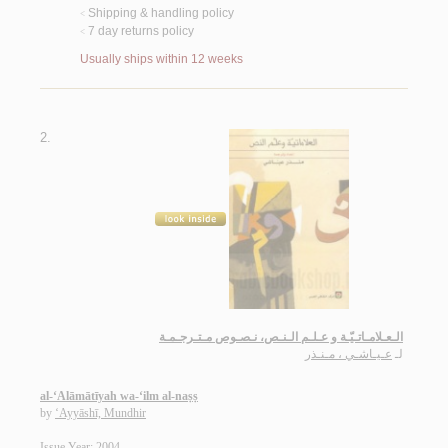
Shipping & handling policy
<
7 day returns policy
<
Usually ships within 12 weeks
2.
الـعـلامـاتـيّـة و عـلـم الـنـص، نـصـوص مـتـرجـمـة
عـيـاشـي ، مـنـذر
لـ
al-‘Alāmātīyah wa-‘ilm al-naṣṣ
by
‘Ayyāshī, Mundhir
Issue Year: 2004