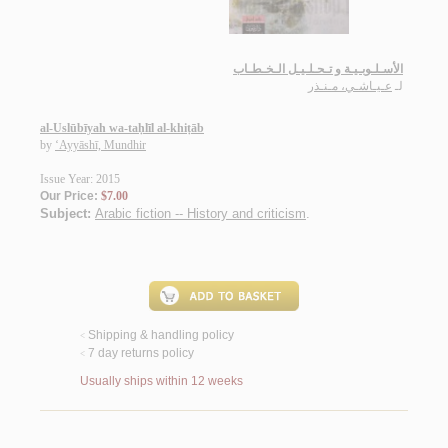
الأسـلـوبـيـة و تـحـلـيـل الـخـطـاب
عـيـاشـي، مـنـذر
لـ
al-Uslūbīyah wa-taḥlīl al-khiṭāb
by
‘Ayyāshī, Mundhir
Issue Year: 2015
Our Price:
$7.00
Subject:
Arabic fiction -- History and criticism
.
Shipping & handling policy
<
7 day returns policy
<
Usually ships within 12 weeks