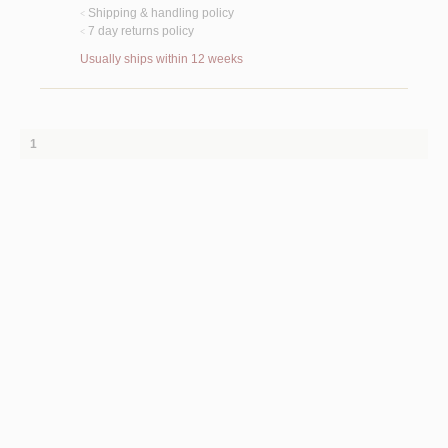
Shipping & handling policy
<
7 day returns policy
<
Usually ships within 12 weeks
1