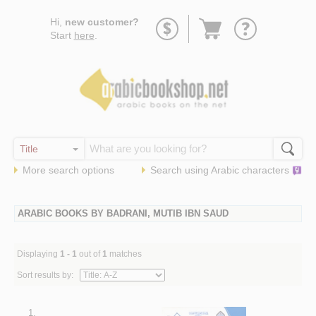
Go
Hi,
new customer?
to
Start
here
.
basket
More search options
Search using
Arabic
characters
ARABIC BOOKS BY BADRANI, MUTIB IBN SAUD
Displaying
1 - 1
out of
1
matches
Sort results by:
1.