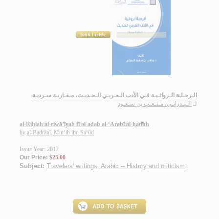
الـرحـلـة الـروائـيـة فـي الأدب الـعـربـي الـحـديـث، مـقـاربـة سـرديـة
الـبـدرانـي، مـتـعـب بن سـعـود
لـ
al-Riḥlah al-riwā’īyah fī al-adab al-‘Arabī al-ḥadīth
by
al-Badrānī, Mut‘ib ibn Sa‘ūd
Issue Year: 2017
Our Price:
$25.00
Subject:
Travelers' writings, Arabic -- History and criticism
.