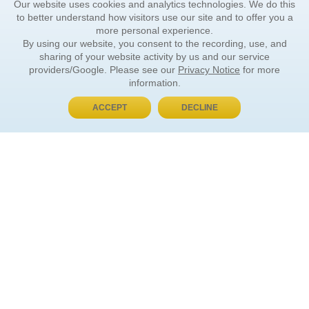
Our website uses cookies and analytics technologies. We do this
to better understand how visitors use our site and to offer you a
more personal experience.
By using our website, you consent to the recording, use, and
sharing of your website activity by us and our service
providers/Google. Please see our
Privacy Notice
for more
information.
ACCEPT
DECLINE
BUY NOW, PAY LATER
ORDER INFORMATION
Find Your Book
How to Order
About Basket
Market Availability
Order Tracking
Order Inquiries