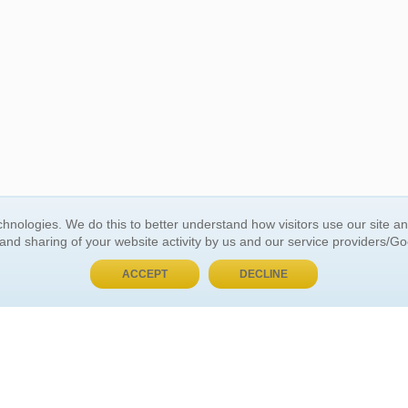
BUY NOW, PAY LATER
hnologies. We do this to better understand how visitors use our site a
 and sharing of your website activity by us and our service providers/G
 ACCOUNT
GENERAL INFORMATION
ACCEPT
DECLINE
t Us
About Us
Customer Referrals
ds
Privacy Policy
 Your Password
Return Policy
 Your Account
Shipping Policy
Site Map