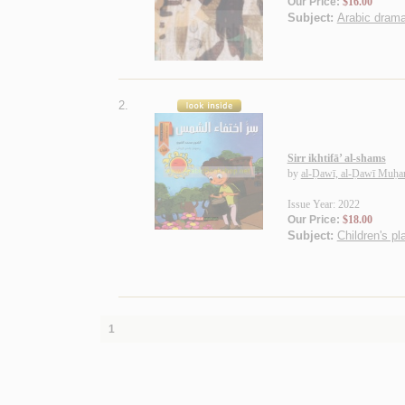
Our Price:
$16.00
Subject:
Arabic drama
2.
Sirr ikhtifā’ al-shams
by
al-Ḍawī, al-Ḍawī Muḥ
Issue Year: 2022
Our Price:
$18.00
Subject:
Children's pl
1