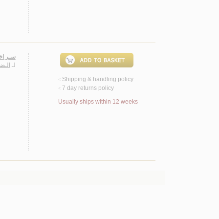
11 سـنـة
ـمـد
لـ
Shipping & handling policy
<
7 day returns policy
<
Usually ships within 12 weeks