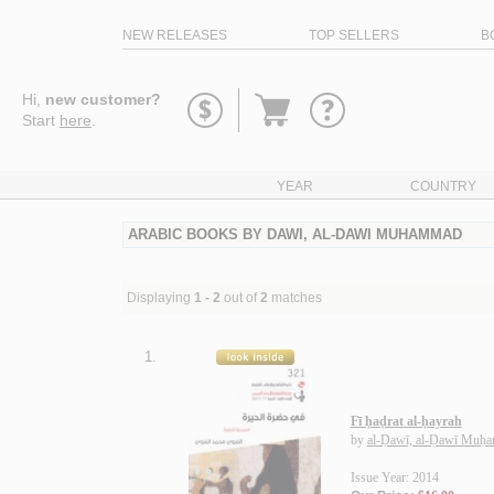
NEW RELEASES
TOP SELLERS
B
Go
Hi,
new customer?
to
Start
here
.
basket
YEAR
COUNTRY
ARABIC BOOKS BY DAWI, AL-DAWI MUHAMMAD
Displaying
1 - 2
out of
2
matches
1.
Fī ḥaḍrat al-ḥayrah
by
al-Ḍawī, al-Ḍawī Muḥ
Issue Year: 2014