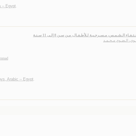
 -- Egypt
.
سـر اخـتـفـاء الـشـمـس، مـسـرحـيـة لـلأطـفـال، مـن سـن 8 إلـى 
الـضـوي، الـضـوي مـح
ammad
ays, Arabic -- Egypt
.