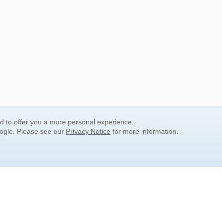
nd to offer you a more personal experience.
oogle. Please see our
Privacy Notice
for more information.
QUICK SEARCH LINKS
Children's Literature
Popular Subjects
Release Date