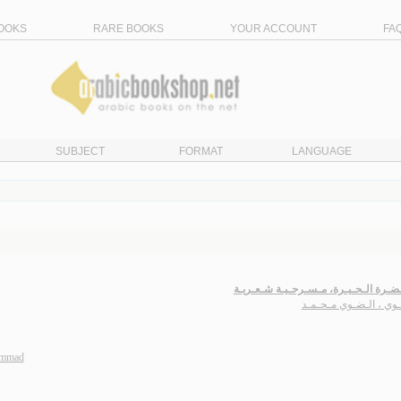
OOKS
RARE BOOKS
YOUR ACCOUNT
FA
SUBJECT
FORMAT
LANGUAGE
فـي حـضـرة الـحـيـرة، مـسـرحـيـة شـ
الـضـوي ، الـضـوي مـح
ammad