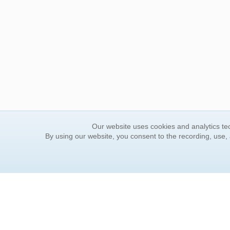
Our website uses cookies and analytics tec
By using our website, you consent to the recording, use,
ORDER INFORMATION
YOUR
Find Your Book
Contac
How to Order
FAQ
About Basket
Rewar
Market Availability
Forgot
Order Tracking
Update
Order Inquiries