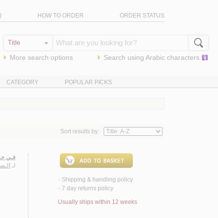
Q
HOW TO ORDER
ORDER STATUS
More search options
Search using
Arabic
characters
CATEGORY
POPULAR PICKS
Sort results by:
عـريـة
ـمـد
لـ
Shipping & handling policy
<
7 day returns policy
<
Usually ships within 12 weeks