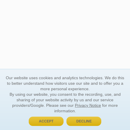
Our website uses cookies and analytics technologies. We do this
to better understand how visitors use our site and to offer you a
more personal experience.
By using our website, you consent to the recording, use, and
sharing of your website activity by us and our service
providers/Google. Please see our
Privacy Notice
for more
information.
ACCEPT
DECLINE