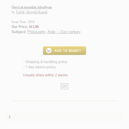
Qawl al-mumkin falsafīyan
by
Farḥāt, Muṣṭafá Kamāl
Issue Year: 2016
Our Price:
$13.00
Subject:
Philosophy, Arab -- 21st century
.
Shipping & handling policy
<
7 day returns policy
<
Usually ships within 2 weeks
QS
1