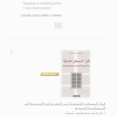
Shipping & handling policy
<
7 day returns policy
<
Usually ships within 2 weeks
QS
2.
قـول الـمـمـكـن فـلـسـفـيّـا، مـن الـضـروراويـة الـنـدرويـة الـى
الـمـمـكـنـيـة الـجـوديـة
فـرحـات، مـصـطـفـى كـمـال
لـ