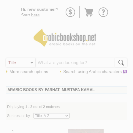
Go
Hi,
new customer?
to
Start
here
.
basket
More search options
Search using
Arabic
characters
ARABIC BOOKS BY FARHAT, MUSTAFA KAMAL
Displaying
1 - 2
out of
2
matches
Sort results by:
1.