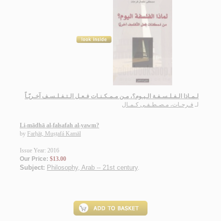
لـمـاذا الـفـلـسـفـة الـيـوم؟، مـن مـمـكـنـات فـعـل الـتـفـلـسـف آخـريّـاً
فـرحـات، مـصـطـفـى كـمـال
لـ
Li-mādhā al-falsafah al-yawm?
by
Farḥāt, Muṣṭafá Kamāl
Issue Year: 2016
Our Price:
$13.00
Subject:
Philosophy, Arab -- 21st century
.