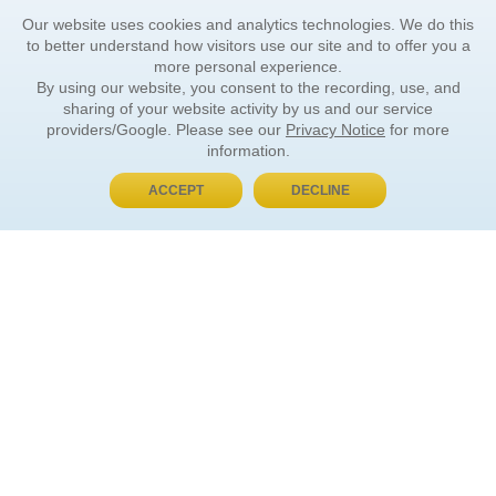
Our website uses cookies and analytics technologies. We do this
to better understand how visitors use our site and to offer you a
more personal experience.
By using our website, you consent to the recording, use, and
sharing of your website activity by us and our service
providers/Google. Please see our
Privacy Notice
for more
information.
ACCEPT
DECLINE
BUY NOW, PAY LATER
ORDER INFORMATION
Find Your Book
How to Order
About Basket
Market Availability
Order Tracking
Order Inquiries