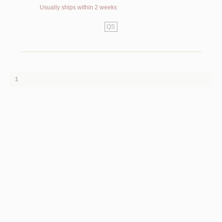
Usually ships within 2 weeks
QS
1