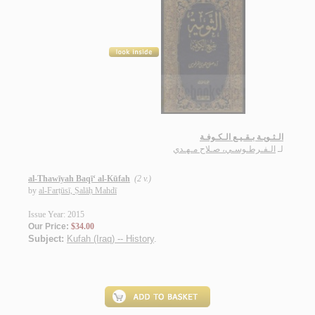
الـثـويـة بـقـيـع الـكـوفـة
الـفـرطـوسـي، صـلاح مـهـدي
لـ
al-Thawīyah Baqī‘ al-Kūfah
(2 v.)
by
al-Farṭūsī, Ṣalāḥ Mahdī
Issue Year: 2015
Our Price:
$34.00
Subject:
Kufah (Iraq) -- History
.