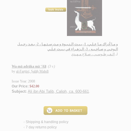
و مـا أدراك مـا عـلـي، 1- بـيـت الـنـبـوة و مـدرسـتـهـا ، 2- بـعـد رحـيـل
الـوحـي و صـاحـبـه ، 3- الـزهـراء في بـيـت عـلـي
الـفـرطـوسـي ، صـلاح مـهـدي
لـ
Wa-mā adrāka mā ‘Alī
(3 v.)
by
al-Farṭūsī, Ṣalāḥ Mahdī
Issue Year: 2008
Our Price:
$42.00
Subject:
Ali ibn Abi Talib, Caliph, ca. 600-661
.
Shipping & handling policy
<
7 day returns policy
<