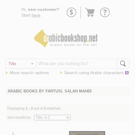
Go
Hi,
new customer?
to
Start
here
.
basket
More search options
Search using
Arabic
characters
ARABIC BOOKS BY FARTUSI, SALAH MAHDI
Displaying
1 - 3
out of
3
matches
Sort results by:
1.