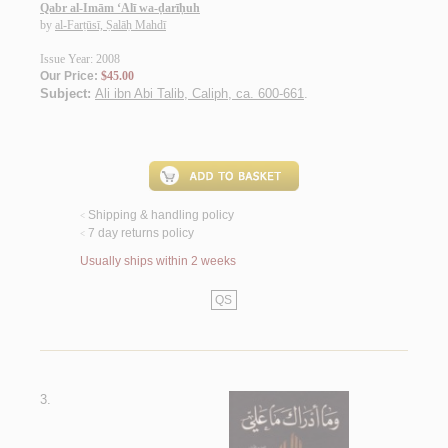
Qabr al-Imām ‘Alī wa-ḍarīḥuh
by
al-Farṭūsī, Ṣalāḥ Mahdī
Issue Year: 2008
Our Price:
$45.00
Subject:
Ali ibn Abi Talib, Caliph, ca. 600-661
.
Shipping & handling policy
<
7 day returns policy
<
Usually ships within 2 weeks
QS
3.