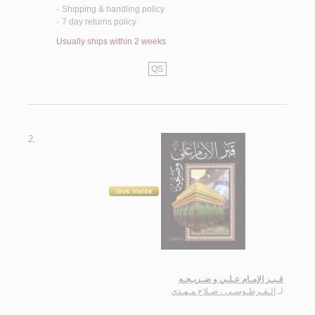
Shipping & handling policy
<
7 day returns policy
<
Usually ships within 2 weeks
QS
2.
قـبـر الإمـام عـلـي و ضـريـحـه
الـفـرطـوسـي ، صـلاح مـهـدي
لـ