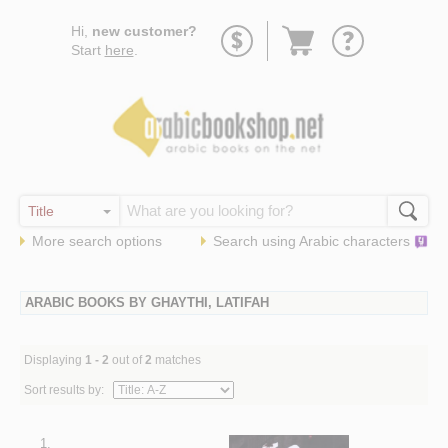
Go
Hi,
new customer?
to
Start
here
.
basket
More search options
Search using
Arabic
characters
ARABIC BOOKS BY GHAYTHI, LATIFAH
Displaying
1 - 2
out of
2
matches
Sort results by:
1.