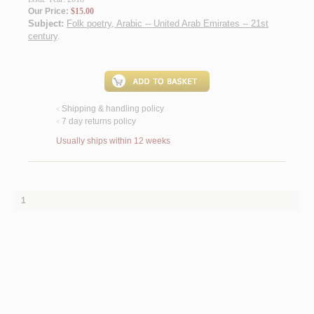
Our Price:
$15.00
Subject:
Folk poetry, Arabic -- United Arab Emirates -- 21st
century
.
Shipping & handling policy
<
7 day returns policy
<
Usually ships within 12 weeks
1