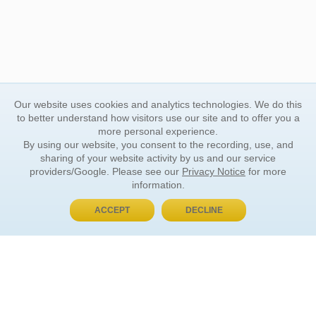
Our website uses cookies and analytics technologies. We do this
to better understand how visitors use our site and to offer you a
more personal experience.
By using our website, you consent to the recording, use, and
sharing of your website activity by us and our service
providers/Google. Please see our
Privacy Notice
for more
information.
ACCEPT
DECLINE
BUY NOW, PAY LATER
ORDER INFORMATION
Find Your Book