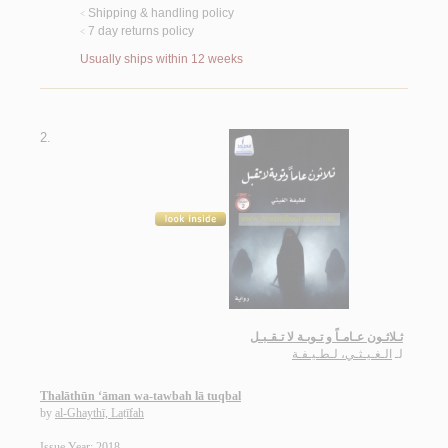
Shipping & handling policy
<
7 day returns policy
<
Usually ships within 12 weeks
2.
ثـلاثـون عـامـاً و تـوبـة لا تـقـبـل
الـغـيـثـي، لـطـيـفـة
لـ
Thalāthūn ‘āman wa-tawbah lā tuqbal
by
al-Ghaythī, Laṭīfah
Issue Year: 2018