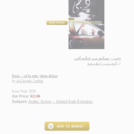
دجـى -- سـائـق مـن عـالـم آخـر
الـغـيـثـي، لـطـيـفـة
لـ
Dajá -- sā’iq min ‘ālam ākhar
by
al-Ghaythī, Laṭīfah
Issue Year: 2020
Our Price:
$22.00
Subject:
Arabic fiction -- United Arab Emirates
.