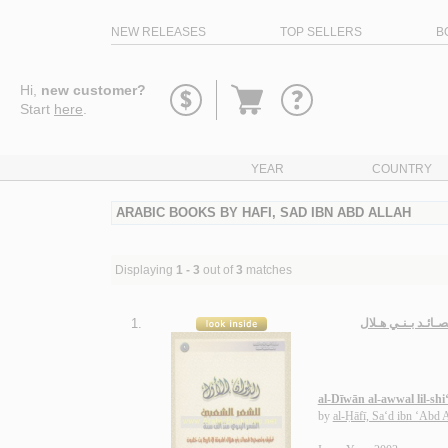
NEW RELEASES
TOP SELLERS
B
Go
Hi,
new customer?
to
Start
here
.
basket
YEAR
COUNTRY
ARABIC BOOKS BY HAFI, SAD IBN ABD ALLAH
Displaying
1 - 3
out of
3
matches
1.
الـديـوان الأول ل
al-Dīwān al-awwal lil-shi
by
al-Ḥāfī, Sa‘d ibn ‘Abd 