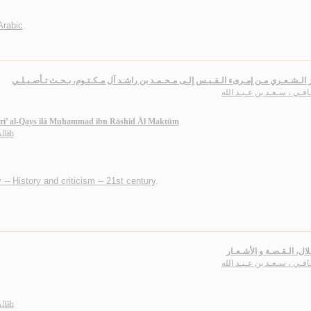
Arabic
.
الـلـغـز الـشـعـري مـن إمـرىء الـقـيـس إلـى مـحـمـد بن راشـد آل مـكـتـوم، بـحـث تـأ
الـحـافـي ، سـعـد بن عـبـد
Imri’ al-Qays ilá Muḥammad ibn Rāshid Āl Maktūm
Allāh
 -- History and criticism -- 21st century
.
بـنـو هـلال، الـقـصـة و ال
الـحـافـي ، سـعـد بن عـبـد
Allāh