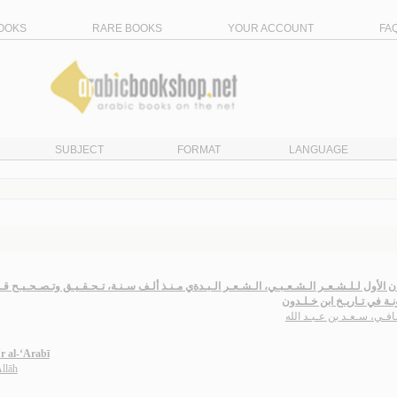
OOKS
RARE BOOKS
YOUR ACCOUNT
FA
SUBJECT
FORMAT
LANGUAGE
ـلـشـعـر الـشـعـبـي، الـشـعـر الـبـدةي مـنـذ ألـف سـنـة، تـحـقـيـق وتـصـحـيـح قـصـائـد بـنـ
الـمـدونـة في تـاريـخ ابن 
الـحـافـي، سـعـد بن عـبـد
‘r al-‘Arabī
Allāh