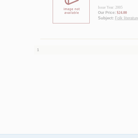
Issue Year: 2005
Our Price:
$24.00
Subject:
Folk literatur
1