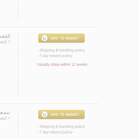
صـيـلـي
 الله
لـ
Shipping & handling policy
<
7 day returns policy
<
Usually ships within 12 weeks
أشـعـار
 الله
لـ
Shipping & handling policy
<
7 day returns policy
<