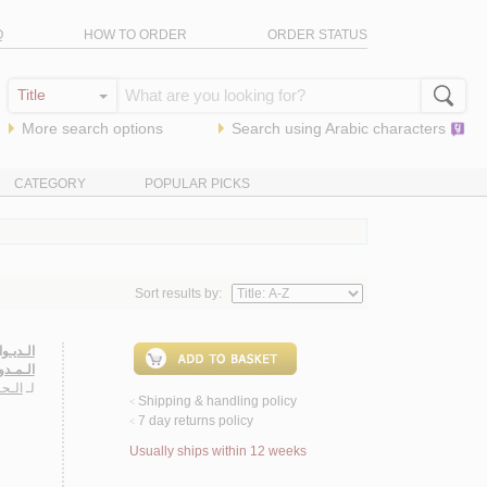
Q
HOW TO ORDER
ORDER STATUS
More search options
Search using
Arabic
characters
CATEGORY
POPULAR PICKS
Sort results by:
ي هـلال
خـلـدون
 الله
لـ
Shipping & handling policy
<
7 day returns policy
<
Usually ships within 12 weeks