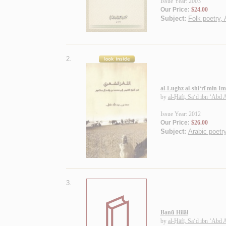
Issue Year: 2003
Our Price:
$24.00
Subject:
Folk poetry, 
2.
al-Lughz al-shi‘rī min 
by
al-Ḥāfī, Sa‘d ibn ‘Abd 
Issue Year: 2012
Our Price:
$26.00
Subject:
Arabic poetry
3.
Banū Hilāl
by
al-Ḥāfī, Sa‘d ibn ‘Abd 