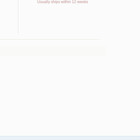
Usually ships within 12 weeks