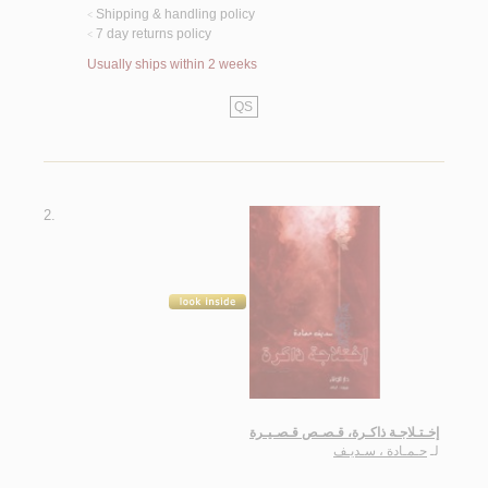
Shipping & handling policy
<
7 day returns policy
<
Usually ships within 2 weeks
QS
2.
إخـتـلاجـة ذاكـرة، قـصـص قـصـيـرة
حـمـادة ، سـديـف
لـ