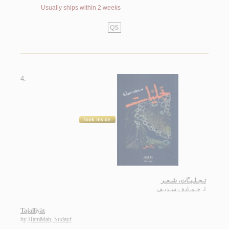
Usually ships within 2 weeks
QS
4.
تـجـلـيـّات، شـعـر
حـمـادة ، سـديـف
لـ
Tajallīyāt
by
Ḥamādah, Sudayf