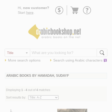
Go
Hi,
new customer?
to
Start
here
.
basket
More search options
Search using
Arabic
characters
ARABIC BOOKS BY HAMADAH, SUDAYF
Displaying
1 - 4
out of
4
matches
Sort results by:
1.