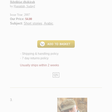
Ikhtilājat dhākirah
by
Ḥamādah, Sudayf
Issue Year: 2007
Our Price:
$4.00
Subject:
Short stories, Arabic
.
Shipping & handling policy
<
7 day returns policy
<
Usually ships within 2 weeks
QS
3.