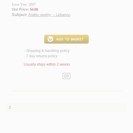
Issue Year: 2007
Our Price:
$4.00
Subject:
Arabic poetry -- Lebanon
.
Shipping & handling policy
<
7 day returns policy
<
Usually ships within 2 weeks
QS
1