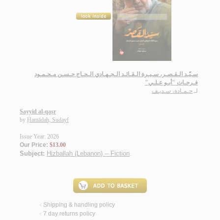
سـيّـد الـقـصـر، سـيـرة الـقـائـد الـجـهـادي الـحـاج حـسـن مـحـمـود
فـرحـات "أبـو عـلـي"
حـمـادة، سـديـف
لـ
Sayyid al-qaṣr
by
Ḥamādah, Sudayf
Issue Year: 2026
Our Price:
$13.00
Subject:
Hizballah (Lebanon) -- Fiction
.
Shipping & handling policy
<
7 day returns policy
<