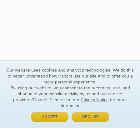
Our website uses cookies and analytics technologies. We do this
to better understand how visitors use our site and to offer you a
more personal experience.
By using our website, you consent to the recording, use, and
sharing of your website activity by us and our service
providers/Google. Please see our
Privacy Notice
for more
information.
ACCEPT
DECLINE
BUY NOW, PAY LATER