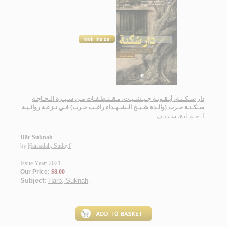
دار سـكـنـة، أيـقـونـة جـبـشـيـت، مـقـتـطـفـات مـن سـيـرة الـحـاجـة
سـكـنـة حـرب (والـدة شـيـخ الـشـهـداء راغـب حـرب) فـي نـزعـة روائـيـة
حـمـادة، سـديـف
لـ
Dār Suknah
by
Ḥamādah, Sudayf
Issue Year: 2021
Our Price:
$8.00
Subject:
Harb, Suknah
.