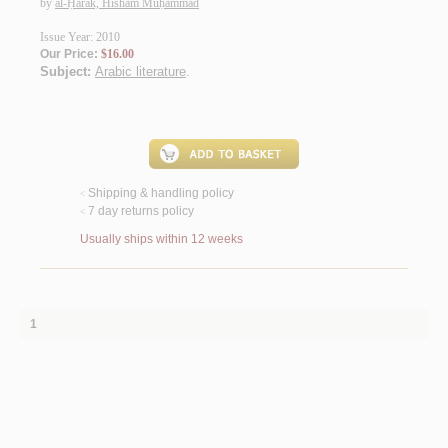
by
al-Ḥarak, Hishām Muḥammad
Issue Year: 2010
Our Price:
$16.00
Subject:
Arabic literature
.
Shipping & handling policy
<
7 day returns policy
<
Usually ships within 12 weeks
1