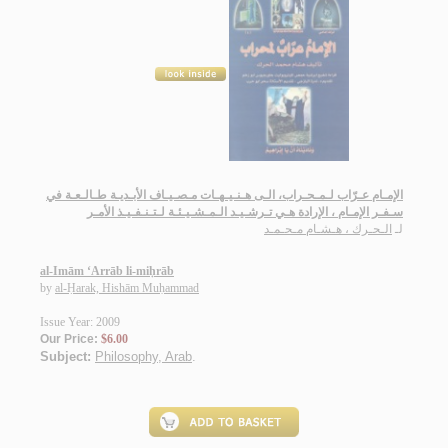
الإمـام عـرّاب لـمـحـراب، الـى هـنـيـهـات مـصـيـاف الأبـديـة طـالـعـة في
سـفـر الإمـام ، الإرادة هـي تـرشـيـد الـمـشـيـئـة لـتـنـفـيـذ الأمـر
الـحـرك ، هـشـام مـحـمـد
لـ
al-Imām ‘Arrāb li-miḥrāb
by
al-Ḥarak, Hishām Muḥammad
Issue Year: 2009
Our Price:
$6.00
Subject:
Philosophy, Arab
.