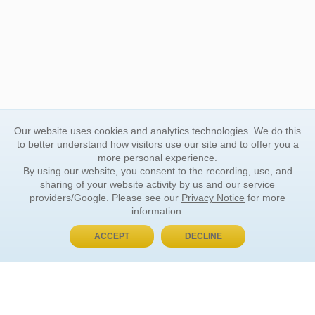
Our website uses cookies and analytics technologies. We do this
to better understand how visitors use our site and to offer you a
more personal experience.
By using our website, you consent to the recording, use, and
sharing of your website activity by us and our service
providers/Google. Please see our
Privacy Notice
for more
information.
ACCEPT
DECLINE
BUY NOW, PAY LATER
ORDER INFORMATION