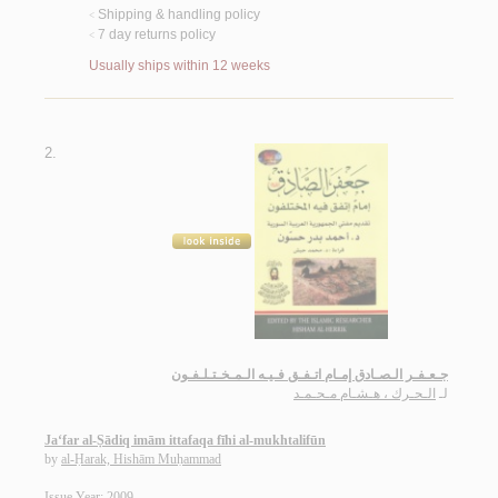
Shipping & handling policy
<
7 day returns policy
<
Usually ships within 12 weeks
2.
جـعـفـر الـصـادق إمـام اتـفـق فـيـه الـمـخـتـلـفـون
الـحـرك ، هـشـام مـحـمـد
لـ
Ja‘far al-Ṣādiq imām ittafaqa fīhi al-mukhtalifūn
by
al-Ḥarak, Hishām Muḥammad
Issue Year: 2009