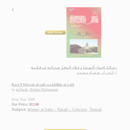
4.
رسـائـل إخـوان الـصـفـا و خـلان الـوفـا، صـنـاعـة عـرفـانـيـة
الـحـرك ، هـشـام مـحـمـد
لـ
Rasā’il Ikhwān al-ṣafā wa-khillān al-wafā
by
al-Ḥarak, Hishām Muḥammad
Issue Year: 2009
Our Price:
$12.00
Subject:
Ikhwan al-Safa -- Rasail -- Criticism, Textual
.