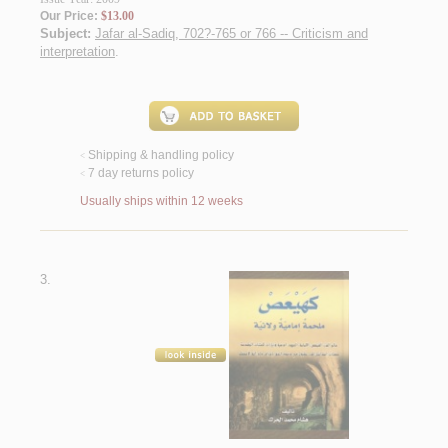
Our Price:
$13.00
Subject:
Jafar al-Sadiq, 702?-765 or 766 -- Criticism and
interpretation
.
Shipping & handling policy
<
7 day returns policy
<
Usually ships within 12 weeks
3.