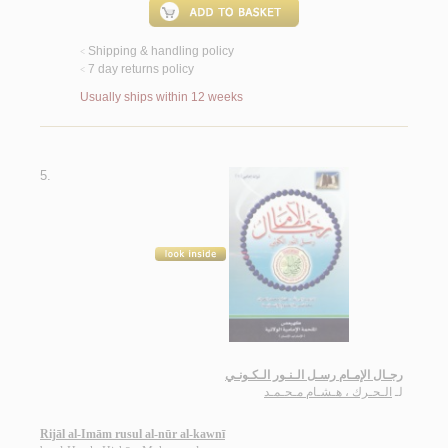
Shipping & handling policy
<
7 day returns policy
<
Usually ships within 12 weeks
5.
رجـال الإمـام رسـل الـنـور الـكـونـي
الـحـرك ، هـشـام مـحـمـد
لـ
Rijāl al-Imām rusul al-nūr al-kawnī