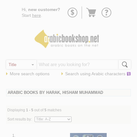
Go
Hi,
new customer?
to
Start
here
.
basket
More search options
Search using
Arabic
characters
ARABIC BOOKS BY HARAK, HISHAM MUHAMMAD
Displaying
1 - 5
out of
5
matches
Sort results by:
1.