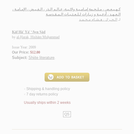
كـهـيـعـص ، مـلـحـمة إمـامـيـة ولائـيـة، عـالـم الـذر ، الـفـيـض ، الإمـامـة ،
الـعـهـد ، أدعـيـة و زيـارات لـلـعـتـبـات الـمـقـدسـة
الـحـرك ، هـشـام مـحـمـد
لـ
Kāf Hā' Yā' ‘Ayn Ṣād
by
al-Ḥarak, Hishām Muḥammad
Issue Year: 2009
Our Price:
$12.00
Subject:
Shiite literature
.
Shipping & handling policy
<
7 day returns policy
<
Usually ships within 2 weeks
QS