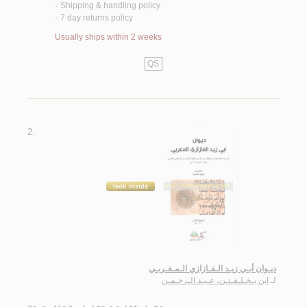
Shipping & handling policy
<
7 day returns policy
<
Usually ships within 2 weeks
QS
2.
ديـوان أبـي زيـد الـفـازازي الـمـغـربـي
ابن يـخـلـفـتـن، عـبـد الـرحـمـن
لـ