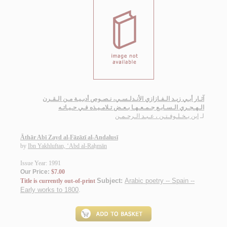
آثـار أبـي زيـد الـفـازازي الأنـدلـسـي، نـصـوص أدبـيـة مـن الـقـرن
الـهـجـري الـسـابـع جـمـعـهـا بـعـض تـلامـيـذه فـي حـيـاتـه
ابن يـخـلـوفـتـن ، عـبـد الـرحـمـن
لـ
Āthār Abī Zayd al-Fāzāzī al-Andalusī
by
Ibn Yakhluftan, ‘Abd al-Raḥmān
Issue Year: 1991
Our Price:
$7.00
Subject:
Arabic poetry -- Spain --
Title is currently out-of-print
Early works to 1800
.