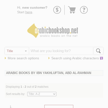
Go
Hi,
new customer?
to
Start
here
.
basket
More search options
Search using
Arabic
characters
ARABIC BOOKS BY IBN YAKHLUFTAN, ABD AL-RAHMAN
Displaying
1 - 2
out of
2
matches
Sort results by:
1.