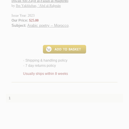
Dīwān Abī Zayd al-Fāzāzī al-Maghribī
by
Ibn Yakhluftan, ‘Abd al-Raḥmān
Issue Year: 2023
Our Price:
$25.00
Subject:
Arabic poetry -- Morocco
.
Shipping & handling policy
<
7 day returns policy
<
Usually ships within 8 weeks
1