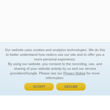
Our website uses cookies and analytics technologies. We do this
to better understand how visitors use our site and to offer you a
more personal experience.
By using our website, you consent to the recording, use, and
sharing of your website activity by us and our service
providers/Google. Please see our
Privacy Notice
for more
information.
ACCEPT
DECLINE
BUY NOW, PAY LATER