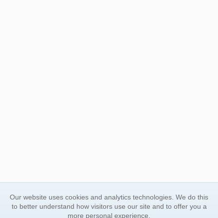
Our website uses cookies and analytics technologies. We do this
to better understand how visitors use our site and to offer you a
more personal experience.