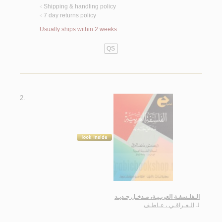
Shipping & handling policy
<
7 day returns policy
<
Usually ships within 2 weeks
QS
2.
الـفلـسفـة العربـيـة، مـدخـل جـديـد
الـعـراقـي ، عـاطـف
لـ