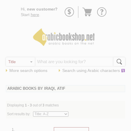
Go
Hi,
new customer?
to
Start
here
.
basket
More search options
Search using
Arabic
characters
ARABIC BOOKS BY IRAQI, ATIF
Displaying
1 - 3
out of
3
matches
Sort results by:
1.