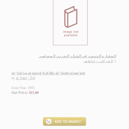
الـعـقـل و الـتـنـويـر في الـفـكـر الـعـربـي الـمـعـاصـر
الـعـراقـي ، عـاطـف
لـ
al-‘Aql wa-al-tanwīr fī al-fikr al-‘Arabī al-mu‘āṣir
by
al-‘Irāqī, ‘Āṭif
Issue Year: 1995
Our Price:
$15.00