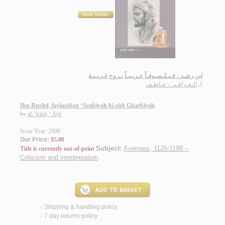
ابن رشـد ، فـيـلـسـوفـاً عـربـيـاً بـروح غـربـيـة
الـعـراقـي ، عـاطـف
لـ
Ibn Rushd, faylasūfan ‘Arabīyah bi-rūḥ Gharbīyah
by
al-‘Irāqī, ‘Āṭif
Issue Year: 2008
Our Price:
$5.00
Subject:
Averroes, 1126-1198 --
Title is currently out-of-print
Criticism and interpretation
.
Shipping & handling policy
<
7 day returns policy
<