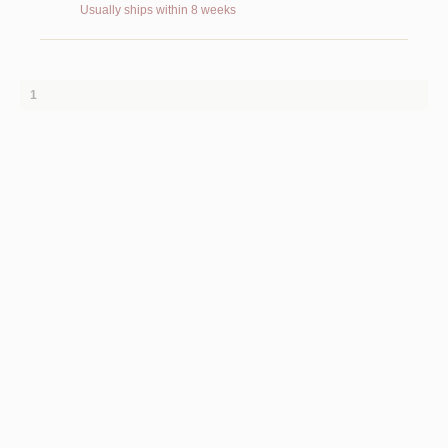
Usually ships within 8 weeks
1