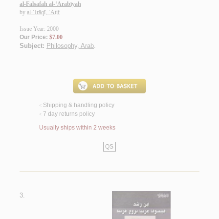
al-Falsafah al-‘Arabīyah
by
al-‘Irāqī, ‘Āṭif
Issue Year: 2000
Our Price:
$7.00
Subject:
Philosophy, Arab
.
Shipping & handling policy
<
7 day returns policy
<
Usually ships within 2 weeks
QS
3.