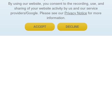
By using our website, you consent to the recording, use, and
sharing of your website activity by us and our service
providers/Google. Please see our
Privacy Notice
for more
information.
ACCEPT
DECLINE
BUY NOW, PAY LATER
ORDER INFORMATION
Find Your Book
How to Order
About Basket
Market Availability
Order Tracking
Order Inquiries
YOUR ACCOUNT