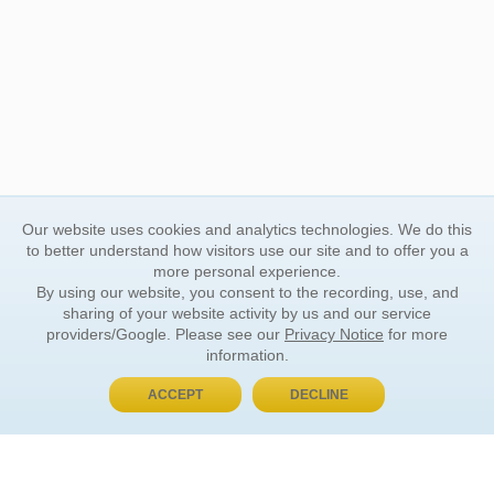
Our website uses cookies and analytics technologies. We do this
to better understand how visitors use our site and to offer you a
more personal experience.
By using our website, you consent to the recording, use, and
sharing of your website activity by us and our service
providers/Google. Please see our
Privacy Notice
for more
information.
ACCEPT
DECLINE
BUY NOW, PAY LATER