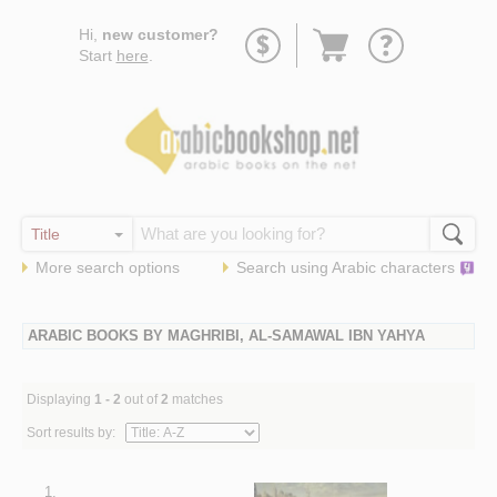
Go
Hi,
new customer?
to
Start
here
.
basket
More search options
Search using
Arabic
characters
ARABIC BOOKS BY MAGHRIBI, AL-SAMAWAL IBN YAHYA
Displaying
1 - 2
out of
2
matches
Sort results by:
1.