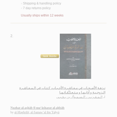
Shipping & handling policy
<
7 day returns policy
<
Usually ships within 12 weeks
2.
نـزهـة الأصـحـاب في مـعـاشـرة الأحـبـاب، كـتـاب في الـمـعـاشـرة
الـزوجـيـة و آدابـهـا و مـتـعـلـّقـاتـهـا
الـمـغـربـي ، الـسـمـوأل بن يـحـيـى
لـ
Nuzhat al-aṣḥāb fī mu‘āsharat al-aḥbāb
by
al-Maghribī, al-Samaw’al ibn Yaḥyá