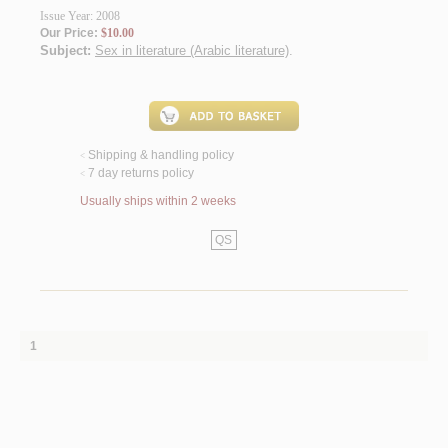
Issue Year: 2008
Our Price:
$10.00
Subject:
Sex in literature (Arabic literature)
.
Shipping & handling policy
<
7 day returns policy
<
Usually ships within 2 weeks
QS
1