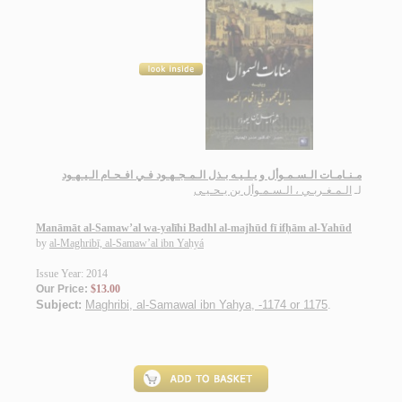
مـنـامـات الـسـمـوأل و يـلـيـه بـذل الـمـجـهـود فـي افـحـام الـيـهـود
الـمـغـربـي ، الـسـمـوأل بن يـحـيـى
لـ
Manāmāt al-Samaw’al wa-yalīhi Badhl al-majhūd fī ifḥām al-Yahūd
by
al-Maghribī, al-Samaw’al ibn Yaḥyá
Issue Year: 2014
Our Price:
$13.00
Subject:
Maghribi, al-Samawal ibn Yahya, -1174 or 1175
.