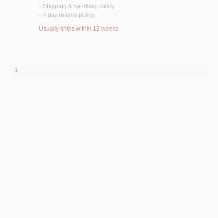
Shipping & handling policy
<
7 day returns policy
<
Usually ships within 12 weeks
1