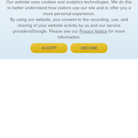
Our website uses cookies and analytics technologies. We do this
to better understand how visitors use our site and to offer you a
more personal experience.
By using our website, you consent to the recording, use, and
sharing of your website activity by us and our service
providers/Google. Please see our
Privacy Notice
for more
information.
ACCEPT
DECLINE
BUY NOW, PAY LATER
ORDER INFORMATION
Find Your Book
How to Order
About Basket
Market Availability
Order Tracking
Order Inquiries