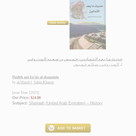
حـديـث مـا بـعـد الـثـمـانـيـن، خـمـيـس بن سـعـيـد الـمـزروعـي
الـمـزروعـي، سـالـم خـمـيـس
لـ
Ḥadīth mā ba‘da al-thamānīn
by
al-Mazrū‘ī, Sālim Khamīs
Issue Year: [2023]
Our Price:
$24.00
Subject:
Shariqah (United Arab Emirates) -- History
.