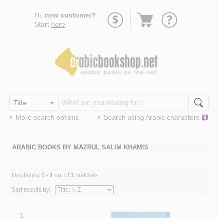
Go
Hi,
new customer?
to
Start
here
.
basket
More search options
Search using
Arabic
characters
ARABIC BOOKS BY MAZRUI, SALIM KHAMIS
Displaying
1 - 1
out of
1
matches
Sort results by:
1.