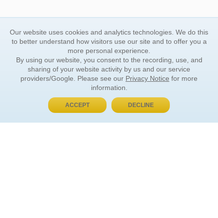
Our website uses cookies and analytics technologies. We do this
to better understand how visitors use our site and to offer you a
more personal experience.
By using our website, you consent to the recording, use, and
sharing of your website activity by us and our service
providers/Google. Please see our
Privacy Notice
for more
information.
ACCEPT
DECLINE
BUY NOW, PAY LATER
ORDER INFORMATION
Find Your Book
How to Order
About Basket
Market Availability
Order Tracking