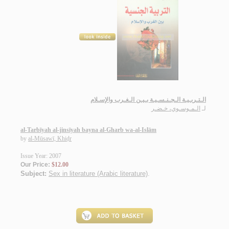
الـتـربـيـة الـجـنـسـيـة بـيـن الـغـرب والإسـلام
الـمـوسـوي، خـضـر
لـ
al-Tarbīyah al-jinsīyah bayna al-Gharb wa-al-Islām
by
al-Mūsawī, Khiḍr
Issue Year: 2007
Our Price:
$12.00
Subject:
Sex in literature (Arabic literature)
.