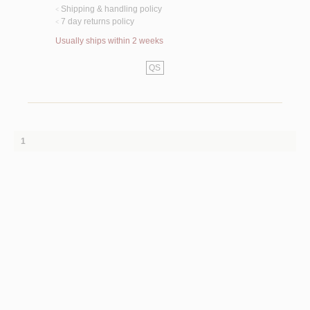
Shipping & handling policy
<
7 day returns policy
<
Usually ships within 2 weeks
QS
1