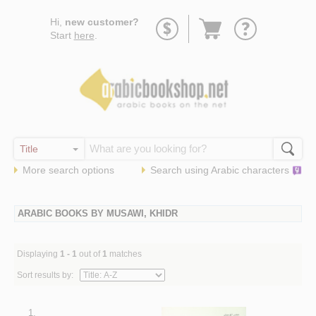
Go
Hi,
new customer?
to
Start
here
.
basket
More search options
Search using
Arabic
characters
ARABIC BOOKS BY MUSAWI, KHIDR
Displaying
1 - 1
out of
1
matches
Sort results by:
1.