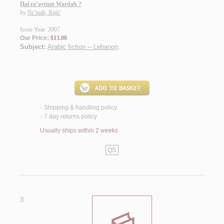
Hal ra’aytum Wardah ?
by
Ni‘mah, Rajā’
Issue Year: 2007
Our Price:
$13.00
Subject:
Arabic fiction -- Lebanon
.
Shipping & handling policy
<
7 day returns policy
<
Usually ships within 2 weeks
QS
3.