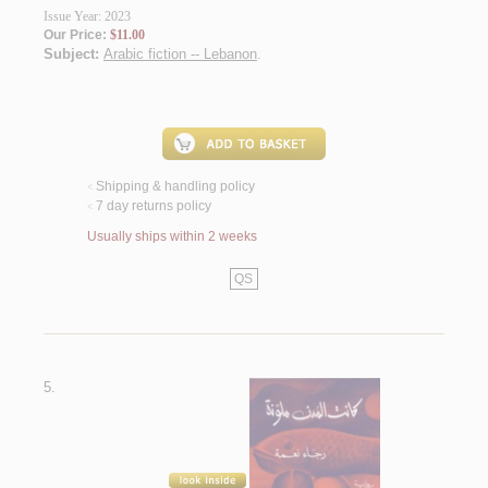
Issue Year: 2023
Our Price:
$11.00
Subject:
Arabic fiction -- Lebanon
.
Shipping & handling policy
<
7 day returns policy
<
Usually ships within 2 weeks
QS
5.