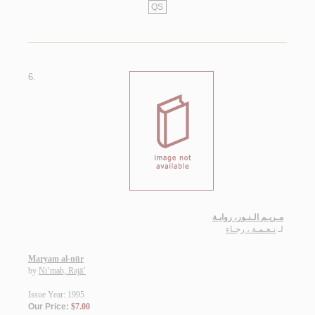
QS
6.
مـريـم الـنـور، روايـة
نـعـمـة ، رجـاء
لـ
Maryam al-nūr
by
Ni‘mah, Rajā’
Issue Year: 1995
Our Price:
$7.00