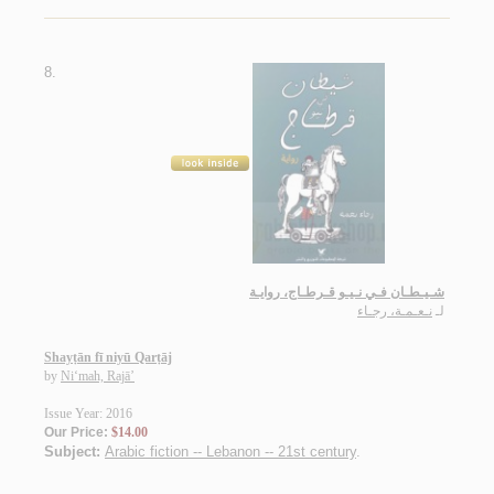
8.
شـيـطـان فـي نـيـو قـرطـاج، روايـة
نـعـمـة، رجـاء
لـ
Shayṭān fī niyū Qarṭāj
by
Ni‘mah, Rajā’
Issue Year: 2016
Our Price:
$14.00
Subject:
Arabic fiction -- Lebanon -- 21st century
.