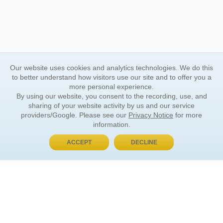
Our website uses cookies and analytics technologies. We do this
to better understand how visitors use our site and to offer you a
more personal experience.
By using our website, you consent to the recording, use, and
sharing of your website activity by us and our service
providers/Google. Please see our
Privacy Notice
for more
information.
ACCEPT
DECLINE
BUY NOW, PAY LATER
ORDER INFORMATION
Find Your Book
How to Order