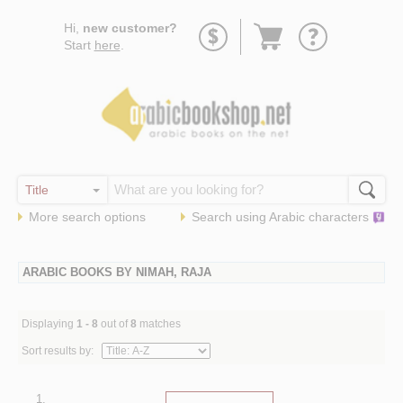
Go
Hi,
new customer?
to
Start
here
.
basket
More search options
Search using
Arabic
characters
ARABIC BOOKS BY NIMAH, RAJA
Displaying
1 - 8
out of
8
matches
Sort results by:
1.