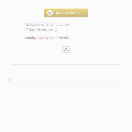
Shipping & handling policy
<
7 day returns policy
<
Usually ships within 2 weeks
QS
1