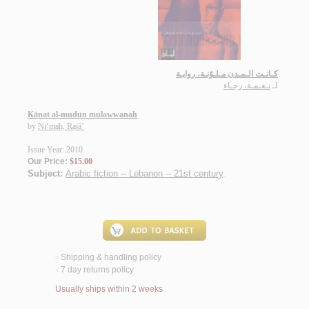
كـانـت الـمـدن مـلـوّنـة، روايـة
نـعـمـة، رجـاء
لـ
Kānat al-mudun mulawwanah
by
Ni‘mah, Rajā’
Issue Year: 2010
Our Price:
$15.00
Subject:
Arabic fiction -- Lebanon -- 21st century
.
Shipping & handling policy
<
7 day returns policy
<
Usually ships within 2 weeks