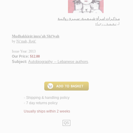
مـذكـرات امـرأة شـيـعـيـة، سـيـرة روائـيـة
نـعـمـة ، رجـاء
لـ
Mudhakkirāt imra’ah Shī‘īyah
by
Ni‘mah, Rajā’
Issue Year: 2013
Our Price:
$12.00
Subject:
Autobiography -- Lebanese authors
.
Shipping & handling policy
<
7 day returns policy
<
Usually ships within 2 weeks
QS