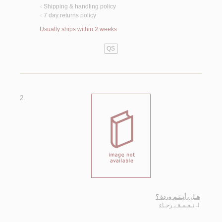
Shipping & handling policy
<
7 day returns policy
<
Usually ships within 2 weeks
QS
2.
هـل رأيـتـم وردة ؟
نـعـمـة ، رجـاء
لـ