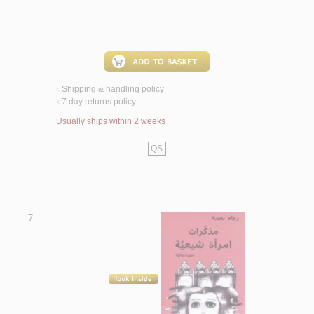
Shipping & handling policy
<
7 day returns policy
<
Usually ships within 2 weeks
QS
7.