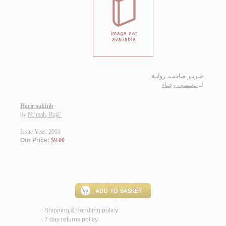
حـريـر صاخب، روايـة
نـعـمـة ، رجـاء
لـ
Harir sakhib
by
Ni‘mah, Rajā’
Issue Year: 2001
Our Price:
$9.00
Shipping & handling policy
<
7 day returns policy
<