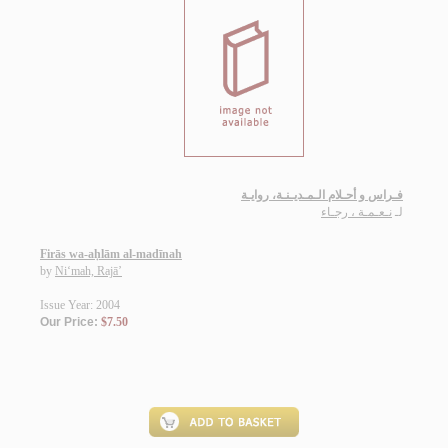
فـراس و أحـلام الـمـديـنـة، روايـة
نـعـمـة ، رجـاء
لـ
Firās wa-aḥlām al-madīnah
by
Ni‘mah, Rajā’
Issue Year: 2004
Our Price:
$7.50