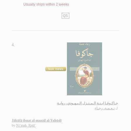
Usually ships within 2 weeks
QS
4.
جـاكـوفـا ابـنـة الـمـنـزل الـيـهـودي، روايـة
نـعـمـة، رجـاء
لـ
Jākūfā ibnat al-manzil al-Yahūdī
by
Ni‘mah, Rajā’