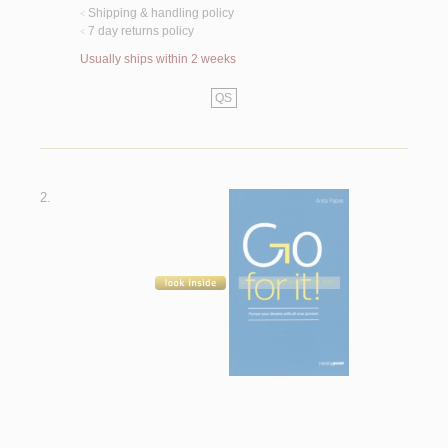
Shipping & handling policy
<
7 day returns policy
<
Usually ships within 2 weeks
QS
2.