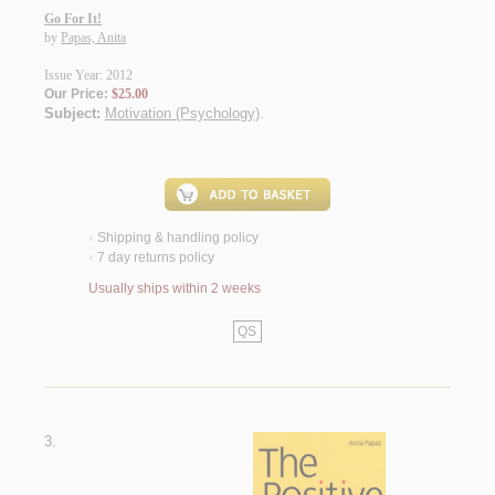
Go For It!
by
Papas, Anita
Issue Year: 2012
Our Price:
$25.00
Subject:
Motivation (Psychology)
.
Shipping & handling policy
<
7 day returns policy
<
Usually ships within 2 weeks
QS
3.