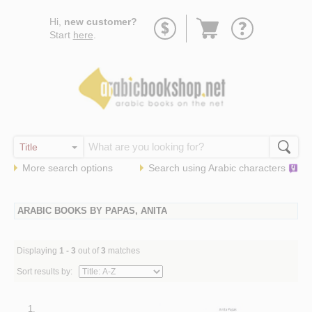
Go
Hi,
new customer?
to
Start
here
.
basket
More search options
Search using
Arabic
characters
ARABIC BOOKS BY PAPAS, ANITA
Displaying
1 - 3
out of
3
matches
Sort results by:
1.