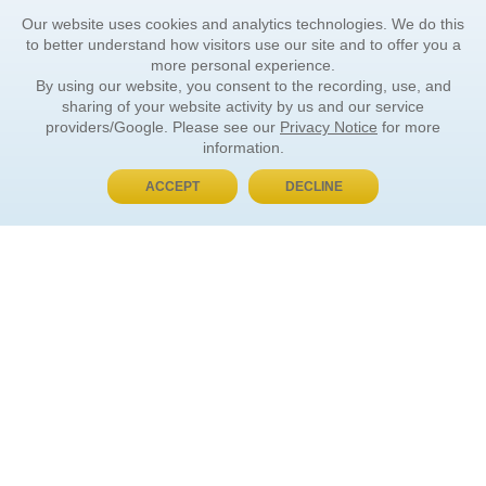
Our website uses cookies and analytics technologies. We do this
to better understand how visitors use our site and to offer you a
more personal experience.
By using our website, you consent to the recording, use, and
sharing of your website activity by us and our service
providers/Google. Please see our
Privacy Notice
for more
information.
ACCEPT
DECLINE
BUY NOW, PAY LATER
ORDER INFORMATION
Find Your Book
How to Order
About Basket
Market Availability
Order Tracking
Order Inquiries