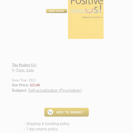
The Positive Us!
by
Papas, Anita
Issue Year: 2022
Our Price:
$25.00
Subject:
Self-actualization (Psychology)
.
Shipping & handling policy
<
7 day returns policy
<