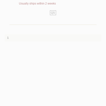
Usually ships within 2 weeks
QS
1