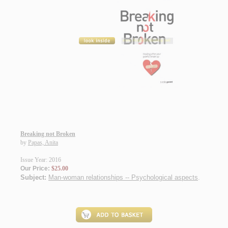
Breaking not Broken
by
Papas, Anita
Issue Year: 2016
Our Price:
$25.00
Subject:
Man-woman relationships -- Psychological aspects
.