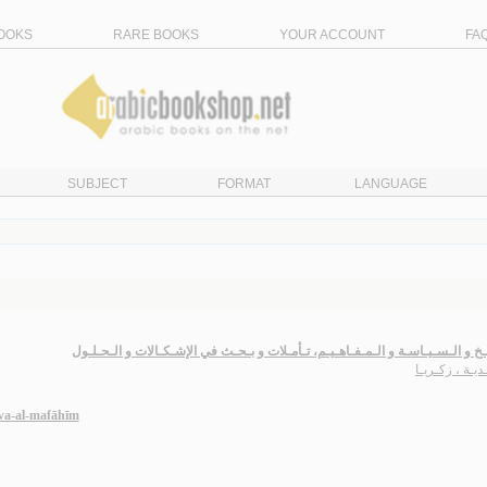
OOKS
RARE BOOKS
YOUR ACCOUNT
FA
SUBJECT
FORMAT
LANGUAGE
الـتـاريـخ و الـسـيـاسـة و الـمـفـاهـيـم، تـأمـلات و بـحـث في الإشـكـالات و ال
سـعـديـة ، زك
 wa-al-mafāhīm