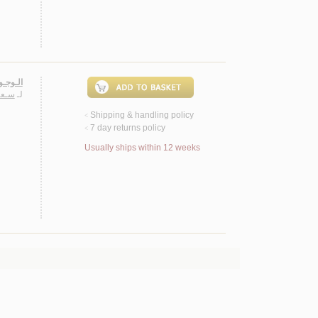
ـشـهـود
ـريـا
لـ
Shipping & handling policy
<
7 day returns policy
<
Usually ships within 12 weeks