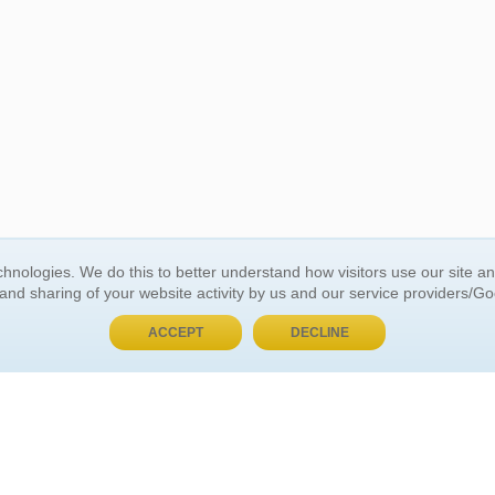
BUY NOW, PAY LATER
hnologies. We do this to better understand how visitors use our site a
 and sharing of your website activity by us and our service providers/G
 ACCOUNT
GENERAL INFORMATION
ACCEPT
DECLINE
t Us
About Us
Customer Referrals
ds
Privacy Policy
 Your Password
Return Policy
 Your Account
Shipping Policy
Site Map