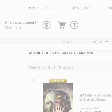
NEW RELEASES
TOP SELLERS
B
Go
Hi,
new customer?
to
Start
here
.
basket
YEAR
COUNTRY
ARABIC BOOKS BY SADIYAH, ZAKARIYA
Displaying
1 - 2
out of
2
matches
1.
al-Tārīkh wa-al-siyāsah
by
Sa‘dīyah, Zakarīyā
Issue Year: 2007