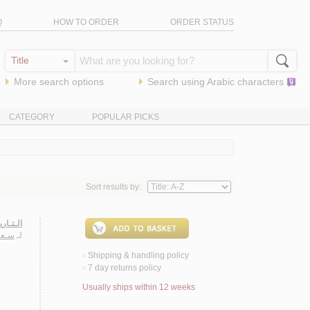
Q
HOW TO ORDER
ORDER STATUS
More search options
Search using
Arabic
characters
CATEGORY
POPULAR PICKS
Sort results by:
ـحـلـول
ـريـا
لـ
Shipping & handling policy
<
7 day returns policy
<
Usually ships within 12 weeks