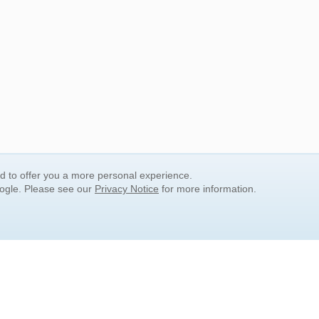
nd to offer you a more personal experience.
oogle. Please see our
Privacy Notice
for more information.
QUICK SEARCH LINKS
Children's Literature
Popular Subjects
Release Date