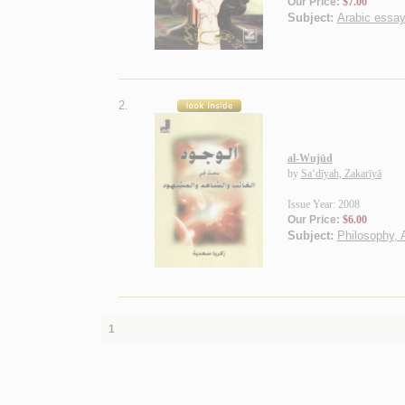
Our Price:
$7.00
Subject:
Arabic essa
2.
al-Wujūd
by
Sa‘dīyah, Zakarīyā
Issue Year: 2008
Our Price:
$6.00
Subject:
Philosophy, 
1