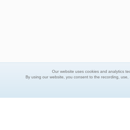
Our website uses cookies and analytics tec
By using our website, you consent to the recording, use,
ORDER INFORMATION
YOUR
Find Your Book
Contac
How to Order
FAQ
About Basket
Rewar
Market Availability
Forgot
Order Tracking
Update
Order Inquiries