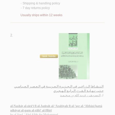
Shipping & handling policy
<
7 day returns policy
<
Usually ships within 12 weeks
2.
الـنـشـاط الـزراعـي في الـجـزيـرة الـعـربـيـة في الـعـصـر الـعـبـاسـي
حـتـى نـهـايـة الـقـرن الـرابـع الـهـجـري
الـسـيـف ، عـبـد الله بن مـحـمـد
لـ
al-Nashāṭ al-zirā‘ī fī al-Jazīrah al-‘Arabīyah fī al-‘aṣr al-‘Abbāsī ḥattá
nihāyat al-qarn al-rābi‘ al-Hijrī
by
al-Sayf, ‘Abd Allāh ibn Muḥammad