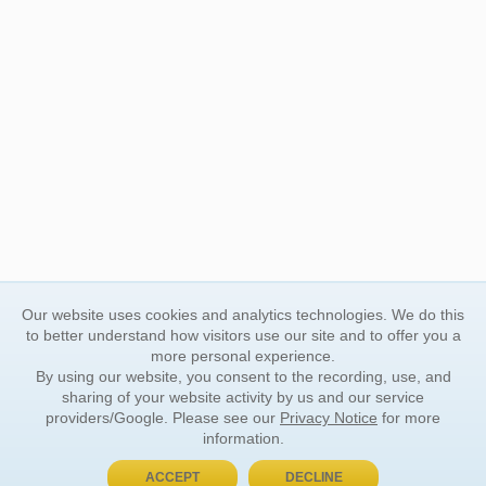
Our website uses cookies and analytics technologies. We do this
to better understand how visitors use our site and to offer you a
more personal experience.
By using our website, you consent to the recording, use, and
sharing of your website activity by us and our service
providers/Google. Please see our
Privacy Notice
for more
information.
ACCEPT
DECLINE