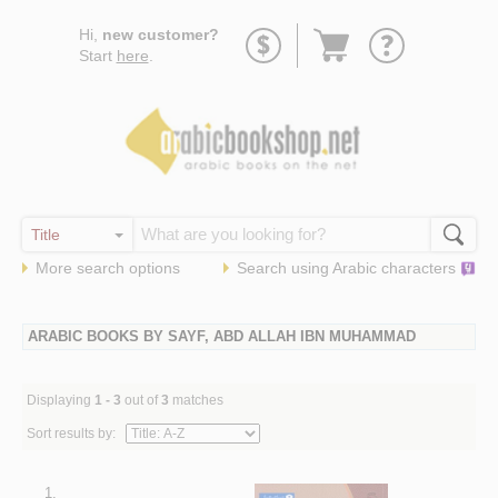
Go
Hi,
new customer?
to
Start
here
.
basket
More search options
Search using
Arabic
characters
ARABIC BOOKS BY SAYF, ABD ALLAH IBN MUHAMMAD
Displaying
1 - 3
out of
3
matches
Sort results by:
1.