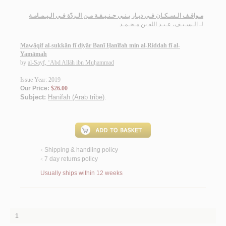
مـواقـف الـسـكـان فـي ديـار بـنـي حـنـيـفـة مـن الـردّة فـي الـيـمـامـة
الـسـيـف، عـبـد الله بن مـحـمـد
لـ
Mawāqif al-sukkān fī diyār Banī Ḥanīfah min al-Riddah fī al-
Yamāmah
by
al-Sayf, ‘Abd Allāh ibn Muḥammad
Issue Year: 2019
Our Price:
$26.00
Subject:
Hanifah (Arab tribe)
.
Shipping & handling policy
<
7 day returns policy
<
Usually ships within 12 weeks
1