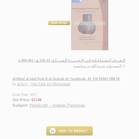
الـحـرف الـصـنـاعـيّـة فـي الـجـزيـرة الـعـربـيّـة، 41-350 هـ/ 661-960 م
الـسـيـف، عـبـد الله بن مـحـمـد
لـ
al-Ḥiraf al-ṣinā‘īyah fī al-Jazīrah al-‘Arabīyah, 41-350 H/661-960 M
by
al-Sayf, ‘Abd Allāh ibn Muḥammad
Issue Year: 2017
Our Price:
$25.00
Subject:
Handicraft -- Arabian Peninsula
.