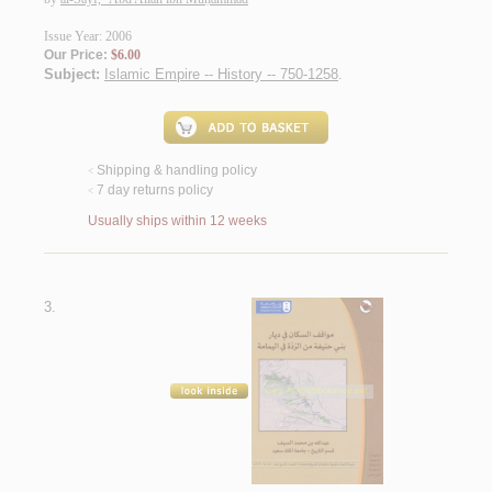
Issue Year: 2006
Our Price:
$6.00
Subject:
Islamic Empire -- History -- 750-1258
.
Shipping & handling policy
<
7 day returns policy
<
Usually ships within 12 weeks
3.