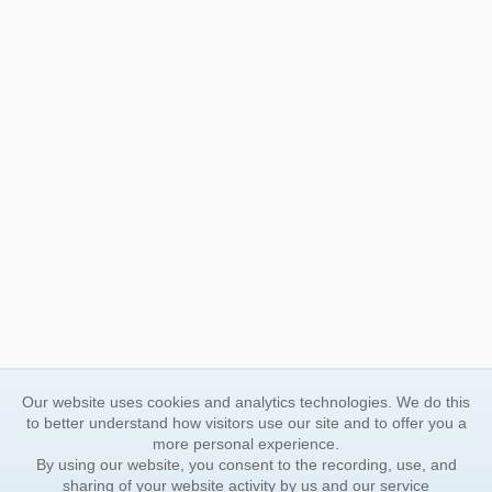
Our website uses cookies and analytics technologies. We do this
to better understand how visitors use our site and to offer you a
more personal experience.
By using our website, you consent to the recording, use, and
sharing of your website activity by us and our service