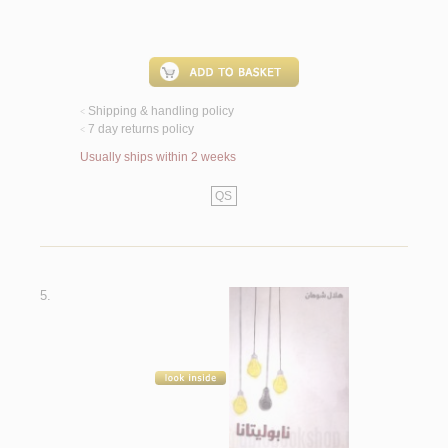
Shipping & handling policy
<
7 day returns policy
<
Usually ships within 2 weeks
QS
5.