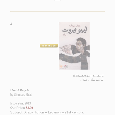
4.
لـيـمـبـو بـيـروت، روايـة
شـومـان ، هـلال
لـ
Līmbū Bayrūt
by
Shūmān, Hilāl
Issue Year: 2013
Our Price:
$8.00
Subject:
Arabic fiction -- Lebanon -- 21st century
.