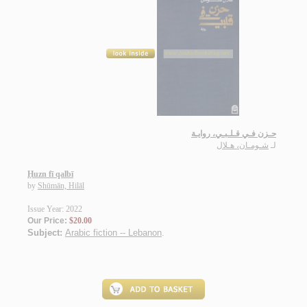
حـزن فـي قـلـبـي، روايـة
شـومـان، هـلال
لـ
Ḥuzn fī qalbī
by
Shūmān, Hilāl
Issue Year: 2022
Our Price:
$20.00
Subject:
Arabic fiction -- Lebanon
.