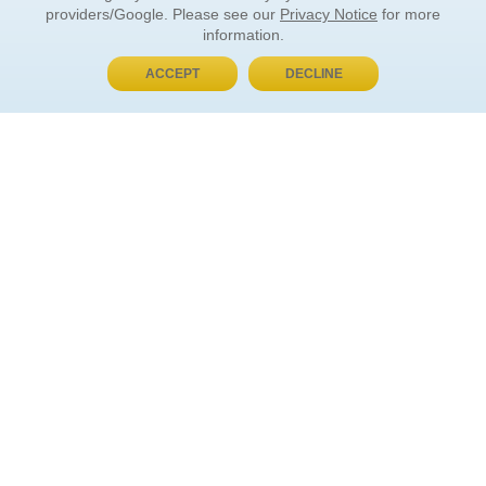
providers/Google. Please see our
Privacy Notice
for more
information.
ACCEPT
DECLINE
BUY NOW, PAY LATER
ORDER INFORMATION
Find Your Book
How to Order
About Basket
Market Availability
Order Tracking
Order Inquiries
YOUR ACCOUNT
Contact Us
FAQ