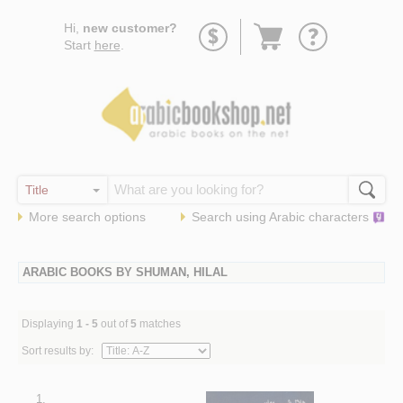
Go
Hi,
new customer?
to
Start
here
.
basket
More search options
Search using
Arabic
characters
ARABIC BOOKS BY SHUMAN, HILAL
Displaying
1 - 5
out of
5
matches
Sort results by:
1.