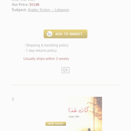
Our Price:
$13.00
Subject:
Arabic fiction -- Lebanon
.
Shipping & handling policy
<
7 day returns policy
<
Usually ships within 2 weeks
QS
3.