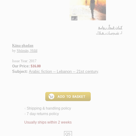
كـان غـداً، روايـة
شـومـان، هـلال
لـ
Kāna ghadan
by
Shūmān, Hilāl
Issue Year: 2017
Our Price:
$16.00
Subject:
Arabic fiction -- Lebanon -- 21st century
.
Shipping & handling policy
<
7 day returns policy
<
Usually ships within 2 weeks
QS