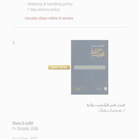
Shipping & handling policy
<
7 day returns policy
<
Usually ships within 8 weeks
2.
حـزن فـي قـلـبـي، روايـة
شـومـان، هـلال
لـ
Ḥuzn fī qalbī
by
Shūmān, Hilāl
Issue Year: 2025