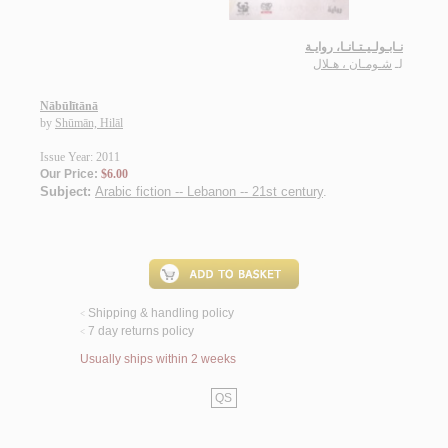
نـابـولـيـتـانـا، روايـة
شـومـان ، هـلال
لـ
Nābūlītānā
by
Shūmān, Hilāl
Issue Year: 2011
Our Price:
$6.00
Subject:
Arabic fiction -- Lebanon -- 21st century
.
Shipping & handling policy
<
7 day returns policy
<
Usually ships within 2 weeks
QS