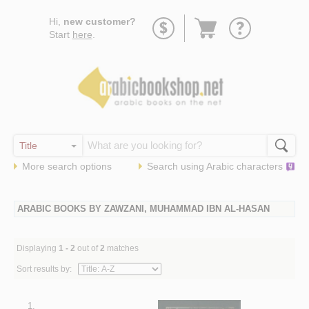
Go
Hi,
new customer?
to
Start
here
.
basket
More search options
Search using
Arabic
characters
ARABIC BOOKS BY ZAWZANI, MUHAMMAD IBN AL-HASAN
Displaying
1 - 2
out of
2
matches
Sort results by:
1.