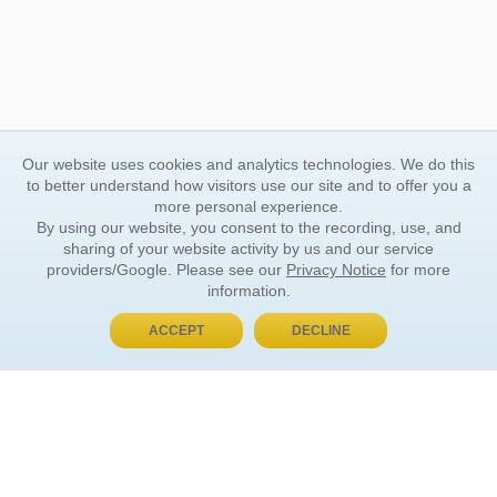
Our website uses cookies and analytics technologies. We do this
to better understand how visitors use our site and to offer you a
more personal experience.
By using our website, you consent to the recording, use, and
sharing of your website activity by us and our service
providers/Google. Please see our
Privacy Notice
for more
information.
ACCEPT
DECLINE
BUY NOW, PAY LATER
ORDER INFORMATION
Find Your Book