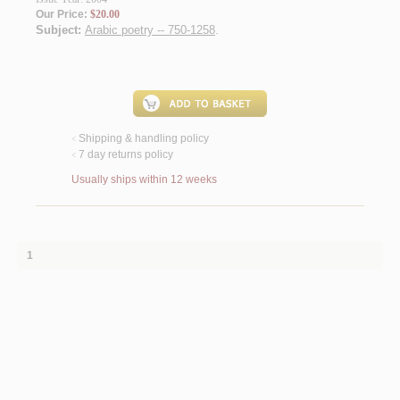
Our Price:
$20.00
Subject:
Arabic poetry -- 750-1258
.
Shipping & handling policy
<
7 day returns policy
<
Usually ships within 12 weeks
1