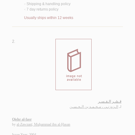
Shipping & handling policy
<
7 day returns policy
<
Usually ships within 12 weeks
2.
قـشـر الـفـسـر
الـزوزنـي ، مـحـمـد بن الـحـسـن
لـ
Qishr al-fasr
by
al-Zawzanī, Muḥammad ibn al-Ḥasan
Issue Year: 2004