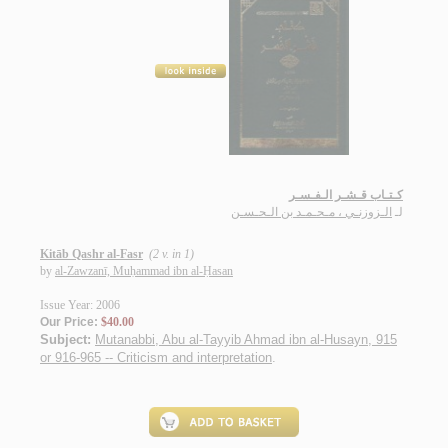
كـتـاب قـشـر الـفـسـر
الـزوزنـي ، مـحـمـد بن الـحـسـن
لـ
Kitāb Qashr al-Fasr
(2 v. in 1)
by
al-Zawzanī, Muḥammad ibn al-Ḥasan
Issue Year: 2006
Our Price:
$40.00
Subject:
Mutanabbi, Abu al-Tayyib Ahmad ibn al-Husayn, 915
or 916-965 -- Criticism and interpretation
.