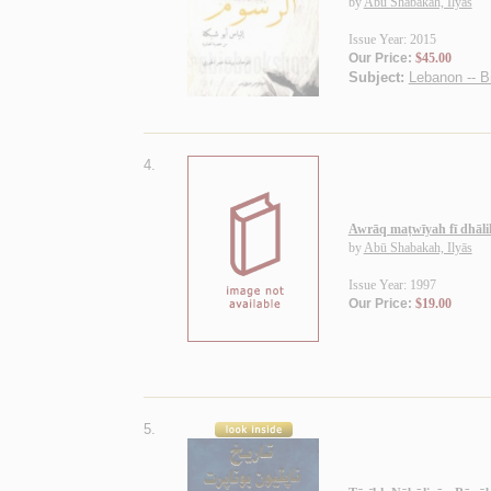
by
Abū Shabakah, Ilyās
Issue Year: 2015
Our Price:
$45.00
Subject:
Lebanon -- B
4.
Awrāq maṭwīyah fī dhāli
by
Abū Shabakah, Ilyās
Issue Year: 1997
Our Price:
$19.00
5.