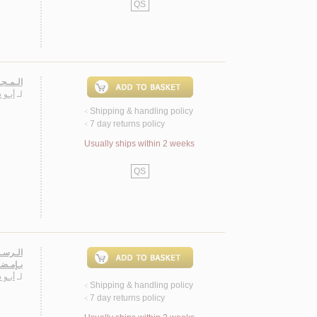
QS
لـنـثـر
ـيـاس
لـ
Shipping & handling policy
<
7 day returns policy
<
Usually ships within 2 weeks
QS
ـمـعـرض
ء رسـام
ـيـاس
لـ
Shipping & handling policy
<
7 day returns policy
<