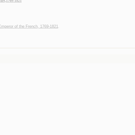
art,1769-1821
Emperor of the French, 1769-1821
.