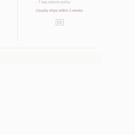
7 day returns policy
<
Usually ships within 2 weeks
QS