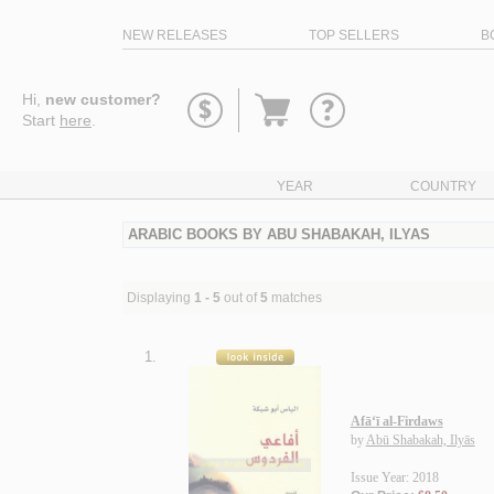
NEW RELEASES
TOP SELLERS
B
Go
Hi,
new customer?
to
Start
here
.
basket
YEAR
COUNTRY
ARABIC BOOKS BY ABU SHABAKAH, ILYAS
Displaying
1 - 5
out of
5
matches
1.
Afā‘ī al-Firdaws
by
Abū Shabakah, Ilyās
Issue Year: 2018