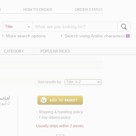
Q
HOW TO ORDER
ORDER STATUS
More search options
Search using
Arabic
characters
CATEGORY
POPULAR PICKS
Sort results by:
فـردوس
ـيـاس
لـ
Shipping & handling policy
<
7 day returns policy
<
Usually ships within 2 weeks