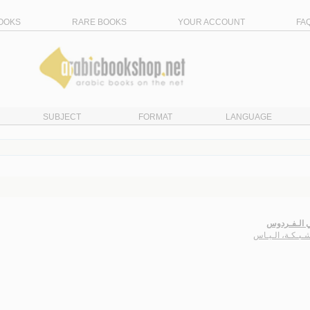
OOKS
RARE BOOKS
YOUR ACCOUNT
FA
SUBJECT
FORMAT
LANGUAGE
أفـاعـي الـ
أبـو شـبـكـة، ال