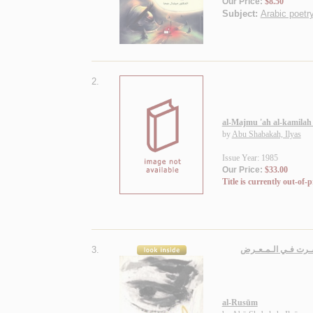
Our Price:
$8.50
Subject:
Arabic poetry
2.
al-Majmu 'ah al-kamilah f
by
Abu Shabakah, Ilyas
Issue Year: 1985
Our Price:
$33.00
Title is currently out-of-p
3.
الـرسـوم، مـجـمـوعـة
al-Rusūm