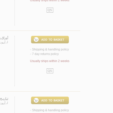
Usually ships within 2 weeks
QS
لـزمـان
ـيـاس
لـ
Shipping & handling policy
<
7 day returns policy
<
Usually ships within 2 weeks
QS
1769-1821
ـيـاس
لـ
Shipping & handling policy
<