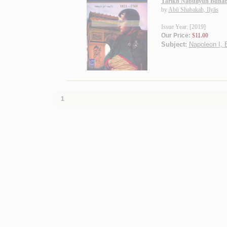
Tārīkh Nābūliyūn Būnāb
by
Abū Shabakah, Ilyās
Issue Year: [2019]
Our Price:
$11.00
Subject:
Napoleon I, 
1