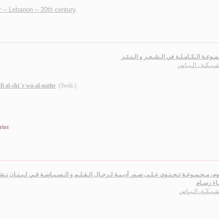
 -- Lebanon -- 20th century
.
الـمـجـمـوعـة الـكـامـلـة في الـشـعـر و ا
أبـو شـبـكـة ، ال
i al-shi 'r wa-al-nathr
(3vols.)
rint
 تـحـتـوي عـلـى صـور أدبـيـة لـرجـال الـقـلـم و الـسـيـاسـة فـي لـبـنـان نـشـرت فـي ال
بـإمـضـا
أبـو شـبـكـة، ال