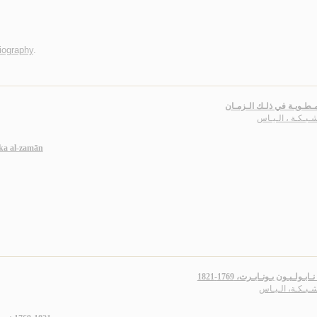
iography
.
أوراق مـطـويـة في ذلـك ا
أبـو شـبـكـة ، ال
ka al-zamān
تـاريـخ نـابـولـيـون بـونـابـرت، 
أبـو شـبـكـة، ال