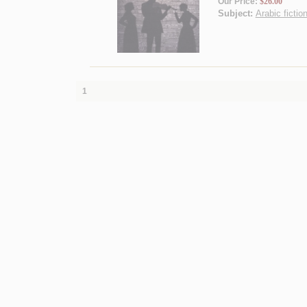
Our Price:
$26.00
Subject:
Arabic fictio
1