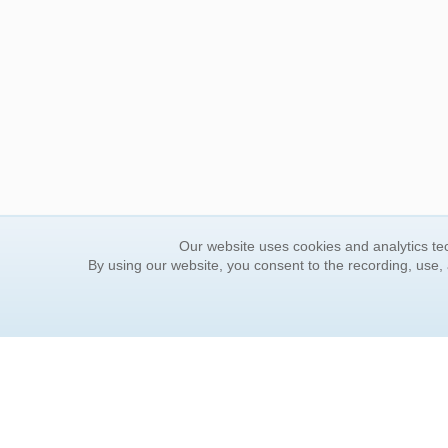
Our website uses cookies and analytics tec
By using our website, you consent to the recording, use,
ORDER INFORMATION
YOUR
Find Your Book
Contac
How to Order
FAQ
About Basket
Rewar
Market Availability
Forgot
Order Tracking
Update
Order Inquiries