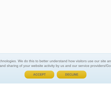
BUY NOW, PAY LATER
hnologies. We do this to better understand how visitors use our site a
 and sharing of your website activity by us and our service providers/G
 ACCOUNT
GENERAL INFORMATION
ACCEPT
DECLINE
t Us
About Us
Customer Referrals
ds
Privacy Policy
 Your Password
Return Policy
 Your Account
Shipping Policy
Site Map