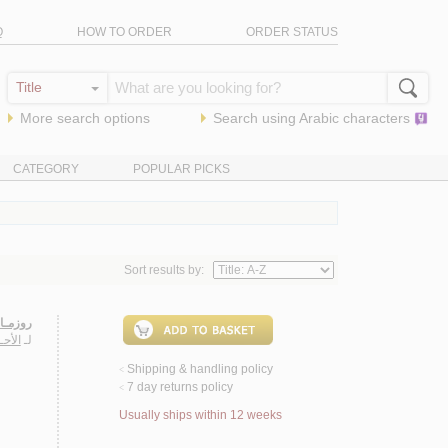
Q
HOW TO ORDER
ORDER STATUS
More search options
Search using
Arabic
characters
CATEGORY
POPULAR PICKS
Sort results by:
زمـاري
دريـة
لـ
Shipping & handling policy
<
7 day returns policy
<
Usually ships within 12 weeks