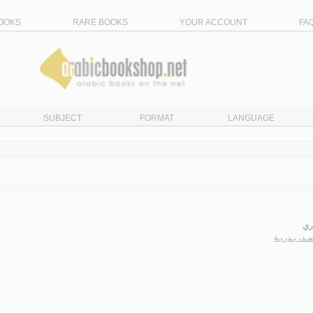
OOKS
RARE BOOKS
YOUR ACCOUNT
FA
SUBJECT
FORMAT
LANGUAGE
رو
الأحـمـد، بـ