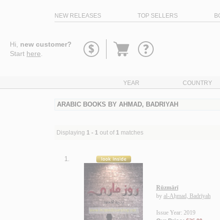
NEW RELEASES
TOP SELLERS
B
Go
Hi,
new customer?
to
Start
here
.
basket
YEAR
COUNTRY
ARABIC BOOKS BY AHMAD, BADRIYAH
Displaying
1 - 1
out of
1
matches
1.
Rūzmārī
by
al-Aḥmad, Badrīyah
Issue Year: 2019