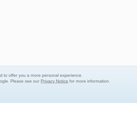
nd to offer you a more personal experience.
oogle. Please see our
Privacy Notice
for more information.
QUICK SEARCH LINKS
Children's Literature
Popular Subjects
Release Date