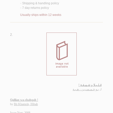
Shipping & handling policy
<
7 day returns policy
<
Usually ships within 12 weeks
2.
قـلـيـلا و شـهـقـة !
بـو خـمـسـيـن ، هـبـة
لـ
Qalīlan wa-shahqah !
by
Bū Khamsīn, Hibah
Issue Year: 2008