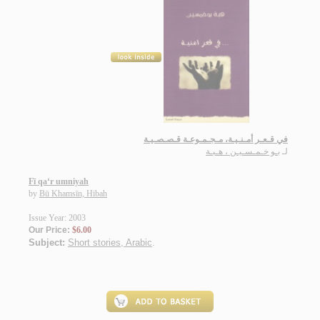
في قـعـر أمـنـيـة، مـجـمـوعـة قـصـصـيـة
بـو خـمـسـيـن ، هـبـة
لـ
Fī qa‘r umniyah
by
Bū Khamsīn, Hibah
Issue Year: 2003
Our Price:
$6.00
Subject:
Short stories, Arabic
.