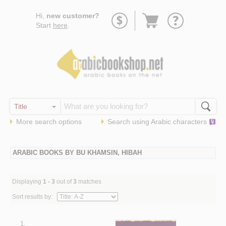
Go
Hi,
new customer?
to
Start
here
.
basket
More search options
Search using
Arabic
characters
ARABIC BOOKS BY BU KHAMSIN, HIBAH
Displaying
1 - 3
out of
3
matches
Sort results by:
1.