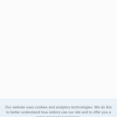
Our website uses cookies and analytics technologies. We do this
to better understand how visitors use our site and to offer you a