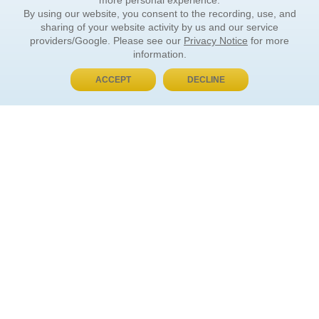
more personal experience.
By using our website, you consent to the recording, use, and
sharing of your website activity by us and our service
providers/Google. Please see our
Privacy Notice
for more
information.
ACCEPT
DECLINE
BUY NOW, PAY LATER
ORDER INFORMATION
Find Your Book
How to Order
About Basket
Market Availability
Order Tracking
Order Inquiries
YOUR ACCOUNT