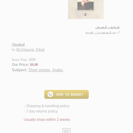
شـغـف، قـصـص
بـو خـمـسـيـن ، هـبـة
لـ
Shaghaf
by
Bū Khamsīn, Hibah
Issue Year: 2009
Our Price:
$6.00
Subject:
Short stories, Arabic
.
Shipping & handling policy
<
7 day returns policy
<
Usually ships within 2 weeks
QS