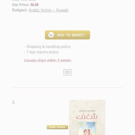
Our Price:
$6.00
Subject:
Arabic fiction -- Kuwait
.
Shipping & handling policy
<
7 day returns policy
<
Usually ships within 2 weeks
QS
3.