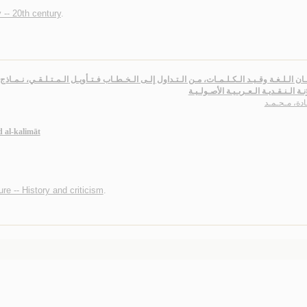
 -- 20th century
.
 وقـيـد الـكـلـمـات، مـن الـتـداول إلـى الـخـطـاب فـتـأويـل الـمـتـلـقـي، نـمـاذج تـطـبـيـقـ
الـمـدوّنـة الـنـقـديـة الـعـربـيـة الأ
حـمـادة، مـح
 al-kalimāt
ure -- History and criticism
.