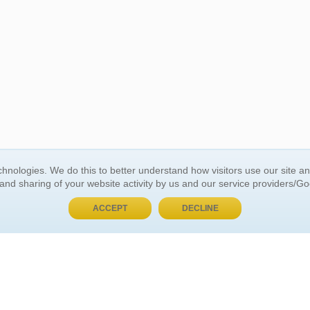
BUY NOW, PAY LATER
hnologies. We do this to better understand how visitors use our site a
 and sharing of your website activity by us and our service providers/G
 ACCOUNT
GENERAL INFORMATION
ACCEPT
DECLINE
t Us
About Us
Customer Referrals
ds
Privacy Policy
 Your Password
Return Policy
 Your Account
Shipping Policy
Site Map