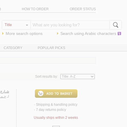
Q
HOW TO ORDER
ORDER STATUS
More search options
Search using
Arabic
characters
CATEGORY
POPULAR PICKS
Sort results by:
ـنـيـات
حـمـد
لـ
Shipping & handling policy
<
7 day returns policy
<
Usually ships within 2 weeks