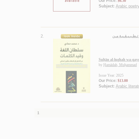
Our Price:
$6.50
Subject:
Arabic poetry
2.
سـلـطـان الـلـغـة
Sulṭān al-lughah wa-qayd
by
Ḥamādah, Muḥammad
Issue Year: 2025
Our Price:
$13.00
Subject:
Arabic literat
1