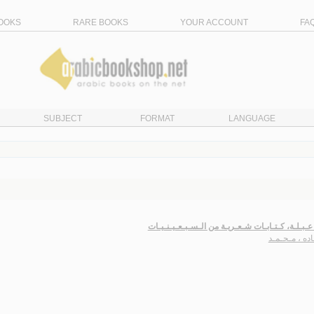
OOKS
RARE BOOKS
YOUR ACCOUNT
FA
SUBJECT
FORMAT
LANGUAGE
شـارع عـبـلـة، كـتـابـات شـعـريـة من الـسـبـعـي
حـمـاده ، مـ