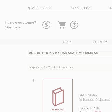
NEW RELEASES
TOP SELLERS
B
Go
Hi,
new customer?
to
Start
here
.
basket
YEAR
COUNTRY
ARABIC BOOKS BY HAMADAH, MUHAMMAD
Displaying
1 - 2
out of
2
matches
1.
Shāri‘ ‘Ablah
by
Ḥamādah, Muḥammad
Issue Year: 2004