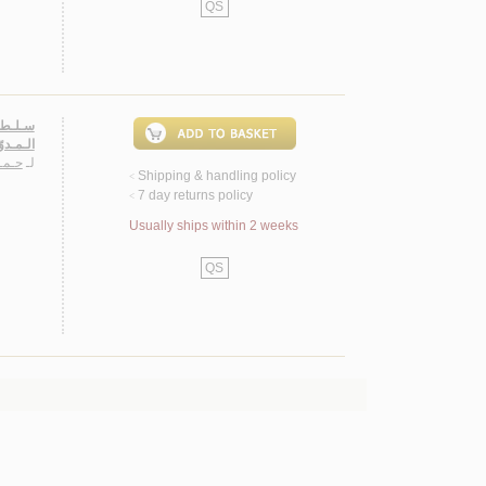
QS
يـة مـن
صـولـيـة
ـمـد
لـ
Shipping & handling policy
<
7 day returns policy
<
Usually ships within 2 weeks
QS