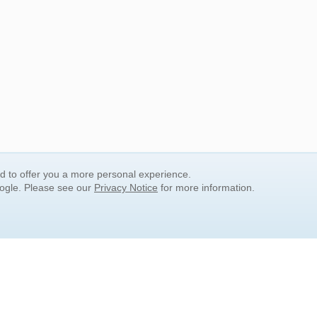
nd to offer you a more personal experience.
oogle. Please see our
Privacy Notice
for more information.
QUICK SEARCH LINKS
Children's Literature
Popular Subjects
Release Date