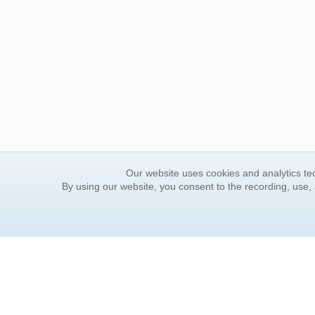
Our website uses cookies and analytics tec
By using our website, you consent to the recording, use,
ORDER INFORMATION
YOUR
Find Your Book
Contac
How to Order
FAQ
About Basket
Rewar
Market Availability
Forgot
Order Tracking
Update
Order Inquiries