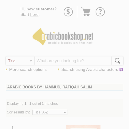
Go
Hi,
new customer?
to
Start
here
.
basket
More search options
Search using
Arabic
characters
ARABIC BOOKS BY HAMMUD, RAFIQAH SALIM
Displaying
1 - 1
out of
1
matches
Sort results by:
1.