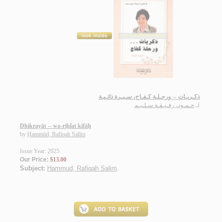
ذكـريـات -- ورحـلـة كـفـاح، سـيـرة ذاتـيـة
حـمـود، رفـيـقـة سـلـيـم
لـ
Dhikrayāt -- wa-riḥlat kifāḥ
by
Ḥammūd, Rafīqah Salīm
Issue Year: 2025
Our Price:
$13.00
Subject:
Hammud, Rafiqah Salim
.