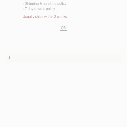
Shipping & handling policy
<
7 day returns policy
<
Usually ships within 2 weeks
QS
1