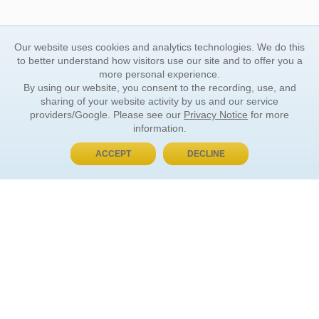
Our website uses cookies and analytics technologies. We do this
to better understand how visitors use our site and to offer you a
more personal experience.
By using our website, you consent to the recording, use, and
sharing of your website activity by us and our service
providers/Google. Please see our
Privacy Notice
for more
information.
ACCEPT
DECLINE
BUY NOW, PAY LATER
ORDER INFORMATION
Find Your Book
How to Order
About Basket
Market Availability
Order Tracking