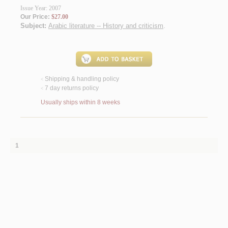
Issue Year: 2007
Our Price:
$27.00
Subject:
Arabic literature -- History and criticism
.
Shipping & handling policy
<
7 day returns policy
<
Usually ships within 8 weeks
1