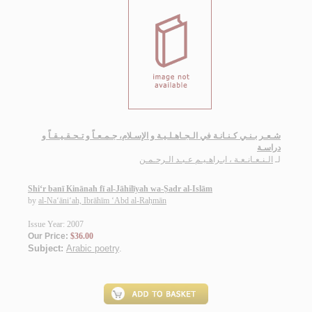
شـعـر بـنـي كـنـانـة في الـجـاهـلـيـة و الإسـلام، جـمـعـاً و تـحـقـيـقـاً و
دراسـة
الـنـعـانـعـة ، ابـراهـيـم عـبـد الـرحـمـن
لـ
Shi‘r banī Kinānah fī al-Jāhilīyah wa-Ṣadr al-Islām
by
al-Na‘āni‘ah, Ibrāhīm ‘Abd al-Raḥmān
Issue Year: 2007
Our Price:
$36.00
Subject:
Arabic poetry
.