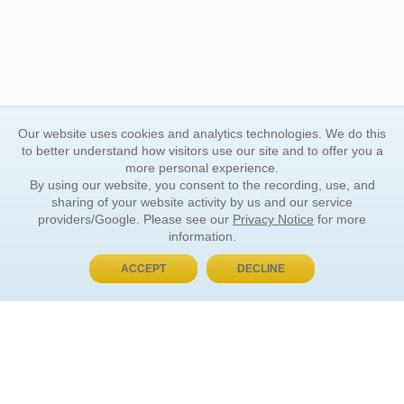
Our website uses cookies and analytics technologies. We do this
to better understand how visitors use our site and to offer you a
more personal experience.
By using our website, you consent to the recording, use, and
sharing of your website activity by us and our service
providers/Google. Please see our
Privacy Notice
for more
information.
ACCEPT
DECLINE
BUY NOW, PAY LATER
ORDER INFORMATION
Find Your Book