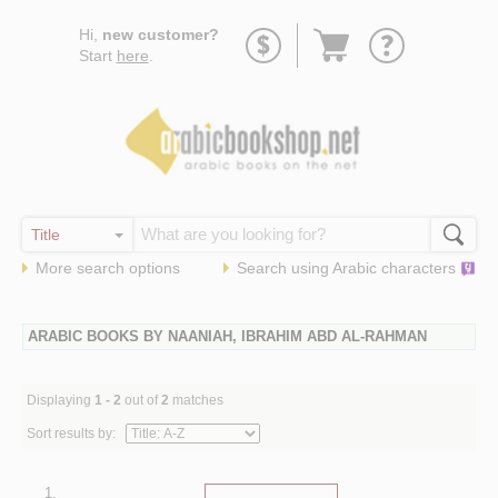
Go
Hi,
new customer?
to
Start
here
.
basket
More search options
Search using
Arabic
characters
ARABIC BOOKS BY NAANIAH, IBRAHIM ABD AL-RAHMAN
Displaying
1 - 2
out of
2
matches
Sort results by:
1.