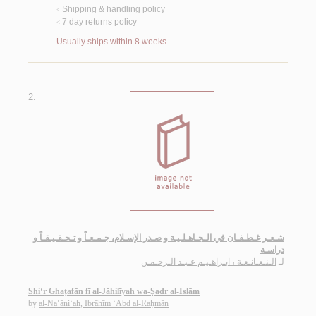
Shipping & handling policy
<
7 day returns policy
<
Usually ships within 8 weeks
2.
شـعـر غـطـفـان في الـجـاهـلـيـة و صـدر الإسـلام، جـمـعـاً و تـحـقـيـقـاً و
دراسـة
الـنـعـانـعـة ، ابـراهـيـم عـبـد الـرحـمـن
لـ
Shi‘r Ghaṭafān fī al-Jāhilīyah wa-Ṣadr al-Islām
by
al-Na‘āni‘ah, Ibrāhīm ‘Abd al-Raḥmān