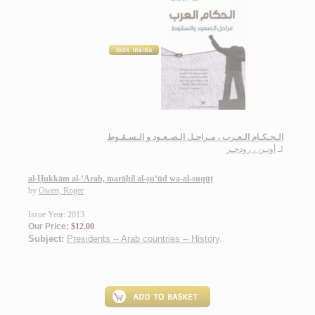
الـحـكـام الـعـرب ، مـراحـل الـصـعـود و الـسـقـوط
أويـن ، رودجـر
لـ
al-Ḥukkām al-‘Arab, marāḥil al-ṣu‘ūd wa-al-suqūṭ
by
Owen, Roger
Issue Year: 2013
Our Price:
$12.00
Subject:
Presidents -- Arab countries -- History
.