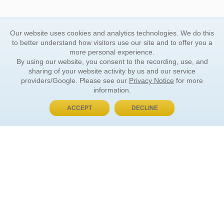
Our website uses cookies and analytics technologies. We do this
to better understand how visitors use our site and to offer you a
more personal experience.
By using our website, you consent to the recording, use, and
sharing of your website activity by us and our service
providers/Google. Please see our
Privacy Notice
for more
information.
ACCEPT
DECLINE
BUY NOW, PAY LATER
ORDER INFORMATION
Find Your Book
How to Order
About Basket
Market Availability
Order Tracking