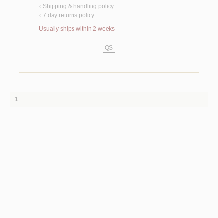
Shipping & handling policy
<
7 day returns policy
<
Usually ships within 2 weeks
QS
1