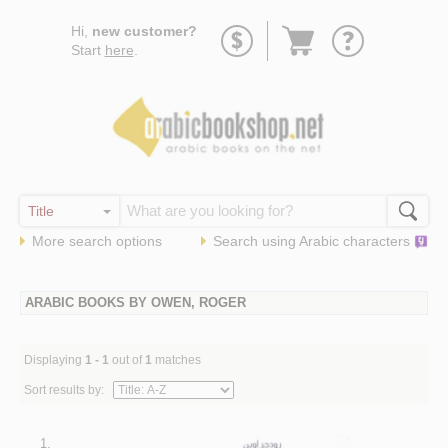
Go
Hi,
new customer?
to
Start
here
.
basket
More search options
Search using
Arabic
characters
ARABIC BOOKS BY OWEN, ROGER
Displaying
1 - 1
out of
1
matches
Sort results by:
1.