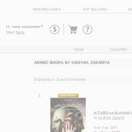
NEW RELEASES
TOP SELLERS
B
Go
Hi,
new customer?
to
Start
here
.
basket
YEAR
COUNTRY
ARABIC BOOKS BY SADIYAH, ZAKARIYA
Displaying
1 - 2
out of
2
matches
1.
al-Tārīkh wa-al-siyāsah
by
Sa‘dīyah, Zakarīyā
Issue Year: 2007