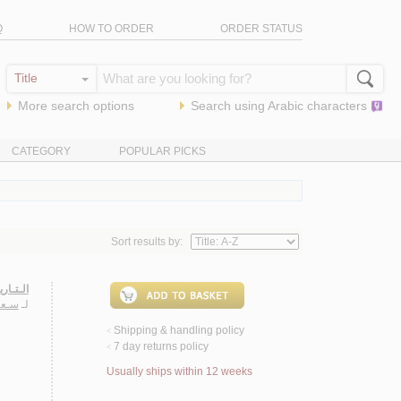
Q
HOW TO ORDER
ORDER STATUS
More search options
Search using
Arabic
characters
CATEGORY
POPULAR PICKS
Sort results by:
ـحـلـول
ـريـا
لـ
Shipping & handling policy
<
7 day returns policy
<
Usually ships within 12 weeks