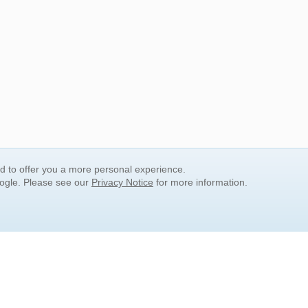
nd to offer you a more personal experience.
oogle. Please see our
Privacy Notice
for more information.
QUICK SEARCH LINKS
Children's Literature
Popular Subjects
Release Date