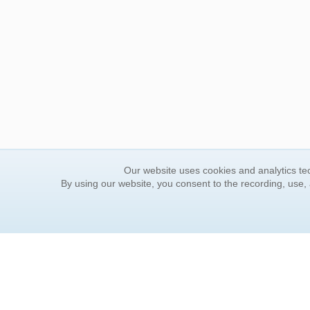
Our website uses cookies and analytics tec
By using our website, you consent to the recording, use,
ORDER INFORMATION
YOUR
Find Your Book
Contac
How to Order
FAQ
About Basket
Rewar
Market Availability
Forgot
Order Tracking
Update
Order Inquiries