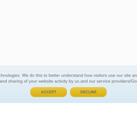
BUY NOW, PAY LATER
hnologies. We do this to better understand how visitors use our site a
 and sharing of your website activity by us and our service providers/G
 ACCOUNT
GENERAL INFORMATION
ACCEPT
DECLINE
t Us
About Us
Customer Referrals
ds
Privacy Policy
 Your Password
Return Policy
 Your Account
Shipping Policy
Site Map