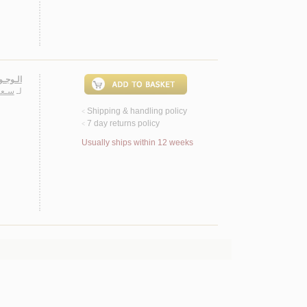
ـشـهـود
ـريـا
لـ
Shipping & handling policy
<
7 day returns policy
<
Usually ships within 12 weeks