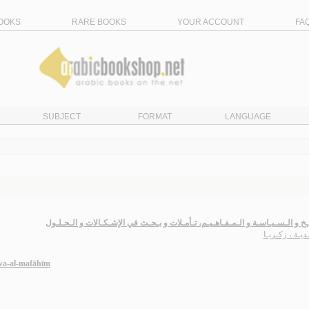
OOKS
RARE BOOKS
YOUR ACCOUNT
FA
SUBJECT
FORMAT
LANGUAGE
الـتـاريـخ و الـسـيـاسـة و الـمـفـاهـيـم، تـأمـلات و بـحـث في الإشـكـالات و ال
سـعـديـة ، زك
 wa-al-mafāhīm