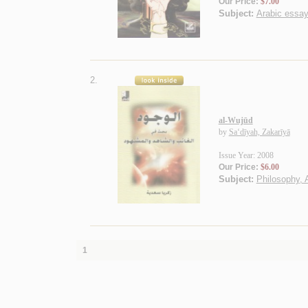
Our Price:
$7.00
Subject:
Arabic essa
2.
al-Wujūd
by
Sa‘dīyah, Zakarīyā
Issue Year: 2008
Our Price:
$6.00
Subject:
Philosophy, 
1