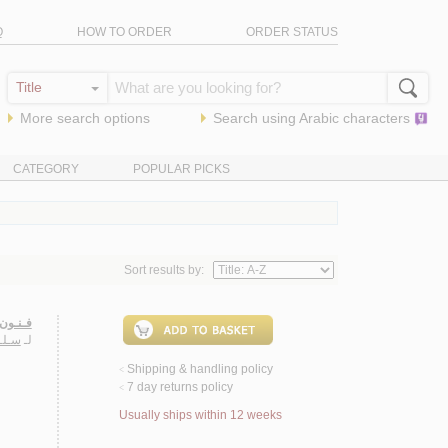
Q
HOW TO ORDER
ORDER STATUS
More search options
Search using
Arabic
characters
CATEGORY
POPULAR PICKS
Sort results by:
ـعـربـي
ـمـد
لـ
Shipping & handling policy
<
7 day returns policy
<
Usually ships within 12 weeks