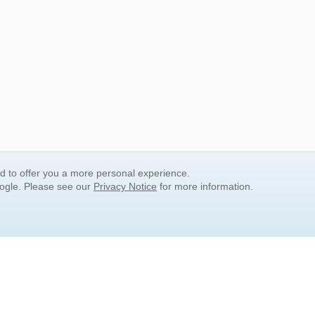
nd to offer you a more personal experience.
oogle. Please see our
Privacy Notice
for more information.
QUICK SEARCH LINKS
Children's Literature
Popular Subjects
Release Date