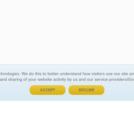
BUY NOW, PAY LATER
hnologies. We do this to better understand how visitors use our site a
 and sharing of your website activity by us and our service providers/G
 ACCOUNT
GENERAL INFORMATION
ACCEPT
DECLINE
t Us
About Us
Customer Referrals
ds
Privacy Policy
 Your Password
Return Policy
 Your Account
Shipping Policy
Site Map