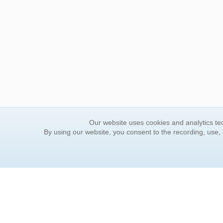
Our website uses cookies and analytics tec
By using our website, you consent to the recording, use,
ORDER INFORMATION
YOUR
Find Your Book
Contac
How to Order
FAQ
About Basket
Rewar
Market Availability
Forgot
Order Tracking
Update
Order Inquiries