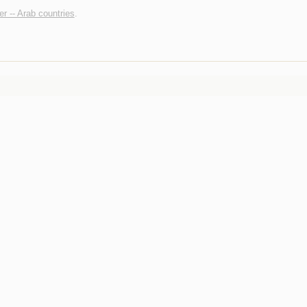
r -- Arab countries
.