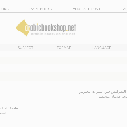
OOKS
RARE BOOKS
YOUR ACCOUNT
FA
SUBJECT
FORMAT
LANGUAGE
فـنـون الـعـرائـس فـي الـتـراث ال
سـلـوم، عـدنـان مـح
āth al-‘Arabī
mmad