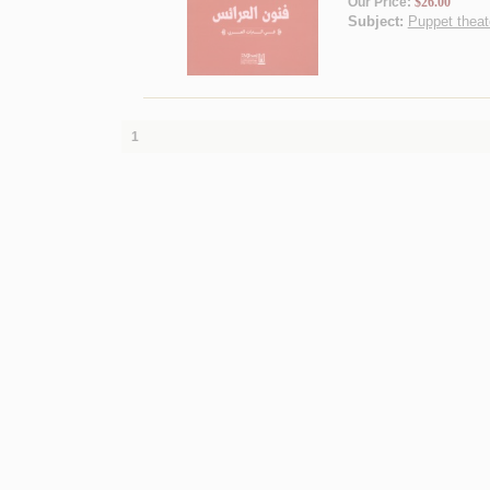
Our Price:
$26.00
Subject:
Puppet theate
1