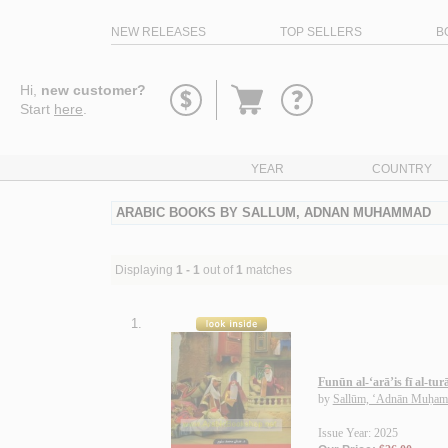
NEW RELEASES
TOP SELLERS
B
Go
Hi,
new customer?
to
Start
here
.
basket
YEAR
COUNTRY
ARABIC BOOKS BY SALLUM, ADNAN MUHAMMAD
Displaying
1 - 1
out of
1
matches
1.
Funūn al-‘arā’is fī al-tur
by
Sallūm, ‘Adnān Muḥa
Issue Year: 2025