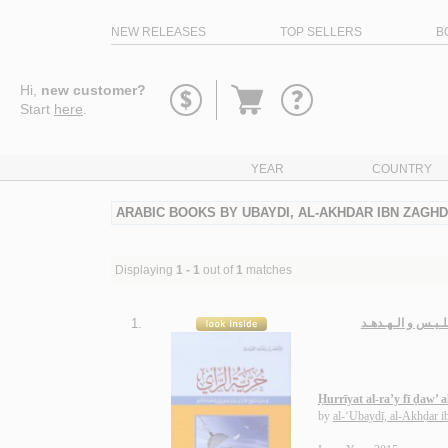
NEW RELEASES
TOP SELLERS
B
Go
Hi,
new customer?
to
Start
here
.
basket
YEAR
COUNTRY
ARABIC BOOKS BY UBAYDI, AL-AKHDAR IBN ZAGH
Displaying
1 - 1
out of
1
matches
1.
حـريّـة الـرأي فـ
Ḥurrīyat al-ra’y fī ḍaw’
by
al-‘Ubaydī, al-Akhḍar 