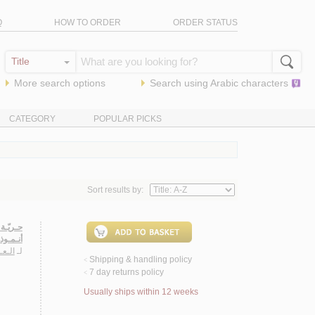
Q
HOW TO ORDER
ORDER STATUS
More search options
Search using
Arabic
characters
CATEGORY
POPULAR PICKS
Sort results by:
ـهـدهـد
مـوذجـاً
غـدود
لـ
Shipping & handling policy
<
7 day returns policy
<
Usually ships within 12 weeks