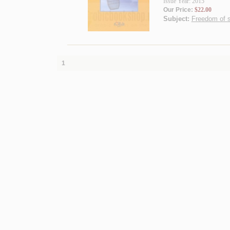
Issue Year: 2015
Our Price:
$22.00
Subject:
Freedom of s
1