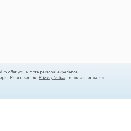
nd to offer you a more personal experience.
oogle. Please see our
Privacy Notice
for more information.
QUICK SEARCH LINKS
Children's Literature
Popular Subjects
Release Date