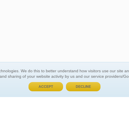
BUY NOW, PAY LATER
hnologies. We do this to better understand how visitors use our site a
 and sharing of your website activity by us and our service providers/G
 ACCOUNT
GENERAL INFORMATION
ACCEPT
DECLINE
t Us
About Us
Customer Referrals
ds
Privacy Policy
 Your Password
Return Policy
 Your Account
Shipping Policy
Site Map