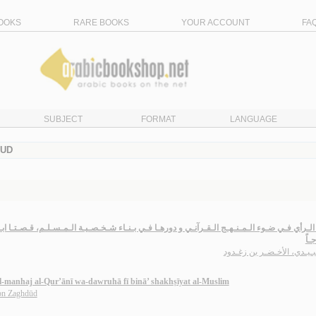
OOKS
RARE BOOKS
YOUR ACCOUNT
FA
SUBJECT
FORMAT
LANGUAGE
DUD
ي ضـوء الـمـنـهـج الـقـرآنـي و دورهـا فـي بـنـاء شـخـصـيـة الـمـسـلـم، قـصـتـا ابـلـيـس و ال
أنـ
الـعـبـيـدي، الأخـضـر بن ز
 al-manhaj al-Qur’ānī wa-dawruhā fī binā’ shakhṣīyat al-Muslim
ibn Zaghdūd