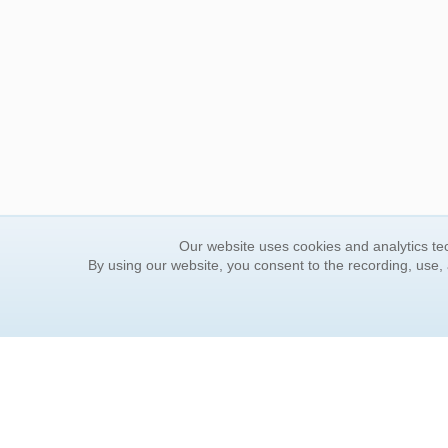
Our website uses cookies and analytics tec
By using our website, you consent to the recording, use,
ORDER INFORMATION
YOUR
Find Your Book
Contac
How to Order
FAQ
About Basket
Rewar
Market Availability
Forgot
Order Tracking
Update
Order Inquiries