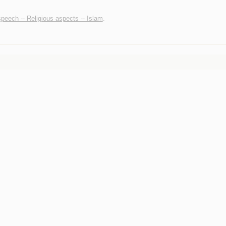
peech -- Religious aspects -- Islam
.