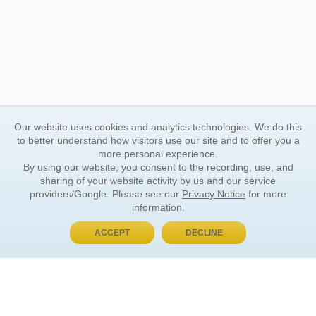
Our website uses cookies and analytics technologies. We do this
to better understand how visitors use our site and to offer you a
more personal experience.
By using our website, you consent to the recording, use, and
sharing of your website activity by us and our service
providers/Google. Please see our
Privacy Notice
for more
information.
ACCEPT
DECLINE
BUY NOW, PAY LATER
ORDER INFORMATION