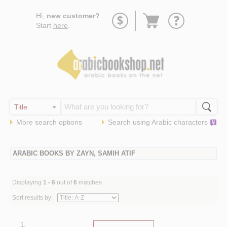
Go
Hi,
new customer?
to
Start
here
.
basket
More search options
Search using
Arabic
characters
ARABIC BOOKS BY ZAYN, SAMIH ATIF
Displaying
1 - 6
out of
6
matches
Sort results by:
1.