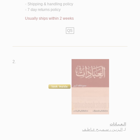
Shipping & handling policy
<
7 day returns policy
<
Usually ships within 2 weeks
QS
2.
الـعـبـادات
الـزيـن ، سـمـيـح عـاطـف
لـ