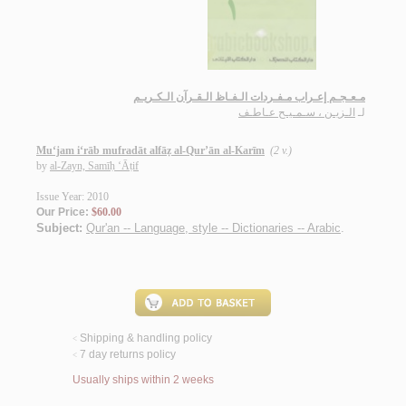
مـعـجـم إعـراب مـفـردات الـفـاظ الـقـرآن الـكـريـم
الـزيـن ، سـمـيـح عـاطـف
لـ
Mu‘jam i‘rāb mufradāt alfāẓ al-Qur’ān al-Karīm
(2 v.)
by
al-Zayn, Samīḥ ‘Āṭif
Issue Year: 2010
Our Price:
$60.00
Subject:
Qur'an -- Language, style -- Dictionaries -- Arabic
.
Shipping & handling policy
<
7 day returns policy
<
Usually ships within 2 weeks