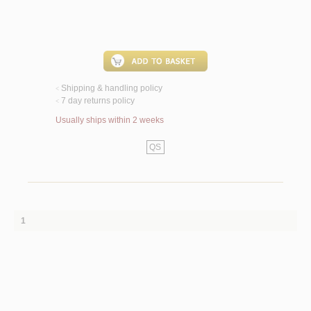
Shipping & handling policy
<
7 day returns policy
<
Usually ships within 2 weeks
QS
1