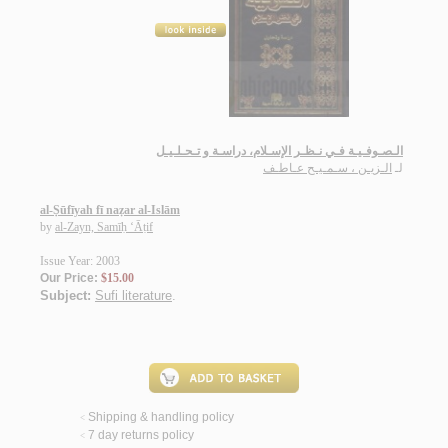
الـصـوفـيـة فـي نـظـر الإسـلام، دراسـة و تـحـلـيـل
الـزيـن ، سـمـيـح عـاطـف
لـ
al-Ṣūfīyah fī naẓar al-Islām
by
al-Zayn, Samīḥ ‘Āṭif
Issue Year: 2003
Our Price:
$15.00
Subject:
Sufi literature
.
Shipping & handling policy
<
7 day returns policy
<