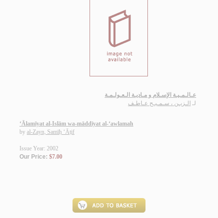
عـالـمـيـة الإسـلام و مـاديـة الـعـولـمـة
الـزيـن ، سـمـيـح عـاطـف
لـ
‘Ālamīyat al-Islām wa-māddīyat al-‘awlamah
by
al-Zayn, Samīḥ ‘Āṭif
Issue Year: 2002
Our Price:
$7.00