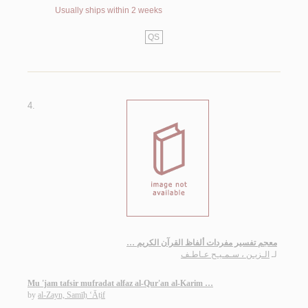
Usually ships within 2 weeks
QS
4.
معجم تفسير مفردات ألفاظ القرآن الكريم …
الـزيـن ، سـمـيـح عـاطـف
لـ
Mu 'jam tafsir mufradat alfaz al-Qur'an al-Karim …
by
al-Zayn, Samīḥ ‘Āṭif