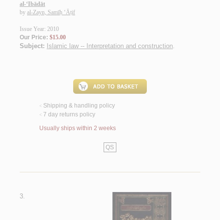
al-‘Ibādāt
by
al-Zayn, Samīḥ ‘Āṭif
Issue Year: 2010
Our Price:
$15.00
Subject:
Islamic law -- Interpretation and construction
.
Shipping & handling policy
<
7 day returns policy
<
Usually ships within 2 weeks
QS
3.