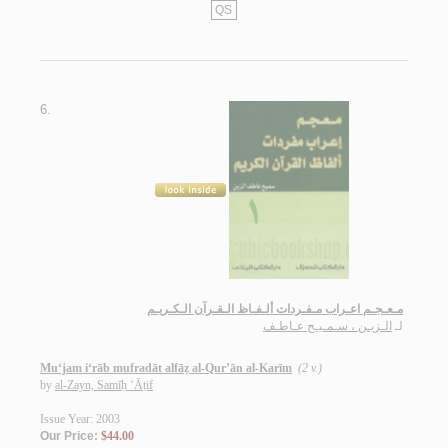
QS
6.
مـعـجـم اعـراب مـفـردات ألـفـاظ الـقـرآن الـكـريـم
الـزيـن ، سـمـيـح عـاطـف
لـ
Mu‘jam i‘rāb mufradāt alfāẓ al-Qur’ān al-Karīm
(2 v.)
by
al-Zayn, Samīḥ ‘Āṭif
Issue Year: 2003
Our Price:
$44.00