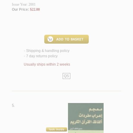
Issue Year: 2001
Our Price:
$22.00
Shipping & handling policy
<
7 day returns policy
<
Usually ships within 2 weeks
QS
5.