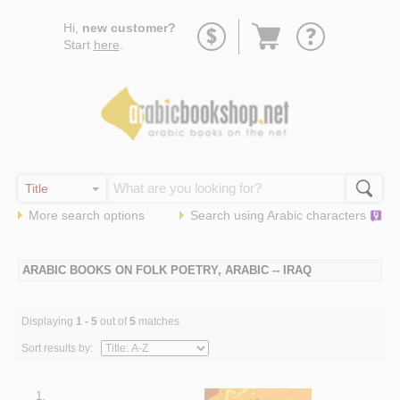
Go
Hi,
new customer?
to
Start
here
.
basket
More search options
Search using
Arabic
characters
ARABIC BOOKS ON FOLK POETRY, ARABIC -- IRAQ
Displaying
1 - 5
out of
5
matches
Sort results by:
1.