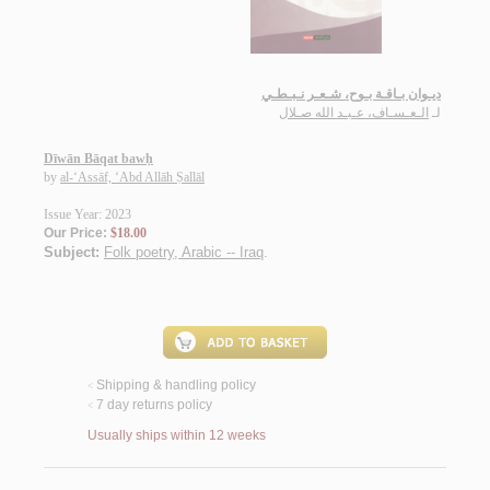
ديـوان بـاقـة بـوح، شـعـر نـبـطـي
الـعـسـاف، عـبـد الله صـلال
لـ
Dīwān Bāqat bawḥ
by
al-‘Assāf, ‘Abd Allāh Ṣallāl
Issue Year: 2023
Our Price:
$18.00
Subject:
Folk poetry, Arabic -- Iraq
.
Shipping & handling policy
<
7 day returns policy
<
Usually ships within 12 weeks