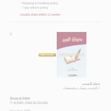
Shipping & handling policy
<
7 day returns policy
<
Usually ships within 12 weeks
2.
ديـوان الـوبـيـر
الـوبـيـر، نـهـار بن هـيـشـان
لـ
Dīwān al-Wabīr
by
al-Wabīr, Nahār ibn Hayshān
Issue Year: 2018