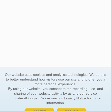
Our website uses cookies and analytics technologies. We do this
to better understand how visitors use our site and to offer you a
more personal experience.
By using our website, you consent to the recording, use, and
sharing of your website activity by us and our service
providers/Google. Please see our
Privacy Notice
for more
information.