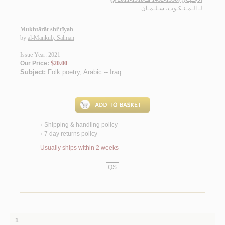
الـمـنـكـوب، سـلـمـان
لـ
Mukhtārāt shi‘rīyah
by
al-Mankūb, Salmān
Issue Year: 2021
Our Price:
$20.00
Subject:
Folk poetry, Arabic -- Iraq
.
Shipping & handling policy
<
7 day returns policy
<
Usually ships within 2 weeks
QS
1