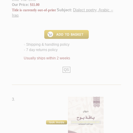
Our Price:
$11.00
Subject:
Dialect poetry, Arabic --
Title is currently out-of-print
Iraq
.
Shipping & handling policy
<
7 day returns policy
<
Usually ships within 2 weeks
QS
3.