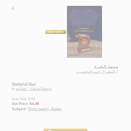
4.
مـنـهـل الـشـرع
الـشـرع ، عـبـد الـحـسـيـن
لـ
Manhal al-Shar‘
by
al-Shar‘, ‘Abd al-Ḥusayn
Issue Year: 2014
Our Price:
$11.00
Subject:
Shiite poetry, Arabic
.