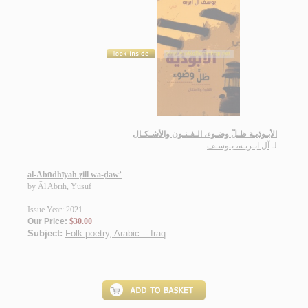
الأبـوذيـة ظـلّ وضـوء، الـفـنـون والأشـكـال
آل ابـريـه، يـوسـف
لـ
al-Abūdhīyah ẓill wa-ḍaw’
by
Āl Abrīh, Yūsuf
Issue Year: 2021
Our Price:
$30.00
Subject:
Folk poetry, Arabic -- Iraq
.