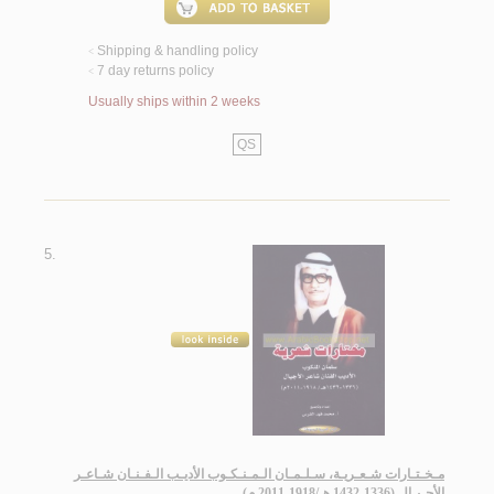
Shipping & handling policy
<
7 day returns policy
<
Usually ships within 2 weeks
QS
5.
مـخـتـارات شـعـريـة، سـلـمـان الـمـنـكـوب الأديـب الـفـنـان شـاعـر
الأجـيـال (1336-1432 هـ/1918-2011 م)