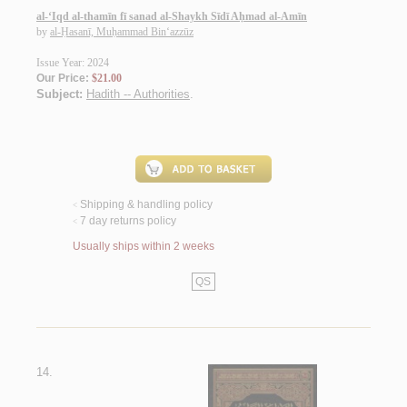
al-‘Iqd al-thamīn fī sanad al-Shaykh Sīdī Aḥmad al-Amīn
by
al-Ḥasanī, Muḥammad Bin‘azzūz
Issue Year: 2024
Our Price:
$21.00
Subject:
Hadith -- Authorities
.
Shipping & handling policy
<
7 day returns policy
<
Usually ships within 2 weeks
QS
14.