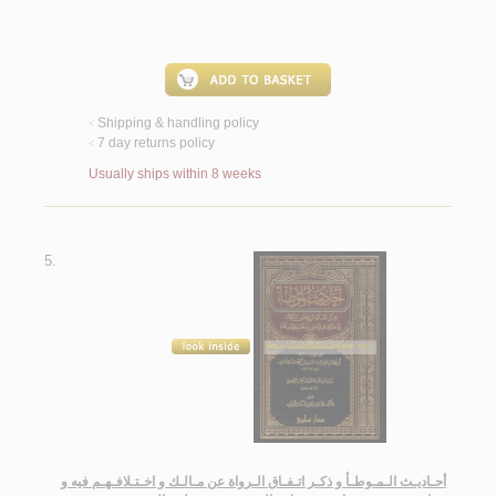
Shipping & handling policy
<
7 day returns policy
<
Usually ships within 8 weeks
5.
أحـاديـث الـمـوطـأ و ذكـر اتـفـاق الـرواة عن مـالـك و اخـتـلافـهـم فيه و