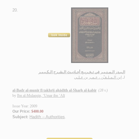
20.
الـبـدر الـمـنـيـر في تـخـريـج أحـاديـث الـشـرح الـكـبـيـر
ابن الـمـلـقـّن ، عـمـر بن عـلـي
لـ
al-Badr al-munīr fī takhrīj aḥādīth al-Sharḥ al-kabīr
(28 v.)
by
Ibn al-Mulaqqin, ‘Umar ibn ‘Alī
Issue Year: 2009
Our Price:
$400.00
Subject:
Hadith -- Authorities
.