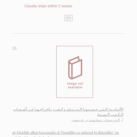
Usually ships within 2 weeks
QS
15.
الأحـاديـث الـتـي حـسـنـهـا الـتـرمـذي و انـفـرد بـإخـراجـهـا عـن أصـحـاب
الـكـتـب الـسـتـة
الـتـرمـذي ، مـحـمـد بن عـيـسى
لـ
al-Aḥādith allatī ḥassanahā al-Tirmidhī wa-infarad bi-ikhrājihā ‘an