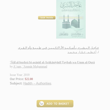
عـاجـل الـبـشـرى بـأسـانـيـد الأراكـانـيـيـن فـي طـيـبـة وأم الـقـرى
أعـظـم، عـمّـار مـحـمـد
لـ
‘Ājil al-bushrá bi-asānīd al-Arākāniyīnfī Ṭaybah wa-Umm al-Qurá
by
A‘ẓam, ‘Ammār Muḥammad
Issue Year: 2019
Our Price:
$22.00
Subject:
Hadith -- Authorities
.