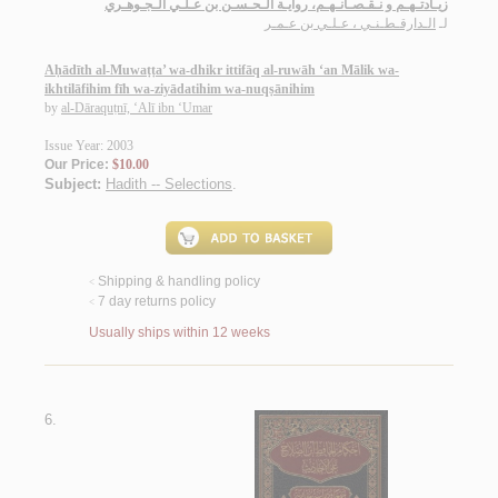
زيـادتـهـم و نـقـصـانـهـم، روايـة الـحـسـن بن عـلـي الـجـوهـري
الـدارقـطـنـي ، عـلـي بن عـمـر
لـ
Aḥādīth al-Muwaṭṭa’ wa-dhikr ittifāq al-ruwāh ‘an Mālik wa-
ikhtilāfihim fīh wa-ziyādatihim wa-nuqṣānihim
by
al-Dāraquṭnī, ‘Alī ibn ‘Umar
Issue Year: 2003
Our Price:
$10.00
Subject:
Hadith -- Selections
.
Shipping & handling policy
<
7 day returns policy
<
Usually ships within 12 weeks
6.