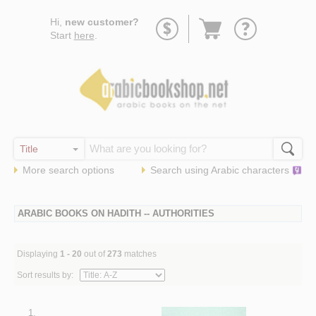
Go
Hi,
new customer?
to
Start
here
.
basket
More search options
Search using
Arabic
characters
ARABIC BOOKS ON HADITH -- AUTHORITIES
Displaying
1 - 20
out of
273
matches
Sort results by:
1.