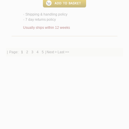
Shipping & handling policy
<
7 day returns policy
<
Usually ships within 12 weeks
|
Page:
1
2
3
4
5
|
Next >
Last >>