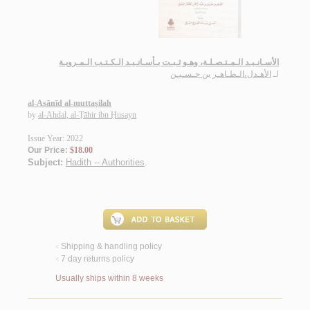
الأسـانـيـد الـمـتـصـلـة، وهـو ثـبـت بـأسـانـيـد الـكـتـب الـمـرويـة
الأهـدل،الـطـاهـر بن حـسـيـن
لـ
al-Asānīd al-muttaṣilah
by
al-Ahdal, al-Ṭāhir ibn Ḥusayn
Issue Year: 2022
Our Price:
$18.00
Subject:
Hadith -- Authorities
.
Shipping & handling policy
<
7 day returns policy
<
Usually ships within 8 weeks