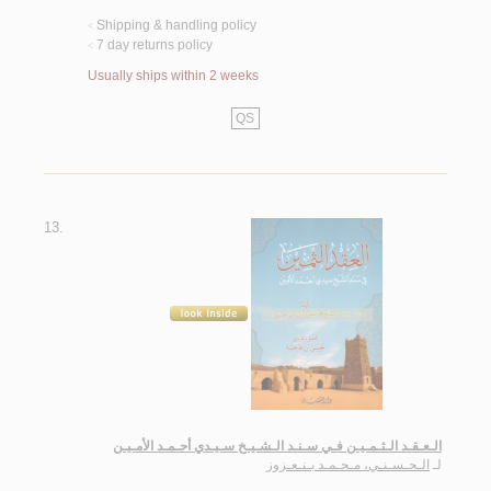
Shipping & handling policy
<
7 day returns policy
<
Usually ships within 2 weeks
QS
13.
الـعـقـد الـثـمـيـن فـي سـنـد الـشـيـخ سـيـدي أحـمـد الأمـيـن
الـحـسـنـي، مـحـمـد بـنـعـزوز
لـ