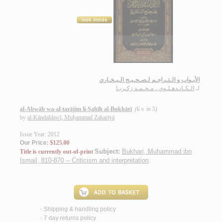
الأبـواب و الـتـراجـم لـصـحـيـح الـبـخـاري
الـكـانـدهـلـوي ، مـحـمـد زكـريـا
لـ
al-Abwāb wa-al-tarājim li-Ṣaḥīḥ al-Bukhārī
(6 v. in 5)
by
al-Kāndahlawī, Muḥammad Zakarīyā
Issue Year: 2012
Our Price:
$125.00
Subject:
Bukhari, Muhammad ibn
Title is currently out-of-print
Ismail, 810-870 -- Criticism and interpretation
.
Shipping & handling policy
<
7 day returns policy
<