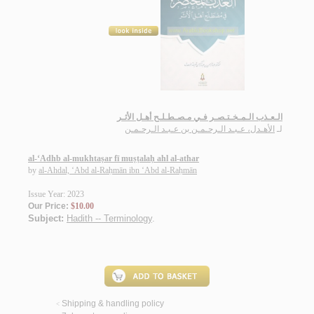
الـعـذب الـمـخـتـصـر فـي مـصـطـلـح أهـل الأثـر
الأهـدل، عـبـد الـرحـمـن بن عـبـد الـرحـمـن
لـ
al-‘Adhb al-mukhtaṣar fī muṣṭalaḥ ahl al-athar
by
al-Ahdal, ‘Abd al-Raḥmān ibn ‘Abd al-Raḥmān
Issue Year: 2023
Our Price:
$10.00
Subject:
Hadith -- Terminology
.
Shipping & handling policy
<