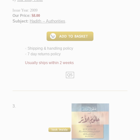
Issue Year: 2009
Our Price:
$8.00
Subject:
Hadith -- Authorities
.
Shipping & handling policy
<
7 day returns policy
<
Usually ships within 2 weeks
QS
3.