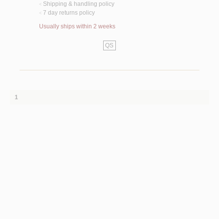
Shipping & handling policy
<
7 day returns policy
<
Usually ships within 2 weeks
QS
1