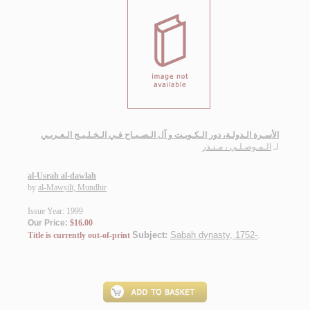
الأسـرة الـدولـة، دور الـكـويـت و آل الـصـبـاح فـي الـخـلـيـج الـعـربـي
الـمـوصـلـي ، مـنـذر
لـ
al-Usrah al-dawlah
by
al-Mawṣilī, Mundhir
Issue Year: 1999
Our Price:
$16.00
Subject:
Sabah dynasty, 1752-
.
Title is currently out-of-print