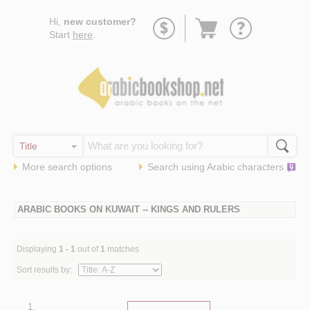
Go
Hi,
new customer?
to
Start
here
.
basket
More search options
Search using
Arabic
characters
ARABIC BOOKS ON KUWAIT -- KINGS AND RULERS
Displaying
1 - 1
out of
1
matches
Sort results by:
1.