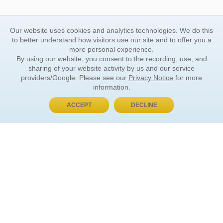
Our website uses cookies and analytics technologies. We do this
to better understand how visitors use our site and to offer you a
more personal experience.
By using our website, you consent to the recording, use, and
sharing of your website activity by us and our service
providers/Google. Please see our
Privacy Notice
for more
information.
ACCEPT
DECLINE
BUY NOW, PAY LATER
ORDER INFORMATION
Find Your Book
How to Order
About Basket
Market Availability
Order Tracking