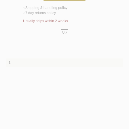
Shipping & handling policy
<
7 day returns policy
<
Usually ships within 2 weeks
QS
1