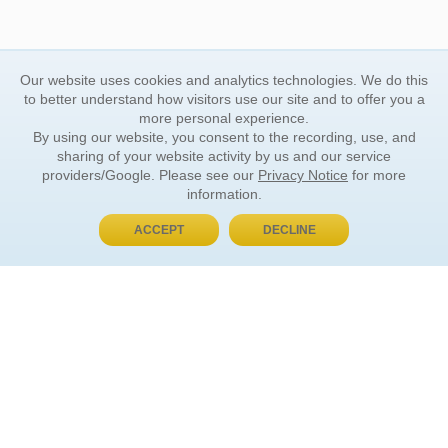
Our website uses cookies and analytics technologies. We do this
to better understand how visitors use our site and to offer you a
more personal experience.
By using our website, you consent to the recording, use, and
sharing of your website activity by us and our service
providers/Google. Please see our
Privacy Notice
for more
information.
ACCEPT
DECLINE
BUY NOW, PAY LATER
ORDER INFORMATION
Find Your Book
How to Order
About Basket
Market Availability