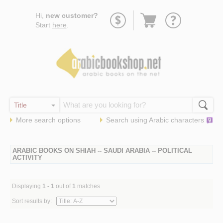
Go
Hi,
new customer?
to
Start
here
.
basket
More search options
Search using
Arabic
characters
ARABIC BOOKS ON SHIAH -- SAUDI ARABIA -- POLITICAL
ACTIVITY
Displaying
1 - 1
out of
1
matches
Sort results by: