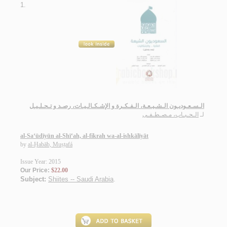
1.
الـسـعـوديـون الـشـيـعـة، الـفـكـرة و الإشـكـالـيـات، رصـد و تـحـلـيـل
الـحـبـاب، مـصـطـفـى
لـ
al-Sa‘ūdīyūn al-Shī‘ah, al-fikrah wa-al-ishkālīyāt
by
al-Ḥabāb, Muṣṭafá
Issue Year: 2015
Our Price:
$22.00
Subject:
Shiites -- Saudi Arabia
.