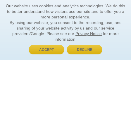
Our website uses cookies and analytics technologies. We do this
to better understand how visitors use our site and to offer you a
more personal experience.
By using our website, you consent to the recording, use, and
sharing of your website activity by us and our service
providers/Google. Please see our
Privacy Notice
for more
information.
ACCEPT
DECLINE
BUY NOW, PAY LATER
ORDER INFORMATION
Find Your Book
How to Order
About Basket
Market Availability
Order Tracking
Order Inquiries