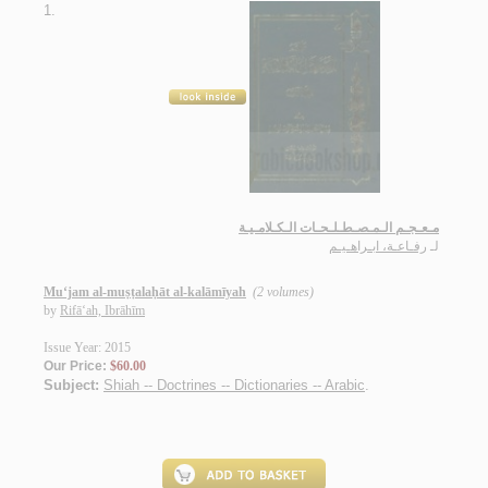
1.
مـعـجـم الـمـصـطـلـحـات الـكـلامـيـة
رفـاعـة، ابـراهـيـم
لـ
Mu‘jam al-muṣṭalaḥāt al-kalāmīyah
(2 volumes)
by
Rifā‘ah, Ibrāhīm
Issue Year: 2015
Our Price:
$60.00
Subject:
Shiah -- Doctrines -- Dictionaries -- Arabic
.