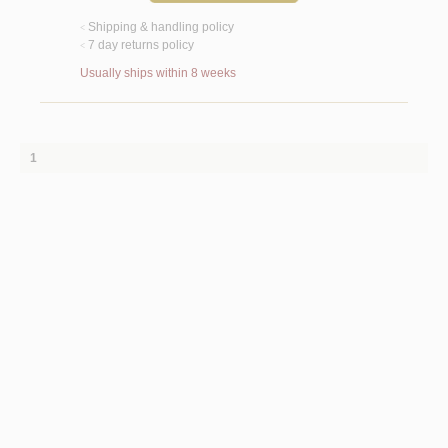
Shipping & handling policy
<
7 day returns policy
<
Usually ships within 8 weeks
1