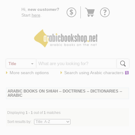
Go
Hi,
new customer?
to
Start
here
.
basket
More search options
Search using
Arabic
characters
ARABIC BOOKS ON SHIAH -- DOCTRINES -- DICTIONARIES --
ARABIC
Displaying
1 - 1
out of
1
matches
Sort results by: