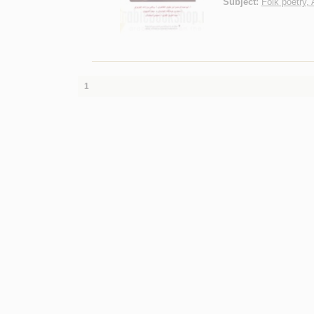
Subject:
Folk poetry, 
1