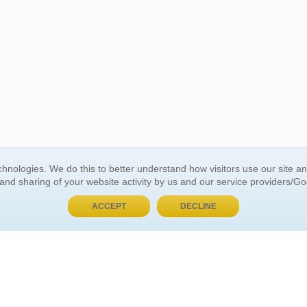
BUY NOW, PAY LATER
hnologies. We do this to better understand how visitors use our site a
 and sharing of your website activity by us and our service providers/G
 ACCOUNT
GENERAL INFORMATION
ACCEPT
DECLINE
t Us
About Us
Customer Referrals
ds
Privacy Policy
 Your Password
Return Policy
 Your Account
Shipping Policy
Site Map