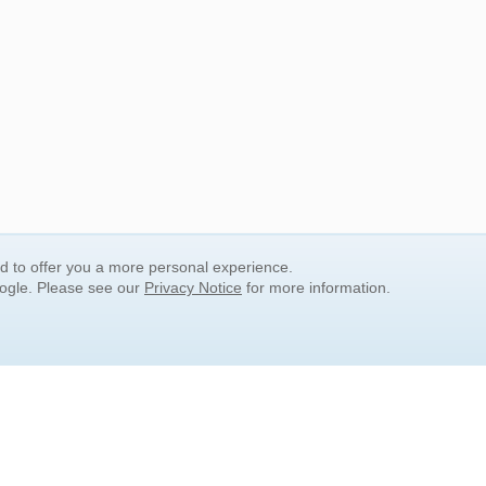
nd to offer you a more personal experience.
oogle. Please see our
Privacy Notice
for more information.
QUICK SEARCH LINKS
Children's Literature
Popular Subjects
Release Date