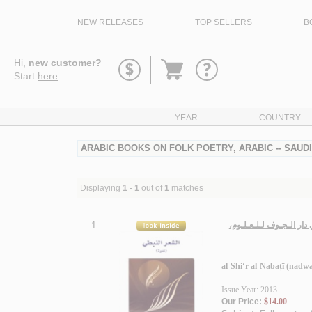
NEW RELEASES
TOP SELLERS
B
Go
Hi,
new customer?
to
Start
here
.
basket
YEAR
COUNTRY
ARABIC BOOKS ON FOLK POETRY, ARABIC -- SAUD
Displaying
1 - 1
out of
1
matches
1.
الـشـعـر الـنـبـطـي (نـ
al-Shi‘r al-Nabaṭī (nadw
Issue Year: 2013
Our Price:
$14.00