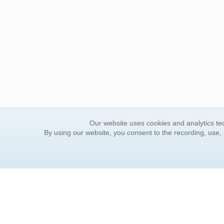
Our website uses cookies and analytics tec
By using our website, you consent to the recording, use,
ORDER INFORMATION
YOUR
Find Your Book
Contac
How to Order
FAQ
About Basket
Rewar
Market Availability
Forgot
Order Tracking
Update
Order Inquiries