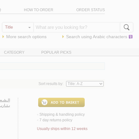
Q
HOW TO ORDER
ORDER STATUS
More search options
Search using
Arabic
characters
CATEGORY
POPULAR PICKS
Sort results by:
عـلـوم،
 22-23 شـوال 1405 هـ/ 1984 م.
Shipping & handling policy
<
7 day returns policy
<
Usually ships within 12 weeks