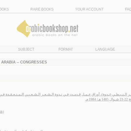
OOKS
RARE BOOKS
YOUR ACCOUNT
FA
SUBJECT
FORMAT
LANGUAGE
I ARABIA -- CONGRESSES
دوة)، أوراق عـمـل قـدمـت فـي نـدوة الـشـعـر الـشـعـبـي الـمـنـعـقـدة فـي دار الـجـوف لـلـ
بـتـاريـخ
ah)