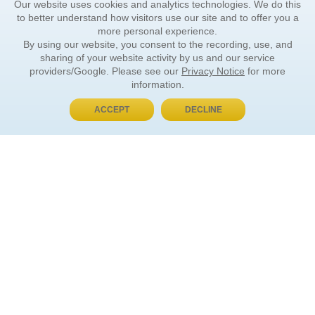
Our website uses cookies and analytics technologies. We do this
to better understand how visitors use our site and to offer you a
more personal experience.
By using our website, you consent to the recording, use, and
sharing of your website activity by us and our service
providers/Google. Please see our
Privacy Notice
for more
information.
ACCEPT
DECLINE
BUY NOW, PAY LATER
ORDER INFORMATION
Find Your Book
How to Order
About Basket
Market Availability
Order Tracking
Order Inquiries