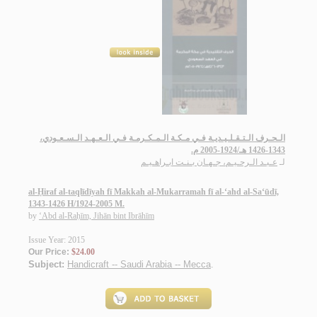
الـحـرف الـتـقـلـيـديـة فـي مـكـة الـمـكـرمـة فـي الـعـهـد الـسـعـودي،
1343-1426 هـ/1924-2005 م.
عـبـد الـرحـيـم، جـهـان بـنـت ابـراهـيـم
لـ
al-Ḥiraf al-taqlīdīyah fī Makkah al-Mukarramah fī al-‘ahd al-Sa‘ūdī,
1343-1426 H/1924-2005 M.
by
‘Abd al-Raḥīm, Jihān bint Ibrāhīm
Issue Year: 2015
Our Price:
$24.00
Subject:
Handicraft -- Saudi Arabia -- Mecca
.