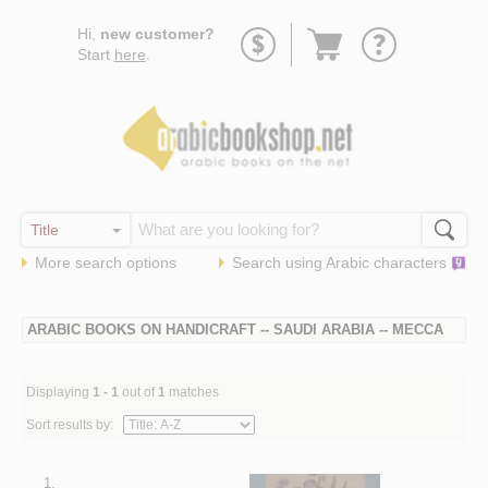
Go
Hi,
new customer?
to
Start
here
.
basket
More search options
Search using
Arabic
characters
ARABIC BOOKS ON HANDICRAFT -- SAUDI ARABIA -- MECCA
Displaying
1 - 1
out of
1
matches
Sort results by:
1.