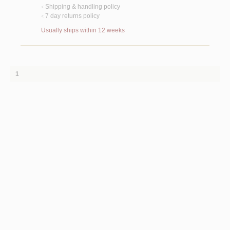
Shipping & handling policy
<
7 day returns policy
<
Usually ships within 12 weeks
1