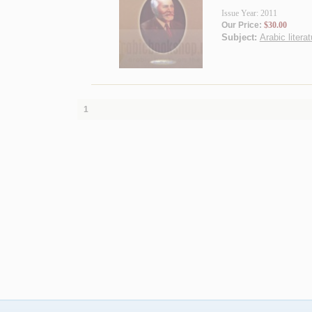
Issue Year: 2011
Our Price:
$30.00
Subject:
Arabic literat
1