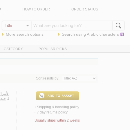
Q
HOW TO ORDER
ORDER STATUS
More search options
Search using
Arabic
characters
CATEGORY
POPULAR PICKS
Sort results by:
رانـيـة
فـيـظ
لـ
Shipping & handling policy
<
7 day returns policy
<
Usually ships within 2 weeks