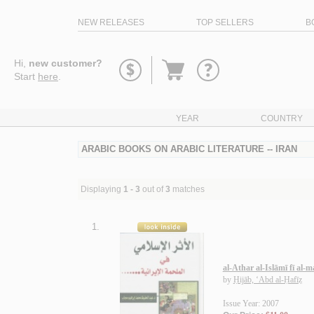
NEW RELEASES
TOP SELLERS
B
Go
Hi,
new customer?
to
Start
here
.
basket
YEAR
COUNTRY
ARABIC BOOKS ON ARABIC LITERATURE -- IRAN
Displaying
1 - 3
out of
3
matches
1.
al-Athar al-Islāmī fī al-
by
Ḥijāb, ‘Abd al-Ḥafīẓ
Issue Year: 2007