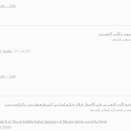
ure -- Iran
.
الإيـرانـيـون و الأدب ال
آل قـيـس، ق
l-‘Arabī
(11 v. in 13)
ure -- Iran
.
مـوسـوعـة الأدب الـعـربـي فـي الأحـواز خـلال حـكـم إمـارتـي الـمـشـعـشـيـيـن و الـكـعـ
الـلامـي ، عـبـد الـرحـمـن ك
abī fī al-Aḥwāz khilāla ḥukm Imāratay al-Musha‘shīyīn wa-al-Ka‘bīyīn
ān Karīm