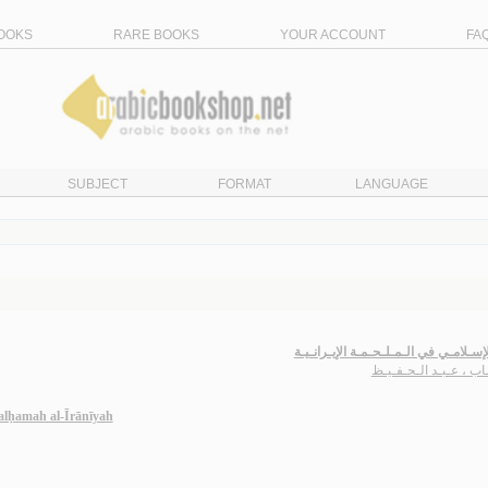
OOKS
RARE BOOKS
YOUR ACCOUNT
FA
SUBJECT
FORMAT
LANGUAGE
الأثـر الإسـلامـي في الـمـلـحـمـة الإيـ
حـجـاب ، عـبـد الـحـ
malḥamah al-Īrānīyah