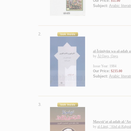
Our Price:
$11.00
Subject:
Arabic literat
2.
al-Īrānīyūn wa-al-adab a
by
Āl Qays, Qays
Issue Year: 1984
Our Price:
$235.00
Subject:
Arabic literat
3.
Mawsū‘at al-adab al-‘Ar
by
al-Lāmī, ‘Abd al-Raḥm