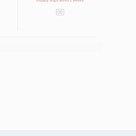
Usually ships within 2 weeks
QS