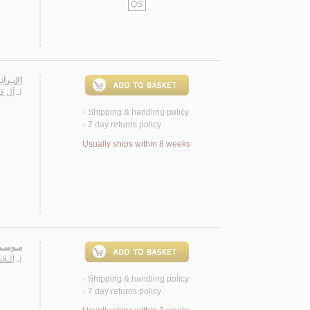
QS
ـعـربـي
ـيـس
لـ
Shipping & handling policy
<
7 day returns policy
<
Usually ships within 8 weeks
بـيـيـن
ـريـم
لـ
Shipping & handling policy
<
7 day returns policy
<