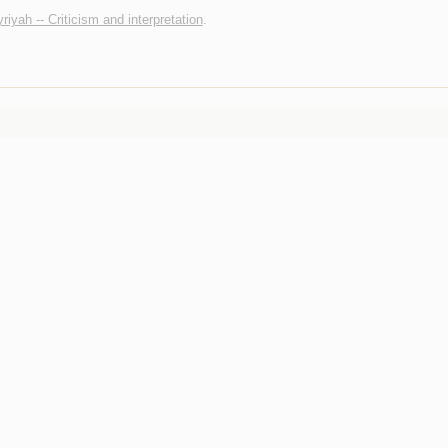
iyah -- Criticism and interpretation
.