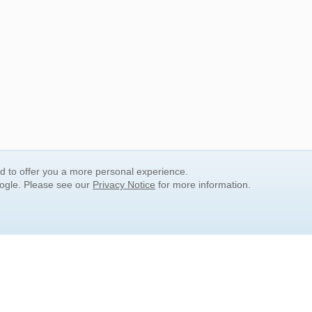
nd to offer you a more personal experience.
oogle. Please see our
Privacy Notice
for more information.
QUICK SEARCH LINKS
Children's Literature
Popular Subjects
Release Date