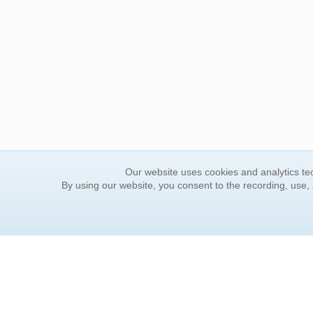
Our website uses cookies and analytics tec
By using our website, you consent to the recording, use,
ORDER INFORMATION
YOUR
Find Your Book
Contac
How to Order
FAQ
About Basket
Rewar
Market Availability
Forgot
Order Tracking
Update
Order Inquiries