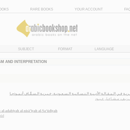
OOKS
RARE BOOKS
YOUR ACCOUNT
FA
SUBJECT
FORMAT
LANGUAGE
ISM AND INTERPRETATION
الـشـعـريـة فـي الـمـقـالـة الأدبـيـة الـنـسـائـيـة الـسـعـوديـة، خـيـريـة الـسـقّـاف أنـ
الـشـريـف، مـشـاعـل عـ
h al-adabīyah al-nisā’īyah al-Sa‘ūdīyah
būd