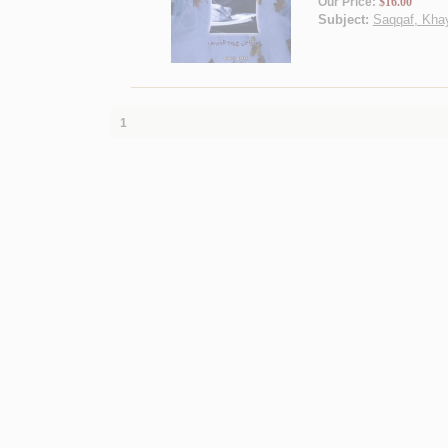
Our Price:
$16.00
Subject:
Saqqaf, Khayr
1