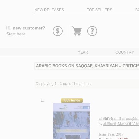
NEW RELEASES
TOP SELLERS
B
Go
Hi,
new customer?
to
Start
here
.
basket
YEAR
COUNTRY
ARABIC BOOKS ON SAQQAF, KHAYRIYAH -- CRITIC
Displaying
1 - 1
out of
1
matches
1.
al-Shi‘rīyah fī al-maqāla
by
al-Sharīf, Mashā‘il ‘Ab
Issue Year: 2017