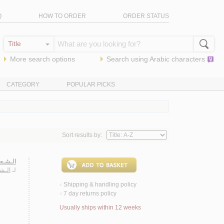
Q
HOW TO ORDER
ORDER STATUS
More search options
Search using
Arabic
characters
CATEGORY
POPULAR PICKS
Sort results by:
مـوذجـا
بـود
لـ
Shipping & handling policy
<
7 day returns policy
<
Usually ships within 12 weeks