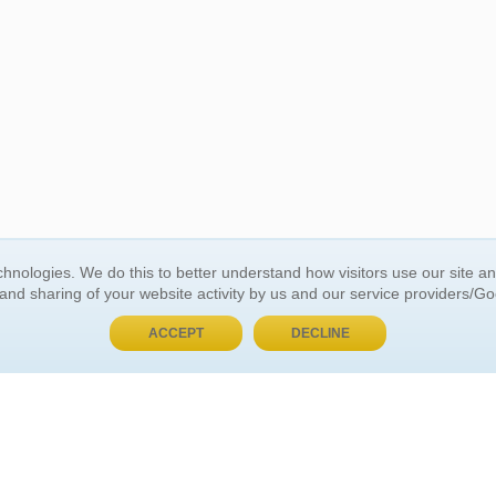
BUY NOW, PAY LATER
hnologies. We do this to better understand how visitors use our site a
 and sharing of your website activity by us and our service providers/G
 ACCOUNT
GENERAL INFORMATION
ACCEPT
DECLINE
t Us
About Us
Customer Referrals
ds
Privacy Policy
 Your Password
Return Policy
 Your Account
Shipping Policy
Site Map