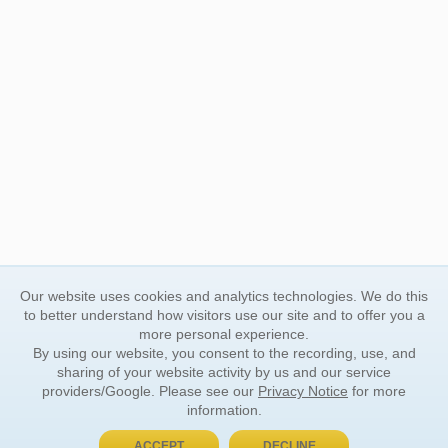
Our website uses cookies and analytics technologies. We do this
to better understand how visitors use our site and to offer you a
more personal experience.
By using our website, you consent to the recording, use, and
sharing of your website activity by us and our service
providers/Google. Please see our
Privacy Notice
for more
information.
ACCEPT
DECLINE