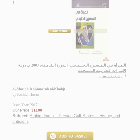
1.
الـمـرأة فـي الـمـسـرح الـخـلـيـجـي، الـدورة الـثـامـنـة، 2003 م، دولـة
الإمـارات الـعـربـيـة الـمـتـحـدة
رشـيـد، حـسـن
لـ
al-Mar’ah fī al-masraḥ al-Khalījī
by
Rashīd, Ḥasan
Issue Year: 2017
Our Price:
$13.00
Subject:
Arabic drama -- Persian Gulf States -- History and
criticism
.