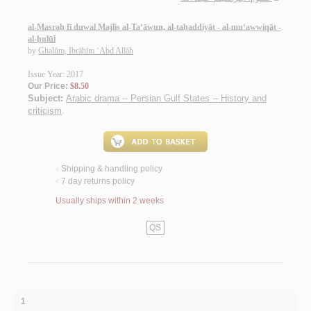
al-Masraḥ fī duwal Majlis al-Ta‘āwun, al-taḥaddiyāt - al-mu‘awwiqāt -
al-ḥulūl
by
Ghalūm, Ibrāhīm ‘Abd Allāh
Issue Year: 2017
Our Price:
$8.50
Subject:
Arabic drama -- Persian Gulf States -- History and
criticism
.
Shipping & handling policy
<
7 day returns policy
<
Usually ships within 2 weeks
QS
1