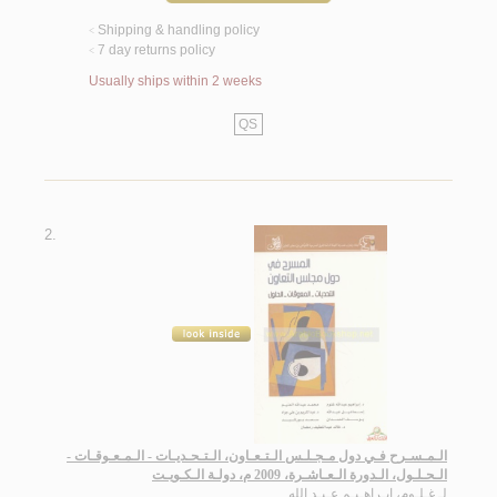
Shipping & handling policy
<
7 day returns policy
<
Usually ships within 2 weeks
QS
2.
الـمـسـرح فـي دول مـجـلـس الـتـعـاون، الـتـحـديـات - الـمـعـوقـات -
الـحـلـول، الـدورة الـعـاشـرة، 2009 م، دولـة الـكـويـت
غـلـوم، ابـراهـيـم عـبـد الله
لـ