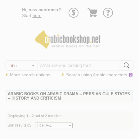
Go
Hi,
new customer?
to
Start
here
.
basket
More search options
Search using
Arabic
characters
ARABIC BOOKS ON ARABIC DRAMA -- PERSIAN GULF STATES
-- HISTORY AND CRITICISM
Displaying
1 - 2
out of
2
matches
Sort results by: