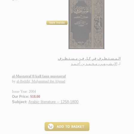
الـمـسـتـطـرف في كـل فـن مـسـتـظـرف
الإبـشـيـهـي، مـحـمـد بن أحـمـد
لـ
al-Mustaṭraf fī kull fann mustaẓraf
by
al-Ibshīhī, Muḥammad ibn Aḥmad
Issue Year: 2004
Our Price:
$18.00
Subject:
Arabic literature -- 1258-1800
.