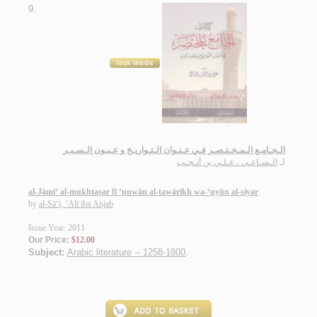
9.
الـجـامـع الـمـخـتـصـر فـي عـنـوان الـتـواريـخ و عـيـون الـسـيـر
الـسـاعـي ، عـلـي بن أنـجـب
لـ
al-Jāmi‘ al-mukhtaṣar fī ‘unwān al-tawārīkh wa-‘uyūn al-siyar
by
al-Sā‘ī, ‘Alī ibn Anjab
Issue Year: 2011
Our Price:
$12.00
Subject:
Arabic literature -- 1258-1800
.