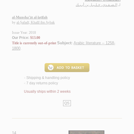
الـصـفـدي، خـلـيـل بن أيـبـك
لـ
al-Munsha’āt al-laṭīfah
by
al-Ṣafadī, Khalīl ibn Aybak
Issue Year: 2018
Our Price:
$13.00
Subject:
Arabic literature -- 1258-
Title is currently out-of-print
1800
.
Shipping & handling policy
<
7 day returns policy
<
Usually ships within 2 weeks
QS
14.