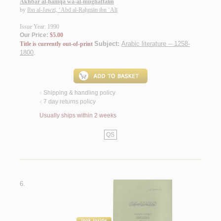
Akhbār al-ḥamqá wa-al-mughaffalīn
by
Ibn al-Jawzī, ‘Abd al-Raḥmān ibn ‘Alī
Issue Year: 1990
Our Price:
$5.00
Subject:
Arabic literature -- 1258-
Title is currently out-of-print
1800
.
Shipping & handling policy
<
7 day returns policy
<
Usually ships within 2 weeks
QS
6.