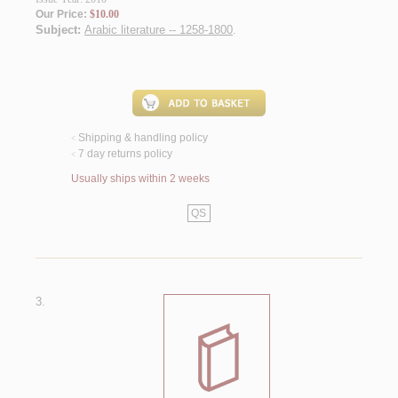
Our Price:
$10.00
Subject:
Arabic literature -- 1258-1800
.
Shipping & handling policy
<
7 day returns policy
<
Usually ships within 2 weeks
QS
3.