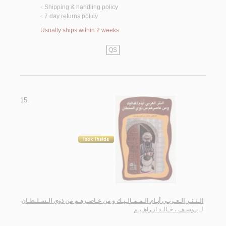
Shipping & handling policy
<
7 day returns policy
<
Usually ships within 2 weeks
QS
15.
الـنـثـر الـعـربـي أيـام الـمـمـالـيـك و من عـاصـرهـم من ذوي الـسـلـطـان
يـوسـف ، خـالـد ابـراهـيـم
لـ