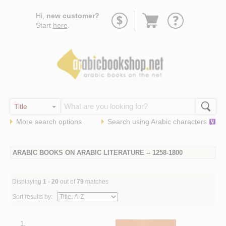
Go
Hi,
new customer?
to
Start
here
.
basket
More search options
Search using
Arabic
characters
ARABIC BOOKS ON ARABIC LITERATURE -- 1258-1800
Displaying
1 - 20
out of
79
matches
Sort results by:
1.