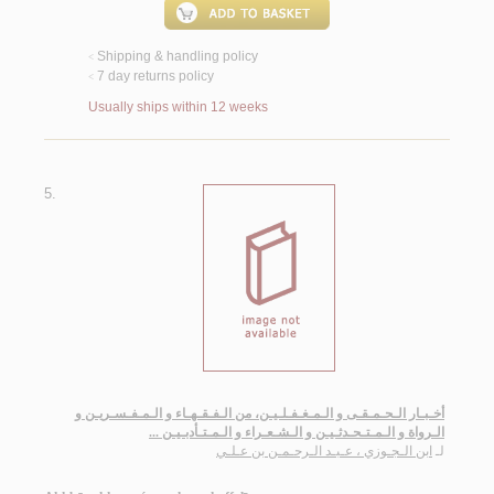
Shipping & handling policy
<
7 day returns policy
<
Usually ships within 12 weeks
5.
أخـبـار الـحـمـقـى و الـمـغـفـلـيـن، من الـفـقـهـاء و الـمـفـسـريـن و
الـرواة و الـمـتـحـدثـيـن و الـشـعـراء و الـمـتـأدبـيـن ...
ابن الـجـوزي ، عـبـد الـرحـمـن بن عـلـي
لـ