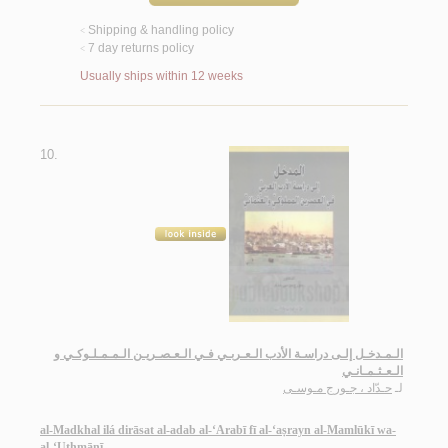
Shipping & handling policy
<
7 day returns policy
<
Usually ships within 12 weeks
10.
الـمـدخـل إلـى دراسـة الأدب الـعـربـي فـي الـعـصـريـن الـمـمـلـوكـي و
الـعـثـمـانـي
حـدّاد ، جـورج مـوسـى
لـ
al-Madkhal ilá dirāsat al-adab al-‘Arabī fī al-‘aṣrayn al-Mamlūkī wa-
al-‘Uthmānī