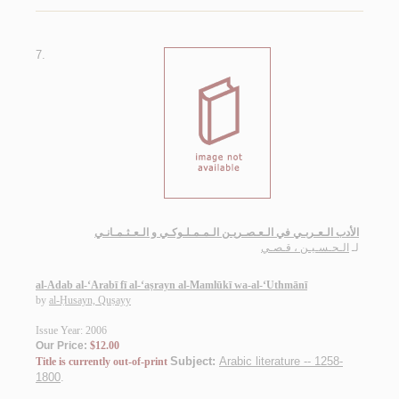
7.
الأدب الـعـربـي في الـعـصـريـن الـمـمـلـوكـي و الـعـثـمـانـي
الـحـسـيـن ، قـصـي
لـ
al-Adab al-‘Arabī fī al-‘aṣrayn al-Mamlūkī wa-al-‘Uthmānī
by
al-Ḥusayn, Quṣayy
Issue Year: 2006
Our Price:
$12.00
Subject:
Arabic literature -- 1258-
Title is currently out-of-print
1800
.