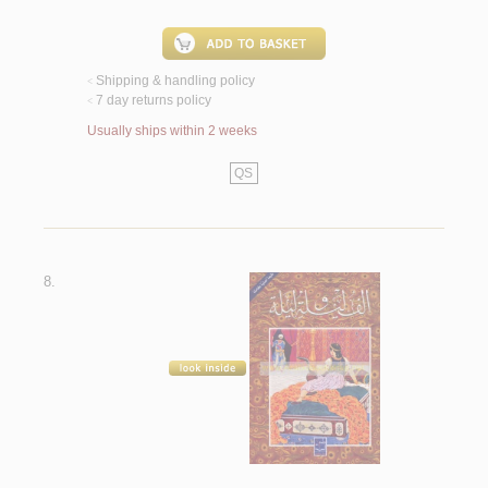
Shipping & handling policy
<
7 day returns policy
<
Usually ships within 2 weeks
QS
8.