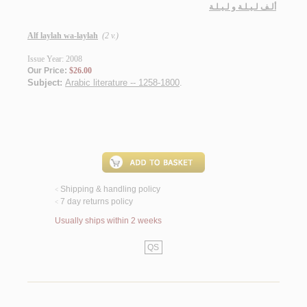
ألـف لـيـلـة و لـيـلـة
Alf laylah wa-laylah
(2 v.)
Issue Year: 2008
Our Price:
$26.00
Subject:
Arabic literature -- 1258-1800
.
Shipping & handling policy
<
7 day returns policy
<
Usually ships within 2 weeks
QS