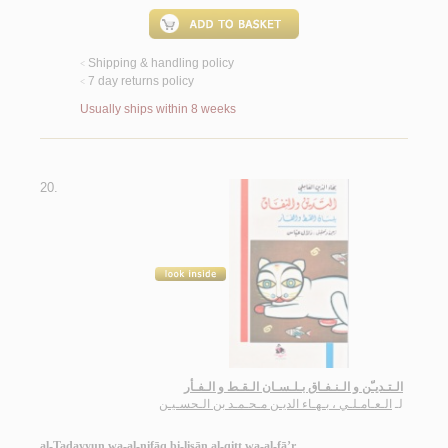
Shipping & handling policy
<
7 day returns policy
<
Usually ships within 8 weeks
20.
الـتـديـّن و الـنـفـاق بـلـسـان الـقـط و الـفـأر
الـعـامـلـي ، بـهـاء الديـن مـحـمـد بن الـحسـيـن
لـ
al-Tadayyun wa-al-nifāq bi-lisān al-qiṭṭ wa-al-fā’r