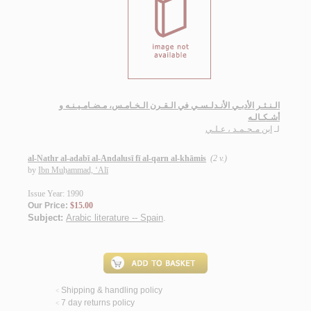
الـنـثـر الأدبـي الأنـدلـسـي في الـقـرن الـخـامـس، مـضـامـيـنـه و
أشـكـالـه
ابن مـحـمـد ، عـلـي
لـ
al-Nathr al-adabī al-Andalusī fī al-qarn al-khāmis
(2 v.)
by
Ibn Muḥammad, ‘Alī
Issue Year: 1990
Our Price:
$15.00
Subject:
Arabic literature -- Spain
.
Shipping & handling policy
<
7 day returns policy
<