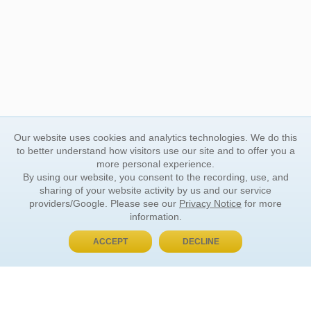
Our website uses cookies and analytics technologies. We do this
to better understand how visitors use our site and to offer you a
more personal experience.
By using our website, you consent to the recording, use, and
sharing of your website activity by us and our service
providers/Google. Please see our
Privacy Notice
for more
information.
ACCEPT
DECLINE
BUY NOW, PAY LATER