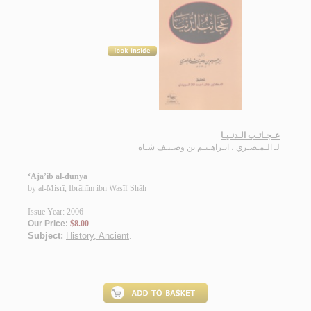
عـجـائـب الـدنـيـا
الـمـصـري ، ابـراهـيـم بن وصـيـف شـاه
لـ
‘Ajā’ib al-dunyā
by
al-Miṣrī, Ibrāhīm ibn Waṣīf Shāh
Issue Year: 2006
Our Price:
$8.00
Subject:
History, Ancient
.