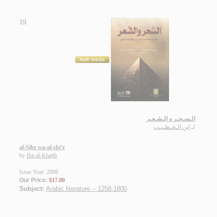
19.
الـسـحـر و الـشـعـر
ابن الـخـطـيـب
لـ
al-Siḥr wa-al-shi‘r
by
Ibn al-Khaṭīb
Issue Year: 2008
Our Price:
$17.00
Subject:
Arabic literature -- 1258-1800
.