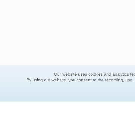
Our website uses cookies and analytics tec
By using our website, you consent to the recording, use,
ORDER INFORMATION
YOUR
Find Your Book
Contac
How to Order
FAQ
About Basket
Rewar
Market Availability
Forgot
Order Tracking
Update
Order Inquiries