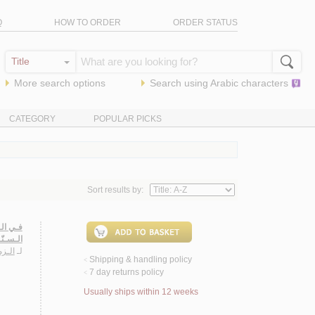
Q
HOW TO ORDER
ORDER STATUS
More search options
Search using
Arabic
characters
CATEGORY
POPULAR PICKS
Sort results by:
ـيـاسـي
شـيـعـي
فـهـد
لـ
Shipping & handling policy
<
7 day returns policy
<
Usually ships within 12 weeks