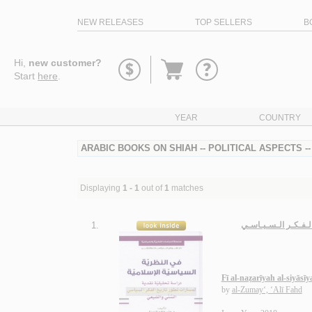
NEW RELEASES
TOP SELLERS
B
Go
Hi,
new customer?
to
Start
here
.
basket
YEAR
COUNTRY
ARABIC BOOKS ON SHIAH -- POLITICAL ASPECTS -
Displaying
1 - 1
out of
1
matches
1.
فـي الـنـظـريـة الـسـ
Fī al-naẓarīyah al-siyāsī
by
al-Zumay‘, ‘Alī Fahd