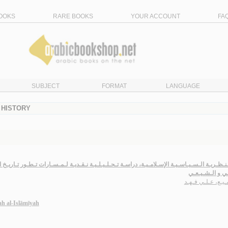
OOKS
RARE BOOKS
YOUR ACCOUNT
FA
SUBJECT
FORMAT
LANGUAGE
- HISTORY
يـاسـيـة الإسـلامـيـة، دراسـة تـحـلـيـلـيـة نـقـديـة لـمـسـارات تـطـور تـاريـخ الـفـكـر الـس
الـسـنّـي و الـ
الـزمـيـع، عـلـي 
yah al-Islāmīyah