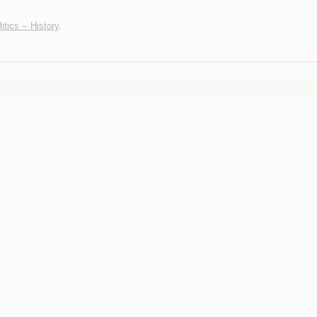
itics -- History
.