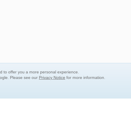
nd to offer you a more personal experience.
oogle. Please see our
Privacy Notice
for more information.
QUICK SEARCH LINKS
Children's Literature
Popular Subjects
Release Date