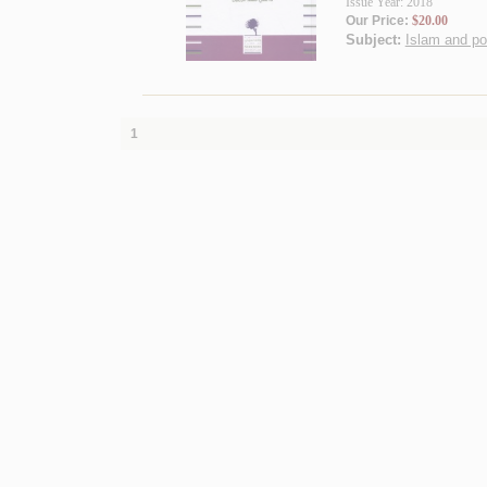
Issue Year: 2018
Our Price:
$20.00
Subject:
Islam and pol
1