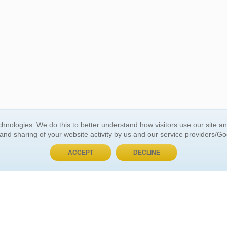
BUY NOW, PAY LATER
hnologies. We do this to better understand how visitors use our site a
 and sharing of your website activity by us and our service providers/G
 ACCOUNT
GENERAL INFORMATION
ACCEPT
DECLINE
t Us
About Us
Customer Referrals
ds
Privacy Policy
 Your Password
Return Policy
 Your Account
Shipping Policy
Site Map