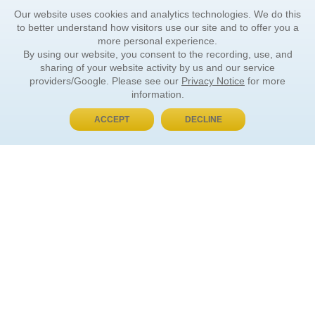
Our website uses cookies and analytics technologies. We do this
to better understand how visitors use our site and to offer you a
more personal experience.
By using our website, you consent to the recording, use, and
sharing of your website activity by us and our service
providers/Google. Please see our
Privacy Notice
for more
information.
ACCEPT
DECLINE
BUY NOW, PAY LATER
ORDER INFORMATION
Find Your Book
How to Order
About Basket
Market Availability
Order Tracking
Order Inquiries