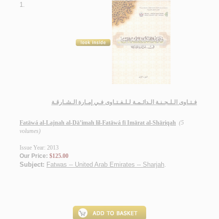
1.
فـتـاوى الـلـجـنـة الـدائـمـة لـلـفـتـاوى فـي إمـارة الـشـارقـة
Fatāwá al-Lajnah al-Dā’imah lil-Fatāwá fī Imārat al-Shāriqah
(5
volumes)
Issue Year: 2013
Our Price:
$125.00
Subject:
Fatwas -- United Arab Emirates -- Sharjah
.