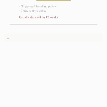
Shipping & handling policy
<
7 day returns policy
<
Usually ships within 12 weeks
1