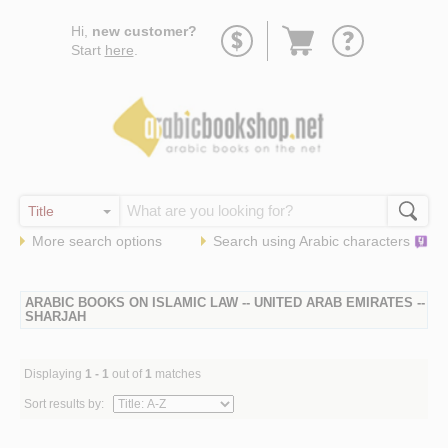
Go
Hi,
new customer?
to
Start
here
.
basket
More search options
Search using
Arabic
characters
ARABIC BOOKS ON ISLAMIC LAW -- UNITED ARAB EMIRATES --
SHARJAH
Displaying
1 - 1
out of
1
matches
Sort results by: