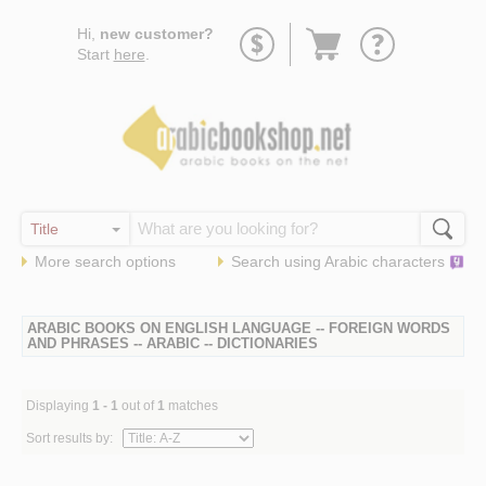
Go
Hi,
new customer?
to
Start
here
.
basket
More search options
Search using
Arabic
characters
ARABIC BOOKS ON ENGLISH LANGUAGE -- FOREIGN WORDS
AND PHRASES -- ARABIC -- DICTIONARIES
Displaying
1 - 1
out of
1
matches
Sort results by: