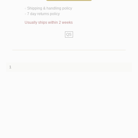
Shipping & handling policy
<
7 day returns policy
<
Usually ships within 2 weeks
QS
1