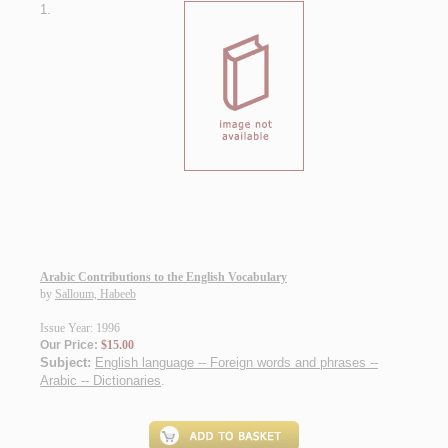
1.
Arabic Contributions to the English Vocabulary
by
Salloum, Habeeb
Issue Year: 1996
Our Price:
$15.00
Subject:
English language -- Foreign words and phrases --
Arabic -- Dictionaries
.