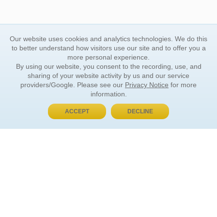
Our website uses cookies and analytics technologies. We do this
to better understand how visitors use our site and to offer you a
more personal experience.
By using our website, you consent to the recording, use, and
sharing of your website activity by us and our service
providers/Google. Please see our
Privacy Notice
for more
information.
ACCEPT
DECLINE
BUY NOW, PAY LATER
ORDER INFORMATION
Find Your Book
How to Order
About Basket
Market Availability