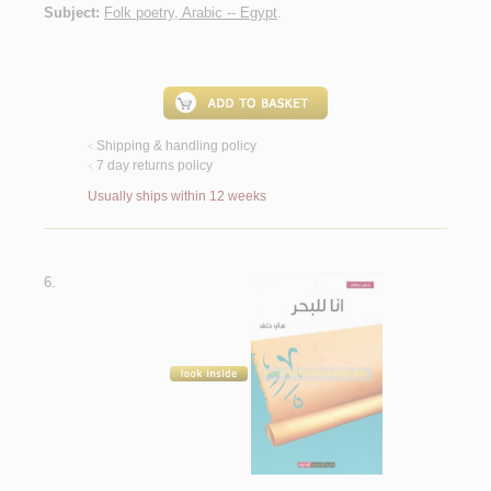
Subject:
Folk poetry, Arabic -- Egypt
.
Shipping & handling policy
<
7 day returns policy
<
Usually ships within 12 weeks
6.