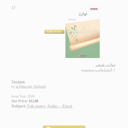
17.
تـوازن، شـعـر
الـحـلـوانـي، مـحـمـود
لـ
Tawāzun
by
al-Ḥalawānī, Maḥmūd
Issue Year: 2020
Our Price:
$12.00
Subject:
Folk poetry, Arabic -- Egypt
.