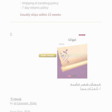
Shipping & handling policy
<
7 day returns policy
<
Usually ships within 12 weeks
2.
عـيـونـك، شـعـر عـامـيـة
الـغـنّـام، مـهـا
لـ
‘Uyūnak
by
al-Ghannām, Mahā
Issue Year: 2020