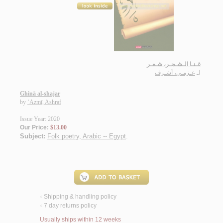
غـنـا الـشـجـر، شـعـر
عـزمـي، أشـرف
لـ
Ghinā al-shajar
by
‘Azmī, Ashraf
Issue Year: 2020
Our Price:
$13.00
Subject:
Folk poetry, Arabic -- Egypt
.
Shipping & handling policy
<
7 day returns policy
<
Usually ships within 12 weeks