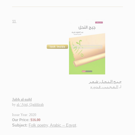
11.
جـبـح الـنـحـل، شـعـر
الـعـجـنـي، قـدوره
لـ
Jabḥ al-naḥl
by
al-‘Ajnī, Qaddūrah
Issue Year: 2020
Our Price:
$16.00
Subject:
Folk poetry, Arabic -- Egypt
.