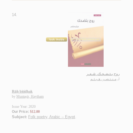
14.
روح بـتـضـحـك، شـعـر
مـنـتـصـر، هـيـثـم
لـ
Rūḥ bitiḍḥak
by
Muntaṣir, Haytham
Issue Year: 2020
Our Price:
$12.00
Subject:
Folk poetry, Arabic -- Egypt
.