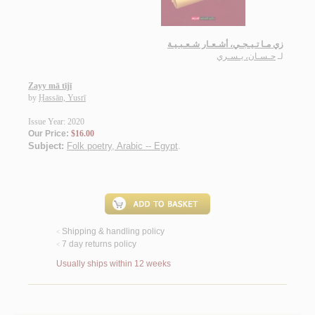
زي مـا تـيـجـي، أشـعـار شـعـبـيـة
حـسـان، يـسـري
لـ
Zayy mā tījī
by
Ḥassān, Yusrī
Issue Year: 2020
Our Price:
$16.00
Subject:
Folk poetry, Arabic -- Egypt
.
Shipping & handling policy
<
7 day returns policy
<
Usually ships within 12 weeks