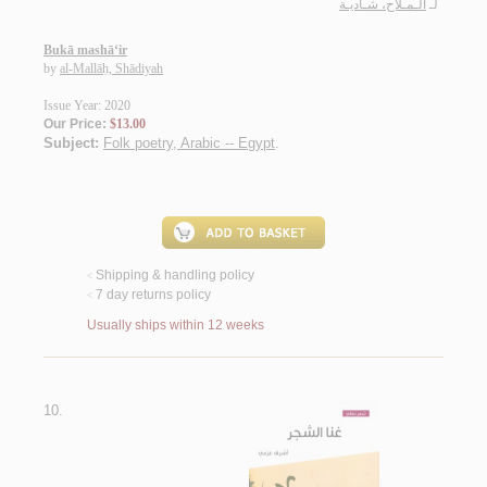
الـمـلاح، شـاديـة
لـ
Bukā mashā‘ir
by
al-Mallāḥ, Shādiyah
Issue Year: 2020
Our Price:
$13.00
Subject:
Folk poetry, Arabic -- Egypt
.
Shipping & handling policy
<
7 day returns policy
<
Usually ships within 12 weeks
10.