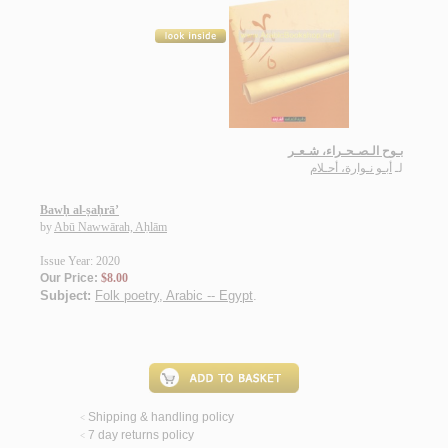
بـوح الـصـحـراء، شـعـر
أبـو نـوارة، أحـلام
لـ
Bawḥ al-ṣaḥrā’
by
Abū Nawwārah, Aḥlām
Issue Year: 2020
Our Price:
$8.00
Subject:
Folk poetry, Arabic -- Egypt
.
Shipping & handling policy
<
7 day returns policy
<