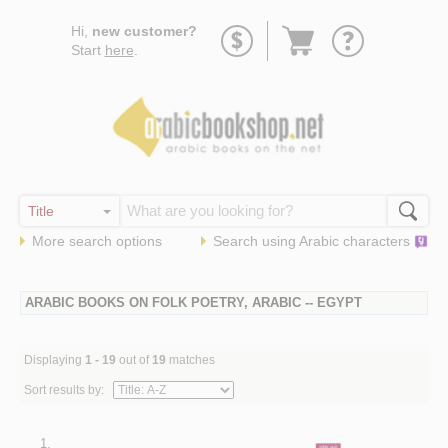
Go
Hi,
new customer?
to
Start
here
.
basket
More search options
Search using
Arabic
characters
ARABIC BOOKS ON FOLK POETRY, ARABIC -- EGYPT
Displaying
1 - 19
out of
19
matches
Sort results by:
1.