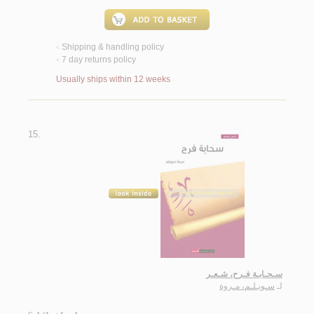
Shipping & handling policy
<
7 day returns policy
<
Usually ships within 12 weeks
15.
سـحـابـة فـرح، شـعـر
سـويـلـم، مـروة
لـ