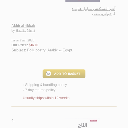
آخـر الـسـكـة، رسـايـل عـابـرة
حـواس، مـنـى
لـ
Ākhir al-sikkah
by
Ḥawās, Muná
Issue Year: 2020
Our Price:
$16.00
Subject:
Folk poetry, Arabic -- Egypt
.
Shipping & handling policy
<
7 day returns policy
<
Usually ships within 12 weeks
4.