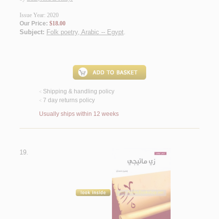
Issue Year: 2020
Our Price:
$18.00
Subject:
Folk poetry, Arabic -- Egypt
.
Shipping & handling policy
<
7 day returns policy
<
Usually ships within 12 weeks
19.