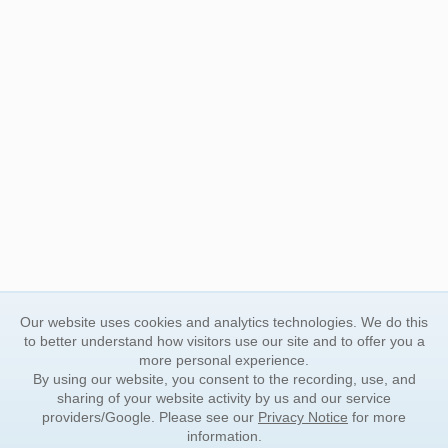
Our website uses cookies and analytics technologies. We do this
to better understand how visitors use our site and to offer you a
more personal experience.
By using our website, you consent to the recording, use, and
sharing of your website activity by us and our service
providers/Google. Please see our
Privacy Notice
for more
information.