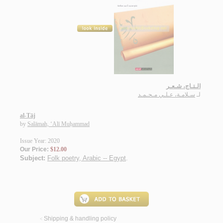
الـتـاج، شـعـر
سـلامـة، عـلـي مـحـمـد
لـ
al-Tāj
by
Salāmah, ‘Alī Muḥammad
Issue Year: 2020
Our Price:
$12.00
Subject:
Folk poetry, Arabic -- Egypt
.
Shipping & handling policy
<