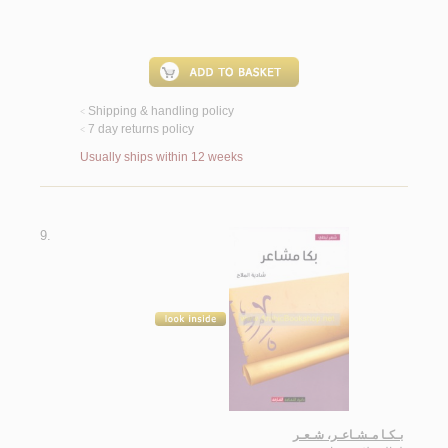
Shipping & handling policy
<
7 day returns policy
<
Usually ships within 12 weeks
9.
بـكـا مـشـاعـر، شـعـر