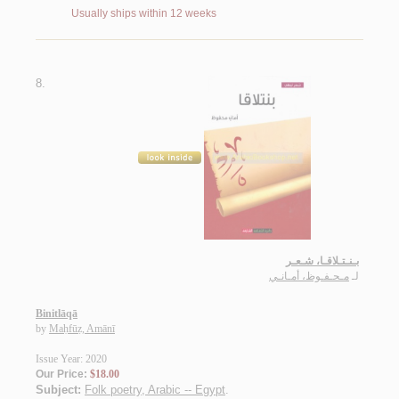
Usually ships within 12 weeks
8.
بـنـتـلاقـا، شـعـر
مـحـفـوظ، أمـانـي
لـ
Binitlāqā
by
Maḥfūẓ, Amānī
Issue Year: 2020
Our Price:
$18.00
Subject:
Folk poetry, Arabic -- Egypt
.