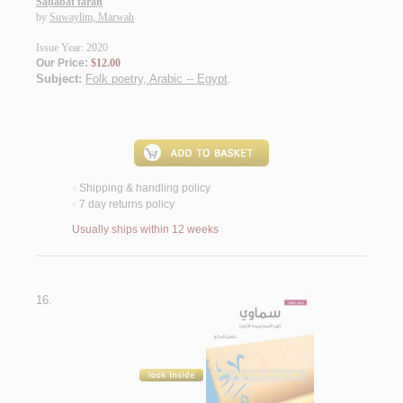
Saḥābat faraḥ
by
Suwaylim, Marwah
Issue Year: 2020
Our Price:
$12.00
Subject:
Folk poetry, Arabic -- Egypt
.
Shipping & handling policy
<
7 day returns policy
<
Usually ships within 12 weeks
16.