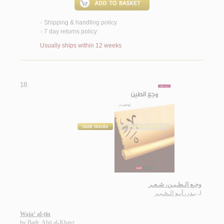
Shipping & handling policy
<
7 day returns policy
<
Usually ships within 12 weeks
18.
وجـع الـطـيـن، شـعـر
بـدر، أبـو الـخـيـر
لـ
Waja‘ al-ṭīn
by
Badr, Abū al-Khayr