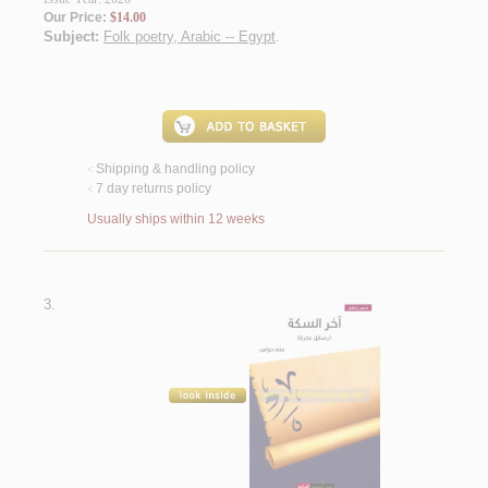
Our Price:
$14.00
Subject:
Folk poetry, Arabic -- Egypt
.
Shipping & handling policy
<
7 day returns policy
<
Usually ships within 12 weeks
3.