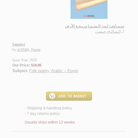
سـمـاوي، لـون الـسـمـا وريـحـة الأرض
الـمـالـح، حـسـن
لـ
Samāwī
by
al-Māliḥ, Ḥasan
Issue Year: 2020
Our Price:
$18.00
Subject:
Folk poetry, Arabic -- Egypt
.
Shipping & handling policy
<
7 day returns policy
<
Usually ships within 12 weeks