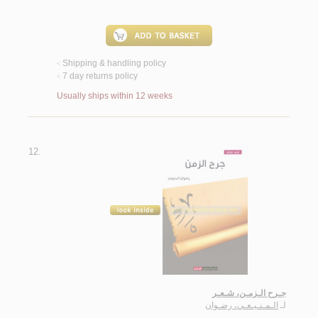
Shipping & handling policy
<
7 day returns policy
<
Usually ships within 12 weeks
12.
جـرح الـزمـن، شـعـر
الـمـنـيـعـي، رضـوان
لـ