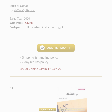
Jurḥ al-zaman
by
al-Manī‘ī, Riḍwān
Issue Year: 2020
Our Price:
$12.00
Subject:
Folk poetry, Arabic -- Egypt
.
Shipping & handling policy
<
7 day returns policy
<
Usually ships within 12 weeks
13.