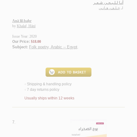
أنـا لـلـبـحـر، شـعـر
خـلـف، هـانـي
لـ
Anā lil-baḥr
by
Khalaf, Hānī
Issue Year: 2020
Our Price:
$18.00
Subject:
Folk poetry, Arabic -- Egypt
.
Shipping & handling policy
<
7 day returns policy
<
Usually ships within 12 weeks
7.