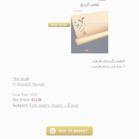
عـصـر الـريـح، شـعـر
مـقـلـد، مـصـطـفـى
لـ
‘Aṣr al-rīḥ
by
Muqallid, Muṣṭafá
Issue Year: 2020
Our Price:
$12.00
Subject:
Folk poetry, Arabic -- Egypt
.