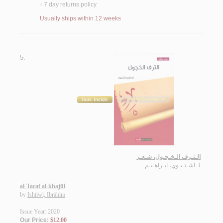
7 day returns policy
<
Usually ships within 12 weeks
5.
الـتـرف الـخـجـول، شـعـر
اشـتـيـوي، ابـراهـيـم
لـ
al-Taraf al-khajūl
by
Ishtīwī, Ibrāhīm
Issue Year: 2020
Our Price:
$12.00