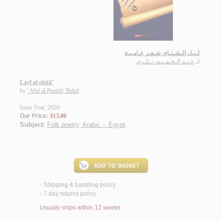
لـيـل الـشـتـاء، شـعـر عـامـيـة
عـبـد الـحـمـيـد، بـكـري
لـ
Layl al-shitā’
by
‘Abd al-Ḥamīd, Bakrī
Issue Year: 2020
Our Price:
$13.00
Subject:
Folk poetry, Arabic -- Egypt
.
Shipping & handling policy
<
7 day returns policy
<
Usually ships within 12 weeks