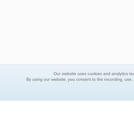
Our website uses cookies and analytics tec
By using our website, you consent to the recording, use,
ORDER INFORMATION
YOUR
Find Your Book
Contac
How to Order
FAQ
About Basket
Rewar
Market Availability
Forgot
Order Tracking
Update
Order Inquiries