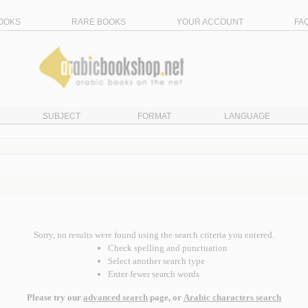
OOKS
RARE BOOKS
YOUR ACCOUNT
FA
SUBJECT
FORMAT
LANGUAGE
Sorry, no results were found using the search criteria you entered.
Check spelling and punctuation
Select another search type
Enter fewer search words
Please try our
advanced search
page, or
Arabic characters search