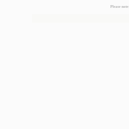
Please note