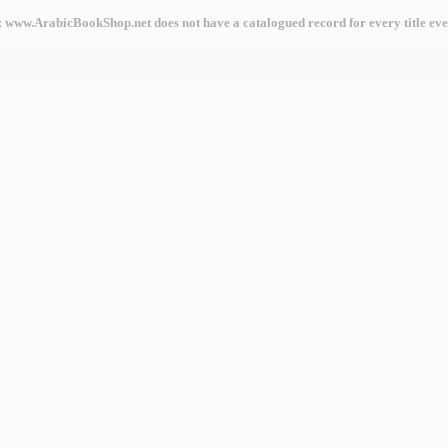
: www.ArabicBookShop.net does not have a catalogued record for every title eve