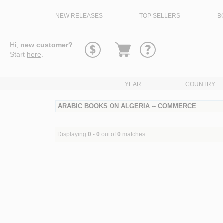
NEW RELEASES
TOP SELLERS
B
Go
Hi,
new customer?
to
Start
here
.
basket
YEAR
COUNTRY
ARABIC BOOKS ON ALGERIA -- COMMERCE
Displaying
0 - 0
out of
0
matches