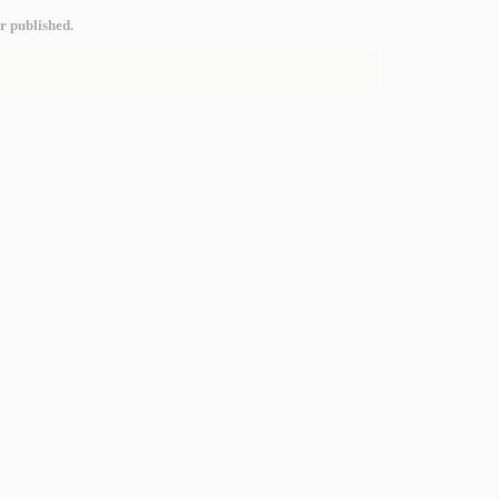
r published.