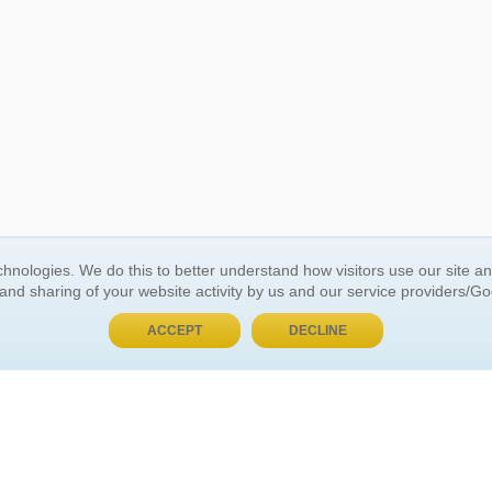
BUY NOW, PAY LATER
hnologies. We do this to better understand how visitors use our site a
 and sharing of your website activity by us and our service providers/G
 ACCOUNT
GENERAL INFORMATION
ACCEPT
DECLINE
t Us
About Us
Customer Referrals
ds
Privacy Policy
 Your Password
Return Policy
 Your Account
Shipping Policy
Site Map