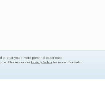
nd to offer you a more personal experience.
oogle. Please see our
Privacy Notice
for more information.
QUICK SEARCH LINKS
Children's Literature
Popular Subjects
Release Date