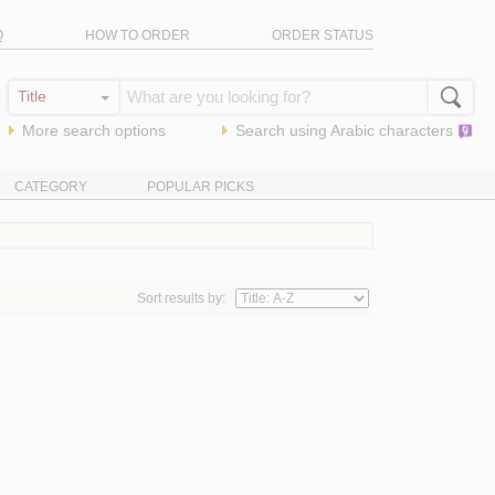
Q
HOW TO ORDER
ORDER STATUS
More search options
Search using
Arabic
characters
CATEGORY
POPULAR PICKS
Sort results by: