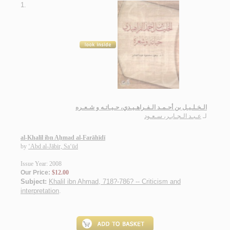
1.
الـخـلـيـل بن أحـمـد الـفـراهـيـدي، حـيـاتـه و شـعـره
عـبـد الـجـابـر، سـعـود
لـ
al-Khalīl ibn Aḥmad al-Farāhīdī
by
‘Abd al-Jābir, Sa‘ūd
Issue Year: 2008
Our Price:
$12.00
Subject:
Khalil ibn Ahmad, 718?-786? -- Criticism and
interpretation
.