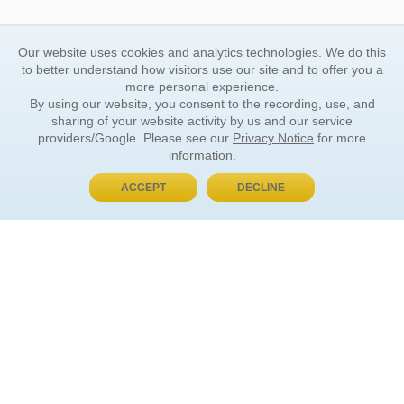
Our website uses cookies and analytics technologies. We do this
to better understand how visitors use our site and to offer you a
more personal experience.
By using our website, you consent to the recording, use, and
sharing of your website activity by us and our service
providers/Google. Please see our
Privacy Notice
for more
information.
ACCEPT
DECLINE
BUY NOW, PAY LATER
ORDER INFORMATION
Find Your Book
How to Order
About Basket
Market Availability
Order Tracking