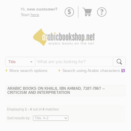
Go
Hi,
new customer?
to
Start
here
.
basket
More search options
Search using
Arabic
characters
ARABIC BOOKS ON KHALIL IBN AHMAD, 718?-786? --
CRITICISM AND INTERPRETATION
Displaying
1 - 4
out of
4
matches
Sort results by: