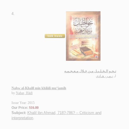
4.
نـحـو الـخـلـيـل مـن خـلال مـعـجـمـه
نـهـر، هـادي
لـ
Naḥw al-Khalīl min khilāli mu‘jamih
by
Nahar, Hādī
Issue Year: 2015
Our Price:
$16.00
Subject:
Khalil ibn Ahmad, 718?-786? -- Criticism and
interpretation
.