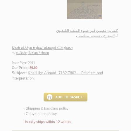
كـتـاب الـعـيـن فـي ضـوء الـنـقـد الـلـغـوي
الـبـدري ، نـعـيـم سـلـمـان
لـ
Kitāb al-‘Ayn fī ḍaw’ al-naqd al-lughawī
by
al-Badrī, Na‘īm Salmān
Issue Year: 2011
Our Price:
$9.00
Subject:
Khalil ibn Ahmad, 718?-786? -- Criticism and
interpretation
.
Shipping & handling policy
<
7 day returns policy
<
Usually ships within 12 weeks