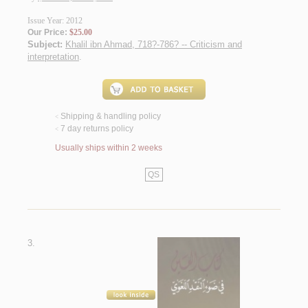
Issue Year: 2012
Our Price:
$25.00
Subject:
Khalil ibn Ahmad, 718?-786? -- Criticism and
interpretation
.
Shipping & handling policy
<
7 day returns policy
<
Usually ships within 2 weeks
QS
3.