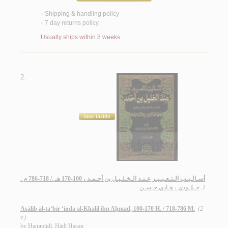
Shipping & handling policy
<
7 day returns policy
<
Usually ships within 8 weeks
2.
أسـالـيـب الـتـعـبـيـر عـنـد الـخـلـيـل بن أحـمـد ، 100-170 هـ ./ 718-786 م .
حـمّـودي ، هـادي حـسـن
لـ
Asālīb al-ta‘bīr ‘inda al-Khalīl ibn Aḥmad, 100-170 H. / 718-786 M.
(2
v.)
by
Ḥammūdī, Hādī Ḥasan