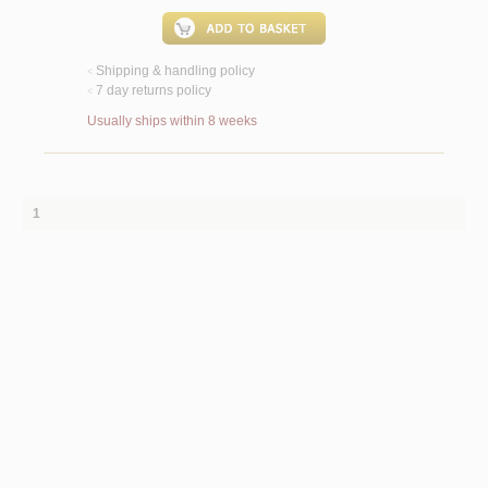
Shipping & handling policy
<
7 day returns policy
<
Usually ships within 8 weeks
1