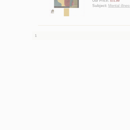
Our Price:
$31.00
Subject:
Mental illnes
1