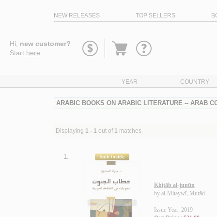
NEW RELEASES
TOP SELLERS
B
Go
Hi,
new customer?
to
Start
here
.
basket
YEAR
COUNTRY
ARABIC BOOKS ON ARABIC LITERATURE -- ARAB CO
Displaying
1 - 1
out of
1
matches
1.
Khiṭāb al-junūn
by
al-Mitaywī, Murād
Issue Year: 2019