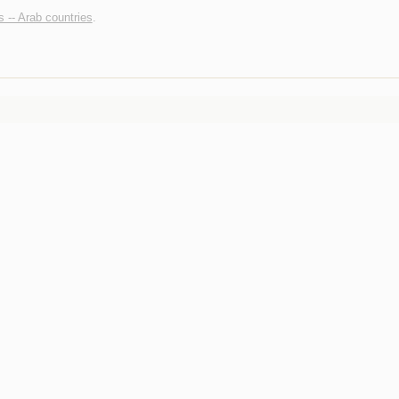
s -- Arab countries
.