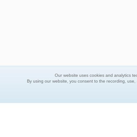
Our website uses cookies and analytics tec
By using our website, you consent to the recording, use,
ORDER INFORMATION
YOUR
Find Your Book
Contac
How to Order
FAQ
About Basket
Rewar
Market Availability
Forgot
Order Tracking
Update
Order Inquiries