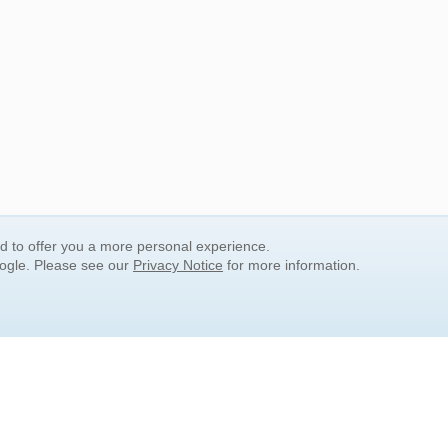
nd to offer you a more personal experience.
oogle. Please see our
Privacy Notice
for more information.
QUICK SEARCH LINKS
Children's Literature
Popular Subjects
Release Date