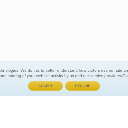
BUY NOW, PAY LATER
hnologies. We do this to better understand how visitors use our site a
 and sharing of your website activity by us and our service providers/G
 ACCOUNT
GENERAL INFORMATION
ACCEPT
DECLINE
t Us
About Us
Customer Referrals
ds
Privacy Policy
 Your Password
Return Policy
 Your Account
Shipping Policy
Site Map