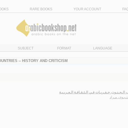
OOKS
RARE BOOKS
YOUR ACCOUNT
FA
SUBJECT
FORMAT
LANGUAGE
UNTRIES -- HISTORY AND CRITICISM
خـطـاب الـجـنـون، حـفـريـات فـي الـثـقـافـة الـع
الـمـتـيـوي، 