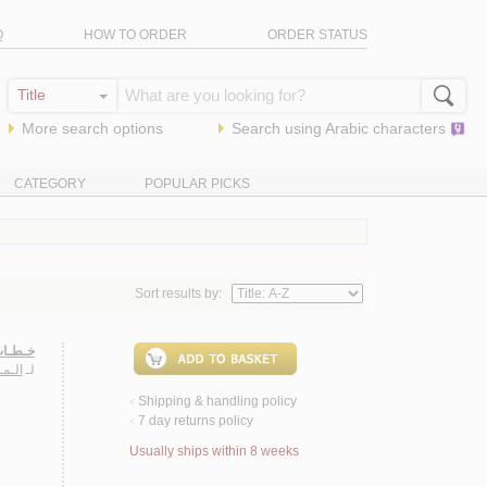
Q
HOW TO ORDER
ORDER STATUS
More search options
Search using
Arabic
characters
CATEGORY
POPULAR PICKS
Sort results by:
ـربـيـة
مـراد
لـ
Shipping & handling policy
<
7 day returns policy
<
Usually ships within 8 weeks